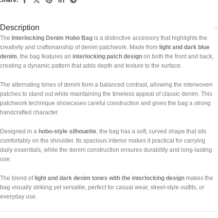
Description
The
Interlocking Denim Hobo Bag
is a distinctive accessory that highlights the
creativity and craftsmanship of denim patchwork. Made from
light and dark blue
denim
, the bag features an
interlocking patch design
on both the front and back,
creating a dynamic pattern that adds depth and texture to the surface.
The alternating tones of denim form a balanced contrast, allowing the interwoven
patches to stand out while maintaining the timeless appeal of classic denim. This
patchwork technique showcases careful construction and gives the bag a strong
handcrafted character.
Designed in a
hobo-style silhouette
, the bag has a soft, curved shape that sits
comfortably on the shoulder. Its spacious interior makes it practical for carrying
daily essentials, while the denim construction ensures durability and long-lasting
use.
The blend of
light and dark denim tones with the interlocking design
makes the
bag visually striking yet versatile, perfect for casual wear, street-style outfits, or
everyday use.