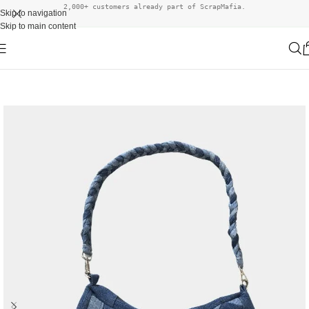
2,000+ customers already part of ScrapMafia.
Skip to navigation
Skip to main content