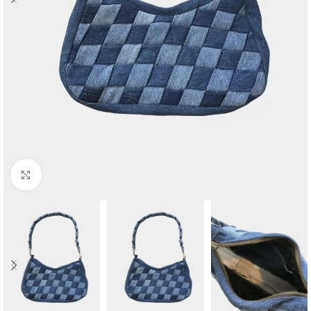
Click to enlarge