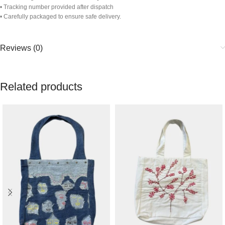
• Tracking number provided after dispatch
• Carefully packaged to ensure safe delivery.
Reviews (0)
Related products