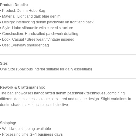
Product Details:
• Product: Denim Hobo Bag
• Material: Light and dark blue denim
• Design: Interlocking denim patchwork on front and back
• Style: Hobo silhouette with curved structure
• Construction: Handcrafted patchwork detailing
• Look: Casual / Streetwear / Vintage inspired
• Use: Everyday shoulder bag
Size:
One Size (Spacious interior suitable for daily essentials)
Rework & Craftsmanship:
The bag showcases
handcrafted denim patchwork techniques
, combining
different denim tones to create a textured and unique design. Slight variations in
denim shade make each piece distinctive.
Shipping:
• Worldwide shipping available
• Processing time:
2–4 business days