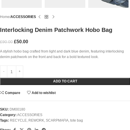
Home
ACCESSORIES
Interlocking Denim Patchwork Hobo Bag
£
50.00
£
90.00
A stylish hobo bag crafted from light and dark blue denim, featuring interlocking
denim patchwork on the front and back for a bold textured look.
ADD TO CART
Compare
Add to wishlist
SKU:
DM00180
Category:
ACCESSORIES
Tags:
RECYCLE
,
REWORK
,
SCARPMAFIA
,
tote bag
Share: