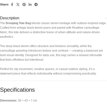
Share:
Description
The
Drooping Tote Bag
blends classic denim heritage with outdoor-inspired edge.
Crafted from vintage black denim jeans and paired with Realtree camouflage
fabric, this tote delivers a distinctive fusion of urban attitude and nature-driven
aesthetics.
The deep black denim offers structure and timeless versatility, while the
camouflage paneling introduces texture and contrast — creating a balanced yet
bold visual identity. Designed for daily use, this bag carries a relaxed silhouette
that feels effortless but intentional.
Perfect for city movement, creative spaces, or casual outdoor styling, it’s a
statement piece that reflects individuality without compromising practicality.
Specifications
Dimensions:
36 × 43 × 7 cm