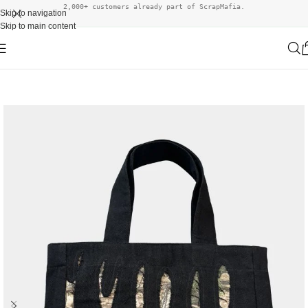
2,000+ customers already part of ScrapMafia.
Skip to navigation
Skip to main content