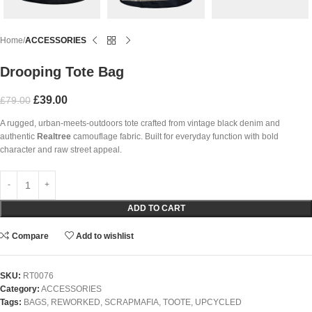
Home
ACCESSORIES
Drooping Tote Bag
£
39.00
£
79.00
A rugged, urban-meets-outdoors tote crafted from vintage black denim and
authentic
Realtree
camouflage fabric. Built for everyday function with bold
character and raw street appeal.
ADD TO CART
Compare
Add to wishlist
SKU:
RT0076
Category:
ACCESSORIES
Tags:
BAGS
,
REWORKED
,
SCRAPMAFIA
,
TOOTE
,
UPCYCLED