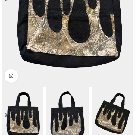
Click to enlarge