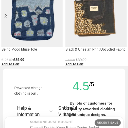
Being Mood Muse Tote
Black & Cheetah Print Upcycled Fabric
Tote Bag
£
85.00
£
39.00
£
125.00
£
79.00
Add To Cart
Add To Cart
4.5
/5
Reworked vintage
clothing is our .
By lots of customers for
Help &
Shop
Useful
quality reworked clothing
Information
Vintage
Links
and unique designs.
SOMEONE JUST BOUGHT
RECENT SALE
Write a Review
Carhartt Double Knee Patch Denim Jacket