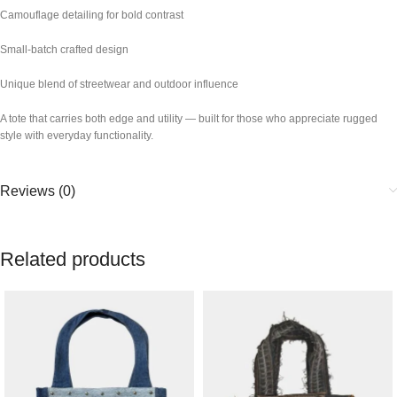
Camouflage detailing for bold contrast
Small-batch crafted design
Unique blend of streetwear and outdoor influence
A tote that carries both edge and utility — built for those who appreciate rugged
style with everyday functionality.
Reviews (0)
Related products