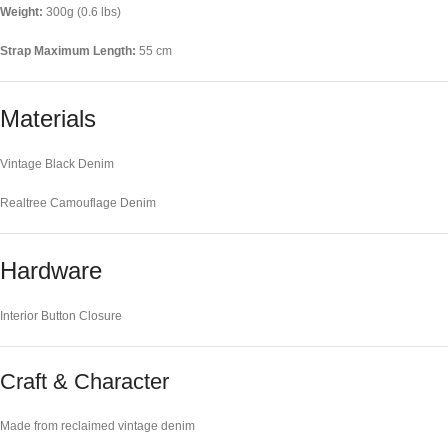
Weight:
300g (0.6 lbs)
Strap Maximum Length:
55 cm
Materials
Vintage Black Denim
Realtree Camouflage Denim
Hardware
Interior Button Closure
Craft & Character
Made from reclaimed vintage denim