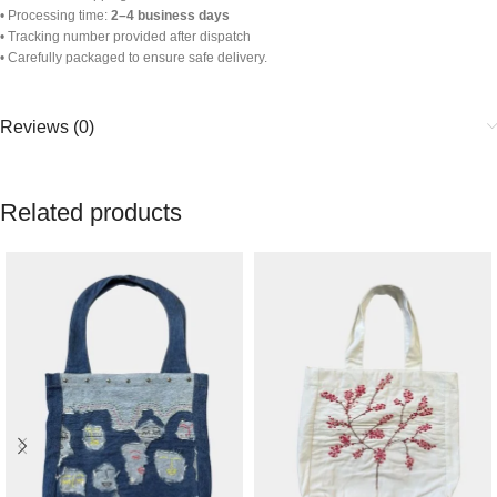
• Processing time:
2–4 business days
• Tracking number provided after dispatch
• Carefully packaged to ensure safe delivery.
Reviews (0)
Related products