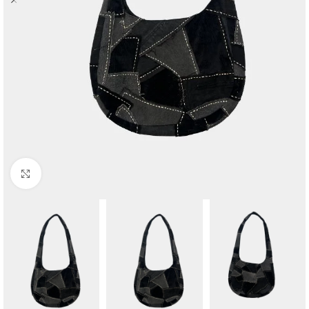
Click to enlarge