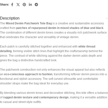
Share:
Description
The
Mixed Denim Patchwork Tote Bag
is a creative and sustainable accessory
crafted from
patches of repurposed denim in mixed shades of blue and black
.
The combination of different denim tones creates a visually rich patchwork surface
that celebrates the character and versatility of vintage denim.
Each patch is carefully stitched together and enhanced with
white thread
detailing
, forming visible stitch lines that highlight the craftsmanship behind the
piece. The contrast of white stitching against the darker denim adds depth and
gives the bag a distinctive handcrafted look.
The patchwork construction not only enhances the visual appeal but also reflects
an
eco-conscious approach to fashion
, transforming leftover denim pieces into a
functional and stylish accessory. The soft curved silhouette and comfortable
shoulder straps make the bag ideal for everyday use.
By blending various denim tones and decorative stitching, this tote offers a balance
of
rugged denim texture and contemporary design
, making it a versatile addition
to casual and street-style outfits.