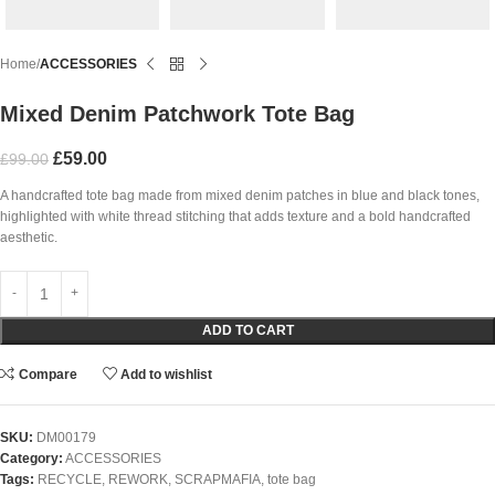
Home
ACCESSORIES
Mixed Denim Patchwork Tote Bag
£
59.00
£
99.00
A handcrafted tote bag made from mixed denim patches in blue and black tones,
highlighted with white thread stitching that adds texture and a bold handcrafted
aesthetic.
ADD TO CART
Compare
Add to wishlist
SKU:
DM00179
Category:
ACCESSORIES
Tags:
RECYCLE
,
REWORK
,
SCRAPMAFIA
,
tote bag