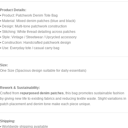
Product Details:
• Product: Patchwork Denim Tote Bag
• Material: Mixed denim patches (blue and black)
• Design: Multi-tone patchwork construction
• Stitching: White thread detailing across patches
• Style: Vintage / Streetwear / Upcycled accessory
• Construction: Handcrafted patchwork design
• Use: Everyday tote / casual carry bag
Size:
One Size (Spacious design suitable for daily essentials)
Rework & Sustainability:
Crafted from
repurposed denim patches
, this bag promotes sustainable fashion
by giving new life to existing fabrics and reducing textile waste. Slight variations in
patch placement and denim tone make each piece unique.
Shipping:
• Worldwide shipping available