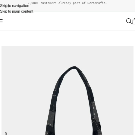
2,000+ customers already part of ScrapMafia.
Skip to navigation
Skip to main content