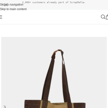
2,000+ customers already part of ScrapMafia.
Skip to navigation
Skip to main content