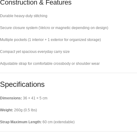
Construction & Features
Durable heavy-duty stitching
Secure closure system (Velcro or magnetic depending on design)
Multiple pockets (1 interior + 1 exterior for organized storage)
Compact yet spacious everyday carry size
Adjustable strap for comfortable crossbody or shoulder wear
Specifications
Dimensions:
36 × 41 × 5 cm
Weight:
260g (0.5 lbs)
Strap Maximum Length:
60 cm (extendable)