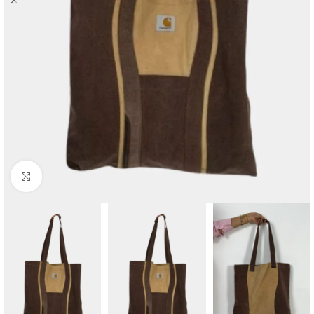
Click to enlarge