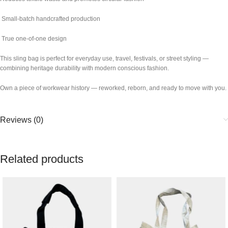
Small-batch handcrafted production
True one-of-one design
This sling bag is perfect for everyday use, travel, festivals, or street styling —
combining heritage durability with modern conscious fashion.
Own a piece of workwear history — reworked, reborn, and ready to move with you.
Reviews (0)
Related products