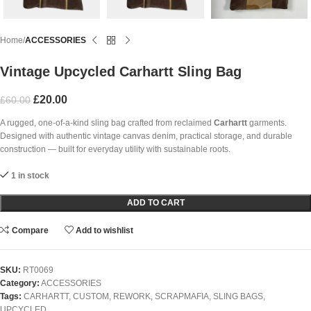
Home
ACCESSORIES
Vintage Upcycled Carhartt Sling Bag
£
20.00
£
60.00
A rugged, one-of-a-kind sling bag crafted from reclaimed
Carhartt
garments.
Designed with authentic vintage canvas denim, practical storage, and durable
construction — built for everyday utility with sustainable roots.
1 in stock
ADD TO CART
Compare
Add to wishlist
SKU:
RT0069
Category:
ACCESSORIES
Tags:
CARHARTT
,
CUSTOM
,
REWORK
,
SCRAPMAFIA
,
SLING BAGS
,
UPCYCLED