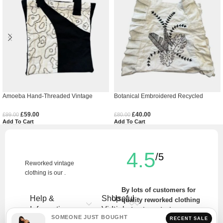
Amoeba Hand-Threaded Vintage
Botanical Embroidered Recycled
Denim Tote Bag
Vintage Tote Bag
£
59.00
£
40.00
£
99.00
£
80.00
Add To Cart
Add To Cart
4.5
/5
Reworked vintage
clothing is our .
By lots of customers for
Help &
Shop
Useful
quality reworked clothing
Information
Vintage
Links
and unique designs.
SOMEONE JUST BOUGHT
RECENT SALE