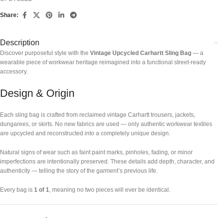
Share:
Description
Discover purposeful style with the
Vintage Upcycled Carhartt Sling Bag
— a
wearable piece of workwear heritage reimagined into a functional street-ready
accessory.
Design & Origin
Each sling bag is crafted from reclaimed vintage Carhartt trousers, jackets,
dungarees, or skirts. No new fabrics are used — only authentic workwear textiles
are upcycled and reconstructed into a completely unique design.
Natural signs of wear such as faint paint marks, pinholes, fading, or minor
imperfections are intentionally preserved. These details add depth, character, and
authenticity — telling the story of the garment’s previous life.
Every bag is
1 of 1
, meaning no two pieces will ever be identical.