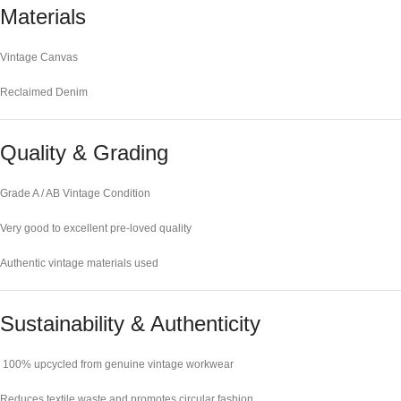
Materials
Vintage Canvas
Reclaimed Denim
Quality & Grading
Grade A / AB Vintage Condition
Very good to excellent pre-loved quality
Authentic vintage materials used
Sustainability & Authenticity
100% upcycled from genuine vintage workwear
Reduces textile waste and promotes circular fashion