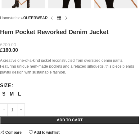
Home
unisex
OUTERWEAR
Hem Pocket Reworked Denim Jacket
£
200.00
£
160.00
A creative one-of-a-kind jacket reconstructed from oversized denim pants.
Featuring unique hem-made pockets and a relaxed silhouette, this piece blends
playful design with sustainable fashion.
SIZE
S
M
L
ADD TO CART
Compare
Add to wishlist