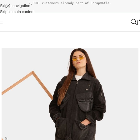
2,000+ customers already part of ScrapMafia.
Skip to navigation
Skip to main content