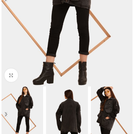
Click to enlarge