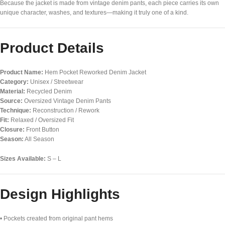
Because the jacket is made from vintage denim pants, each piece carries its own
unique character, washes, and textures—making it truly one of a kind.
Product Details
Product Name:
Hem Pocket Reworked Denim Jacket
Category:
Unisex / Streetwear
Material:
Recycled Denim
Source:
Oversized Vintage Denim Pants
Technique:
Reconstruction / Rework
Fit:
Relaxed / Oversized Fit
Closure:
Front Button
Season:
All Season
Sizes Available:
S – L
Design Highlights
• Pockets created from original pant hems