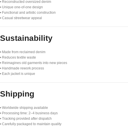
• Reconstructed oversized denim
• Unique one-of-one design
• Functional and artistic construction
• Casual streetwear appeal
Sustainability
• Made from reclaimed denim
• Reduces textile waste
• Reimagines old garments into new pieces
• Handmade rework process
• Each jacket is unique
Shipping
• Worldwide shipping available
• Processing time: 2–4 business days
• Tracking provided after dispatch
• Carefully packaged to maintain quality