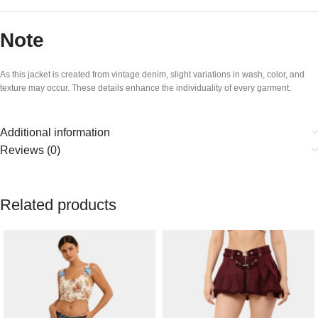
Note
As this jacket is created from vintage denim, slight variations in wash, color, and
texture may occur. These details enhance the individuality of every garment.
Additional information
Reviews (0)
Related products