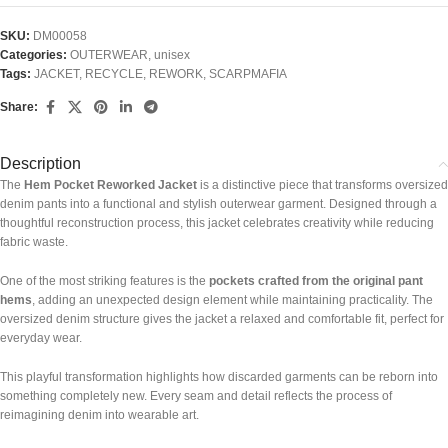
SKU:
DM00058
Categories:
OUTERWEAR
,
unisex
Tags:
JACKET
,
RECYCLE
,
REWORK
,
SCARPMAFIA
Share:
Description
The
Hem Pocket Reworked Jacket
is a distinctive piece that transforms oversized
denim pants into a functional and stylish outerwear garment. Designed through a
thoughtful reconstruction process, this jacket celebrates creativity while reducing
fabric waste.
One of the most striking features is the
pockets crafted from the original pant
hems
, adding an unexpected design element while maintaining practicality. The
oversized denim structure gives the jacket a relaxed and comfortable fit, perfect for
everyday wear.
This playful transformation highlights how discarded garments can be reborn into
something completely new. Every seam and detail reflects the process of
reimagining denim into wearable art.