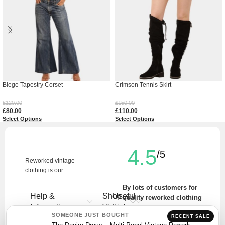
Biege Tapestry Corset
Crimson Tennis Skirt
£
120.00
£
150.00
£
80.00
£
110.00
Select Options
Select Options
4.5
/5
Reworked vintage
clothing is our .
By lots of customers for
Help &
Shop
Useful
quality reworked clothing
Information
Vintage
Links
and unique designs.
SOMEONE JUST BOUGHT
RECENT SALE
Write a Review