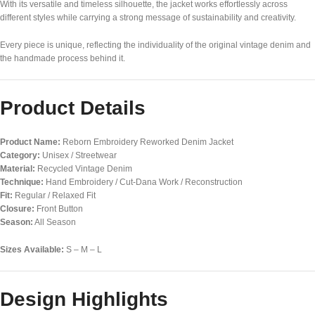
With its versatile and timeless silhouette, the jacket works effortlessly across
different styles while carrying a strong message of sustainability and creativity.
Every piece is unique, reflecting the individuality of the original vintage denim and
the handmade process behind it.
Product Details
Product Name:
Reborn Embroidery Reworked Denim Jacket
Category:
Unisex / Streetwear
Material:
Recycled Vintage Denim
Technique:
Hand Embroidery / Cut-Dana Work / Reconstruction
Fit:
Regular / Relaxed Fit
Closure:
Front Button
Season:
All Season
Sizes Available:
S – M – L
Design Highlights