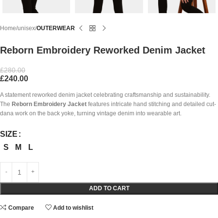
Home
unisex
OUTERWEAR
Reborn Embroidery Reworked Denim Jacket
£
280.00
£
240.00
A statement reworked denim jacket celebrating craftsmanship and sustainability.
The
Reborn Embroidery Jacket
features intricate hand stitching and detailed cut-
dana work on the back yoke, turning vintage denim into wearable art.
SIZE
S
M
L
ADD TO CART
Compare
Add to wishlist