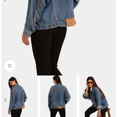
Click to enlarge