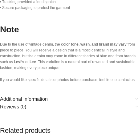
• Tracking provided after dispatch
• Secure packaging to protect the garment
Note
Due to the use of vintage denim, the
color tone, wash, and brand may vary
from
piece to piece. You will receive a design that is almost identical in style and
construction, but the denim may come in different shades of blue and from brands
such as
Levi’s
or
Lee
. This variation is a natural part of reworked and sustainable
fashion, making every piece unique.
If you would like specific details or photos before purchase, feel free to contact us.
Additional information
Reviews (0)
Related products