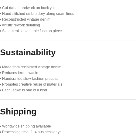
• Cut-dana handwork on back yoke
• Hand-stitched embroidery along seam lines
• Reconstructed vintage denim
• Artistic rework detailing
• Statement sustainable fashion piece
Sustainability
• Made from reclaimed vintage denim
• Reduces textile waste
• Handcrafted slow-fashion process
• Promotes creative reuse of materials
• Each jacket is one of a kind
Shipping
• Worldwide shipping available
• Processing time: 2–4 business days