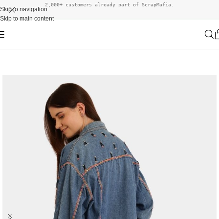
2,000+ customers already part of ScrapMafia.
Skip to navigation
Skip to main content