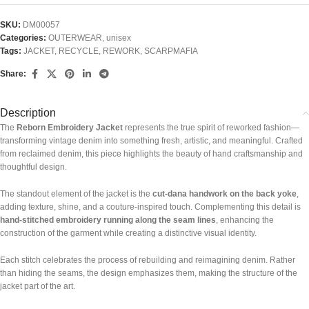
SKU:
DM00057
Categories:
OUTERWEAR
,
unisex
Tags:
JACKET
,
RECYCLE
,
REWORK
,
SCARPMAFIA
Share:
Description
The
Reborn Embroidery Jacket
represents the true spirit of reworked fashion—
transforming vintage denim into something fresh, artistic, and meaningful. Crafted
from reclaimed denim, this piece highlights the beauty of hand craftsmanship and
thoughtful design.
The standout element of the jacket is the
cut-dana handwork on the back yoke
,
adding texture, shine, and a couture-inspired touch. Complementing this detail is
hand-stitched embroidery running along the seam lines
, enhancing the
construction of the garment while creating a distinctive visual identity.
Each stitch celebrates the process of rebuilding and reimagining denim. Rather
than hiding the seams, the design emphasizes them, making the structure of the
jacket part of the art.