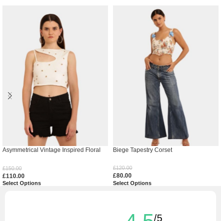
Asymmetrical Vintage Inspired Floral
Biege Tapestry Corset
Top
£
120.00
£
150.00
£
80.00
£
110.00
Select Options
Select Options
/5