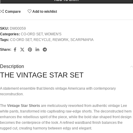
Compare
Add to wishlist
SKU:
DM00059
Categories:
CO-ORD SET
,
WOMEN'S
Tags:
CO ORD SET
,
RECYCLE
,
REWORK
,
SCARPMAFIA
Share:
Description
THE VINTAGE STAR SET
A statement ensemble that blends vintage Americana with contemporary
reconstruction.
The
Vintage Star Shorts
are meticulously reworked from authentic vintage Lee
white pants, transformed into captivating raw-edge shorts. The deconstructed hem
enhances the rebellious spirit of the piece, while the bold star-shaped front design
becomes the centerpiece of the look. A refined waistband finish balances the
rugged cut, creating harmony between edgy and elegant.