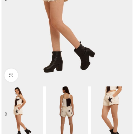
Click to enlarge