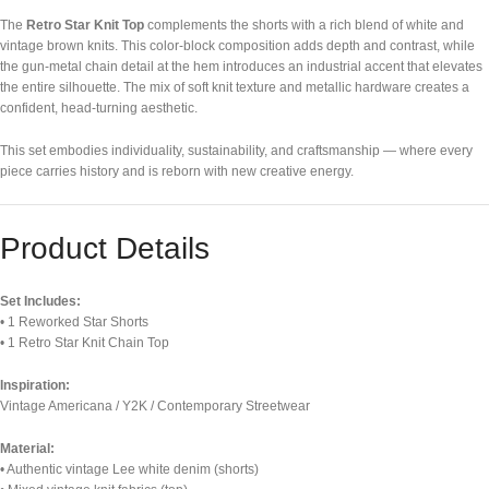
The
Retro Star Knit Top
complements the shorts with a rich blend of white and
vintage brown knits. This color-block composition adds depth and contrast, while
the gun-metal chain detail at the hem introduces an industrial accent that elevates
the entire silhouette. The mix of soft knit texture and metallic hardware creates a
confident, head-turning aesthetic.
This set embodies individuality, sustainability, and craftsmanship — where every
piece carries history and is reborn with new creative energy.
Product Details
Set Includes:
• 1 Reworked Star Shorts
• 1 Retro Star Knit Chain Top
Inspiration:
Vintage Americana / Y2K / Contemporary Streetwear
Material:
• Authentic vintage Lee white denim (shorts)