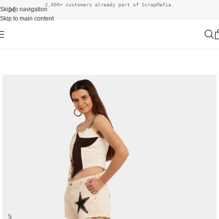
2,000+ customers already part of ScrapMafia.
Skip to navigation
Skip to main content