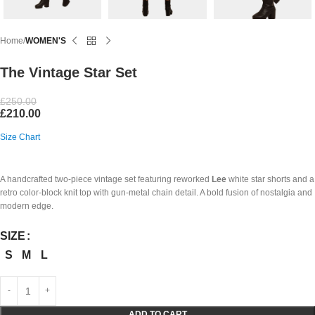
Home
WOMEN'S
The Vintage Star Set
£
250.00
£
210.00
Size Chart
A handcrafted two-piece vintage set featuring reworked
Lee
white star shorts and a
retro color-block knit top with gun-metal chain detail. A bold fusion of nostalgia and
modern edge.
SIZE
S
M
L
ADD TO CART