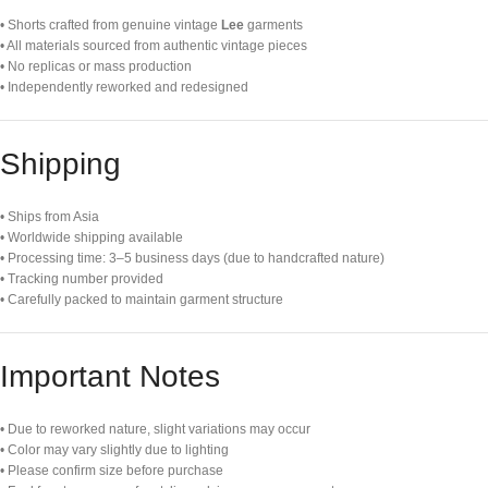
• Shorts crafted from genuine vintage
Lee
garments
• All materials sourced from authentic vintage pieces
• No replicas or mass production
• Independently reworked and redesigned
Shipping
• Ships from Asia
• Worldwide shipping available
• Processing time: 3–5 business days (due to handcrafted nature)
• Tracking number provided
• Carefully packed to maintain garment structure
Important Notes
• Due to reworked nature, slight variations may occur
• Color may vary slightly due to lighting
• Please confirm size before purchase