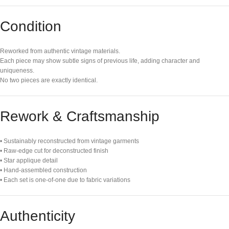
Condition
Reworked from authentic vintage materials.
Each piece may show subtle signs of previous life, adding character and
uniqueness.
No two pieces are exactly identical.
Rework & Craftsmanship
• Sustainably reconstructed from vintage garments
• Raw-edge cut for deconstructed finish
• Star applique detail
• Hand-assembled construction
• Each set is one-of-one due to fabric variations
Authenticity