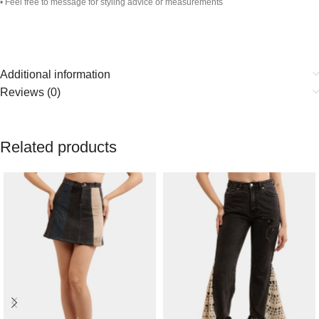
• Feel free to message for styling advice or measurements
Additional information
Reviews (0)
Related products