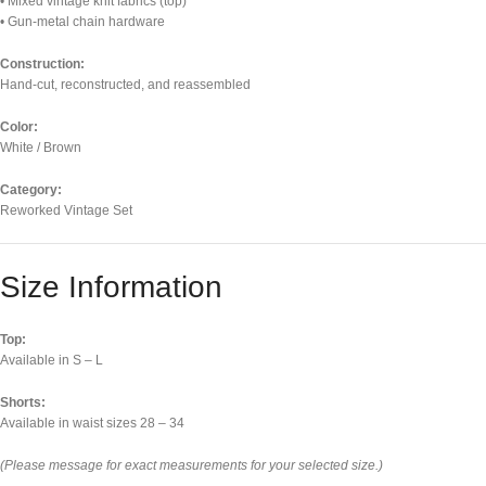
• Mixed vintage knit fabrics (top)
• Gun-metal chain hardware
Construction:
Hand-cut, reconstructed, and reassembled
Color:
White / Brown
Category:
Reworked Vintage Set
Size Information
Top:
Available in S – L
Shorts:
Available in waist sizes 28 – 34
(Please message for exact measurements for your selected size.)