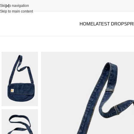
Skip to navigation
Skip to main content
HOME
LATEST DROPS
PR