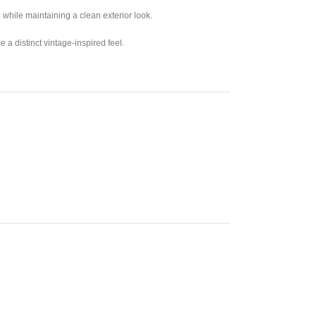
ge while maintaining a clean exterior look.
 a distinct vintage-inspired feel.