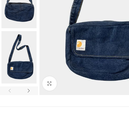
Click to enlarge