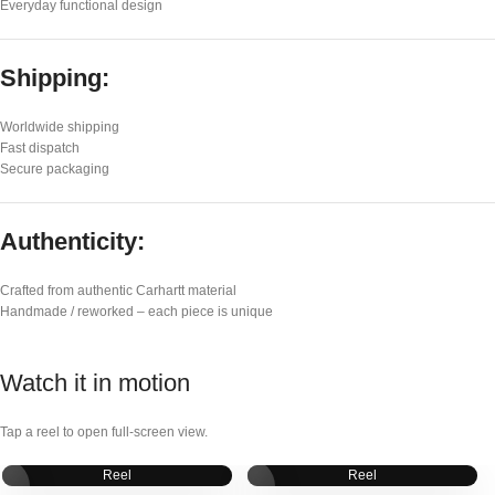
Everyday functional design
Shipping:
Worldwide shipping
Fast dispatch
Secure packaging
Authenticity:
Crafted from authentic Carhartt material
Handmade / reworked – each piece is unique
Watch it in motion
Tap a reel to open full-screen view.
Reel
Reel
▶
▶