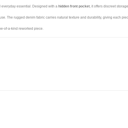
al everyday essential. Designed with a
hidden front pocket
, it offers discreet stora
use. The rugged denim fabric carries natural texture and durability, giving each piece
one-of-a-kind reworked piece.