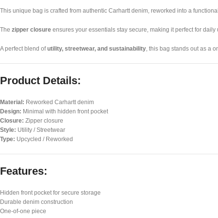
This unique bag is crafted from authentic Carhartt denim, reworked into a function
The
zipper closure
ensures your essentials stay secure, making it perfect for daily 
A perfect blend of
utility, streetwear, and sustainability
, this bag stands out as a 
Product Details:
Material:
Reworked Carhartt denim
Design:
Minimal with hidden front pocket
Closure:
Zipper closure
Style:
Utility / Streetwear
Type:
Upcycled / Reworked
Features:
Hidden front pocket for secure storage
Durable denim construction
One-of-one piece