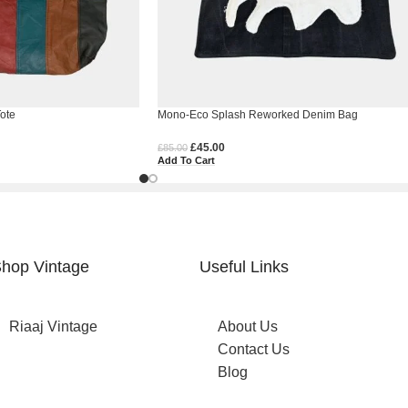
ote
Mono-Eco Splash Reworked Denim Bag
£
45.00
£
85.00
Add To Cart
hop Vintage
Useful Links
Riaaj Vintage
About Us
Contact Us
Blog