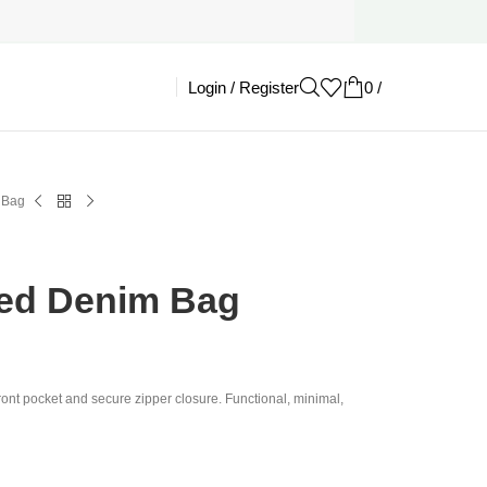
Login / Register
0
/
£
0.00
 Bag
ked Denim Bag
ont pocket and secure zipper closure. Functional, minimal,