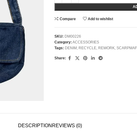
A
Compare
Add to wishlist
SKU:
DM00226
Category:
ACCESSORIES
Tags:
DENIM
,
RECYCLE
,
REWORK
,
SCARPMAF
Share:
DESCRIPTION
REVIEWS (0)