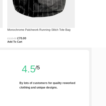
Monochrome Patchwork Running-Stitch Tote Bag
Upcycled COBO Bag 
£
70.00
£
20.00
£
110.00
£
60.00
Add To Cart
Add To Cart
4.5
/5
By lots of customers for quality reworked
clothing and unique designs.
Write a Review