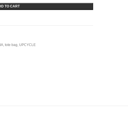
DD TO CART
IA
,
tote bag
,
UPCYCLE