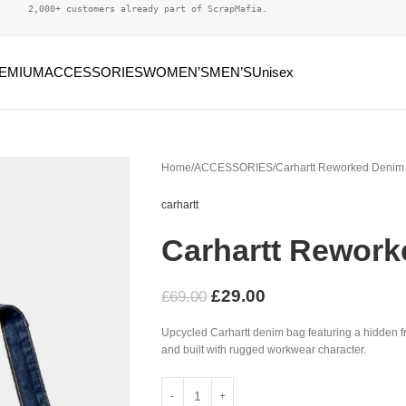
2,000+ customers already part of ScrapMafia.
EMIUM
ACCESSORIES
WOMEN’S
MEN’S
Unisex
Home
ACCESSORIES
Carhartt Reworked Denim
carhartt
Carhartt Rewor
£
29.00
£
69.00
Upcycled Carhartt denim bag featuring a hidden fr
and built with rugged workwear character.