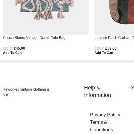
Couch Bloom Vintage Denim Tote Bag
Leather Patch Carhartt T
£
45.00
£
59.00
£
85.00
£
99.00
Add To Cart
Add To Cart
Help &
S
Reworked vintage clothing is
Information
our .
Privacy Policy
Terms &
Conditions