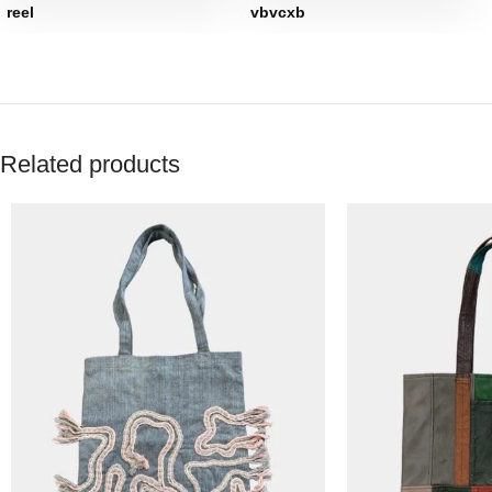
reel
vbvcxb
Related products