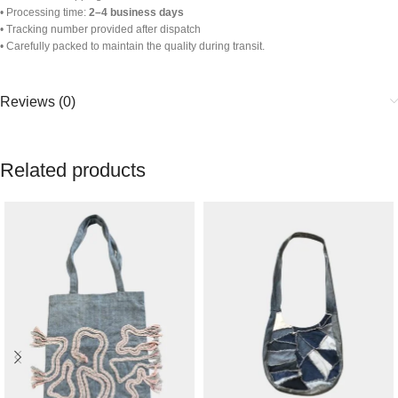
• Processing time:
2–4 business days
• Tracking number provided after dispatch
• Carefully packed to maintain the quality during transit.
Reviews (0)
Related products