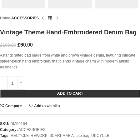
Home
ACCESSORIES
Vintage Theme Hand-Embroidered Denim Bag
£
60.00
£
100.00
A handcrafted bag made from white and brown vintage denim, featuring intricate
spider-touch hand embroidery that blends vintage charm with modern artistic
aesthetics.
ADD TO CART
Compare
Add to wishlist
SKU:
DM00164
Category:
ACCESSORIES
Tags:
RECYCLE
,
REWORK
,
SCARPMAFIA
,
tote bag
,
UPCYCLE