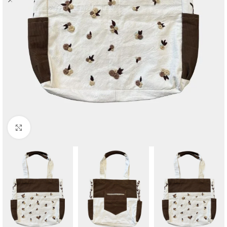
Click to enlarge