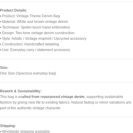
Product Details:
• Product: Vintage Theme Denim Bag
• Material: White and brown vintage denim
• Technique: Spider-touch hand embroidery
• Design: Two-tone vintage denim construction
• Style: Artistic / Vintage inspired / Upcycled accessory
• Construction: Handcrafted detailing
• Use: Everyday carry / statement accessory
Size:
One Size (Spacious everyday bag)
Rework & Sustainability:
This bag is
crafted from repurposed vintage denim
, supporting sustainable
fashion by giving new life to existing fabrics. Natural fading or minor variations are
part of the authentic vintage character.
Shipping:
• Worldwide shipping available