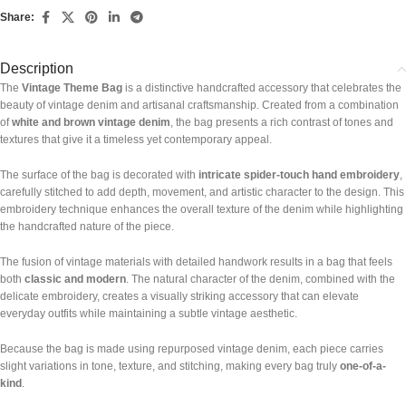
Share:
Description
The
Vintage Theme Bag
is a distinctive handcrafted accessory that celebrates the
beauty of vintage denim and artisanal craftsmanship. Created from a combination
of
white and brown vintage denim
, the bag presents a rich contrast of tones and
textures that give it a timeless yet contemporary appeal.
The surface of the bag is decorated with
intricate spider-touch hand embroidery
,
carefully stitched to add depth, movement, and artistic character to the design. This
embroidery technique enhances the overall texture of the denim while highlighting
the handcrafted nature of the piece.
The fusion of vintage materials with detailed handwork results in a bag that feels
both
classic and modern
. The natural character of the denim, combined with the
delicate embroidery, creates a visually striking accessory that can elevate
everyday outfits while maintaining a subtle vintage aesthetic.
Because the bag is made using repurposed vintage denim, each piece carries
slight variations in tone, texture, and stitching, making every bag truly
one-of-a-
kind
.