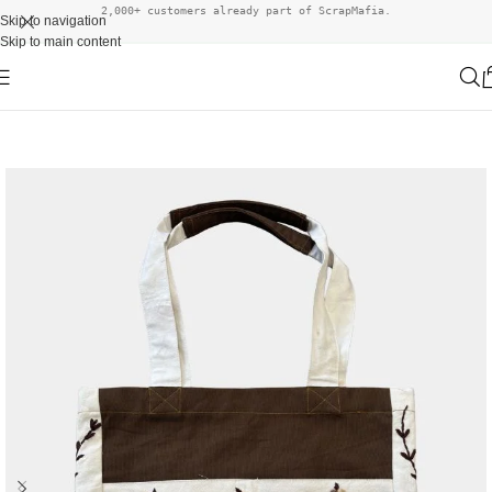
2,000+ customers already part of ScrapMafia.
Skip to navigation
Skip to main content