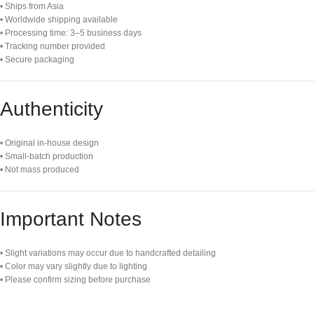
• Ships from Asia
• Worldwide shipping available
• Processing time: 3–5 business days
• Tracking number provided
• Secure packaging
Authenticity
• Original in-house design
• Small-batch production
• Not mass produced
Important Notes
• Slight variations may occur due to handcrafted detailing
• Color may vary slightly due to lighting
• Please confirm sizing before purchase