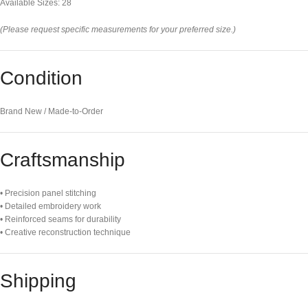
Available Sizes: 28
(Please request specific measurements for your preferred size.)
Condition
Brand New / Made-to-Order
Craftsmanship
• Precision panel stitching
• Detailed embroidery work
• Reinforced seams for durability
• Creative reconstruction technique
Shipping