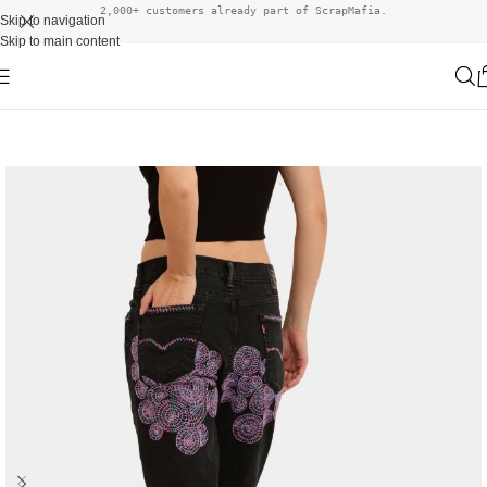
2,000+ customers already part of ScrapMafia.
Skip to navigation
Skip to main content