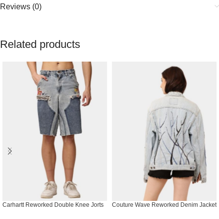
Reviews (0)
Related products
Carhartt Reworked Double Knee Jorts
Couture Wave Reworked Denim Jacket