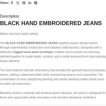
Share:
Description
BLACK HAND EMBROIDERED JEANS
Where structure meets artistry.
The
BLACK HAND EMBROIDERED JEANS
redefine classic straight denim
through experimental construction and detailed craftsmanship. Designed with a
distinctive
fogged seam panel technique
, multiple denim panels are precisely
stitched together to create depth, contrast, and a subtle textured finish that naturally
draws attention.
The back features intricate embroidery that elevates the garment beyond everyday
denim, adding a statement detail while maintaining balance and wearability. The
combination of clean straight-leg tailoring and artistic detailing makes these jeans
versatile yet expressive.
Blending modern creativity with timeless denim structure, this piece is designed for
those who appreciate subtle innovation and elevated streetwear aesthetics.