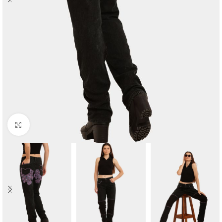
Click to enlarge