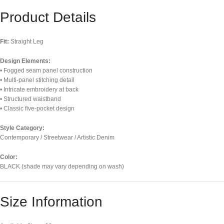
Product Details
Fit:
Straight Leg
Design Elements:
• Fogged seam panel construction
• Multi-panel stitching detail
• Intricate embroidery at back
• Structured waistband
• Classic five-pocket design
Style Category:
Contemporary / Streetwear / Artistic Denim
Color:
BLACK (shade may vary depending on wash)
Size Information