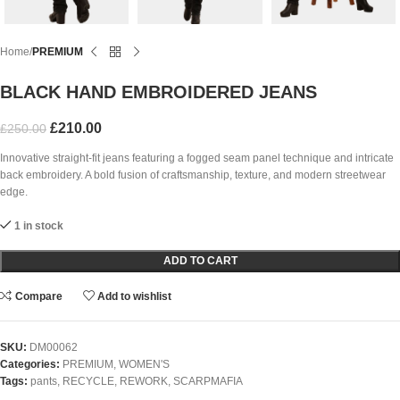
Home
PREMIUM
BLACK HAND EMBROIDERED JEANS
£
210.00
£
250.00
Innovative straight-fit jeans featuring a fogged seam panel technique and intricate
back embroidery. A bold fusion of craftsmanship, texture, and modern streetwear
edge.
1 in stock
ADD TO CART
Compare
Add to wishlist
SKU:
DM00062
Categories:
PREMIUM
,
WOMEN'S
Tags:
pants
,
RECYCLE
,
REWORK
,
SCARPMAFIA