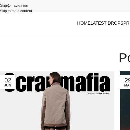
Skip to navigation
Skip to main content
HOME
LATEST DROPS
PR
P
02
2
JUN
MA