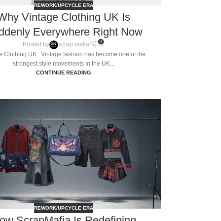
REWORK/UPCYCLE ERA
Why Vintage Clothing UK Is
ddenly Everywhere Right Now
0
Posted by
scrap mafia
e Clothing UK : Vintage fashion has become one of the
strongest style movements in the UK...
CONTINUE READING
REWORK/UPCYCLE ERA
ow ScrapMafia Is Redefining