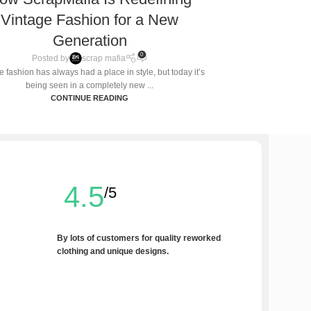
Vintage Fashion for a New
Generation
0
Posted by
scrap mafia
e fashion has always had a place in style, but today it’s
being seen in a completely new ...
CONTINUE READING
4.5
/5
By lots of customers for quality reworked
clothing and unique designs.
Write a Review