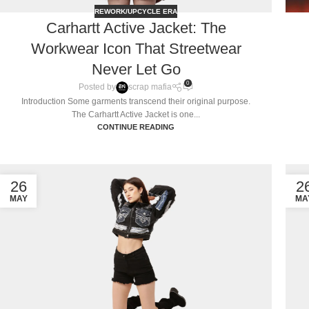
REWORK/UPCYCLE ERA
Carhartt Active Jacket: The
Workwear Icon That Streetwear
Never Let Go
0
Posted by
scrap mafia
Introduction Some garments transcend their original purpose.
The Carhartt Active Jacket is one...
CONTINUE READING
26
2
MAY
MA