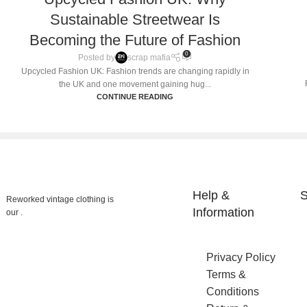
Sustainable Streetwear Is
Becoming the Future of Fashion
0
Posted by
scrap mafia
Upcycled Fashion UK: Fashion trends are changing rapidly in
the UK and one movement gaining hug...
CONTINUE READING
Help &
S
Reworked vintage clothing is
Information
our .
Privacy Policy
Terms &
Conditions