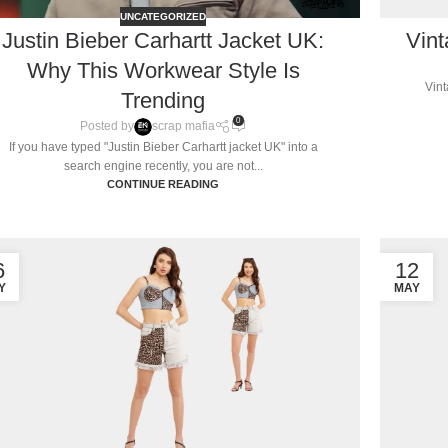
UNCATEGORIZED
Justin Bieber Carhartt Jacket UK:
Vint
Why This Workwear Style Is
Vint
Trending
0
Posted by
scrap mafia
If you have typed "Justin Bieber Carhartt jacket UK" into a
search engine recently, you are not...
CONTINUE READING
6
12
Y
MAY