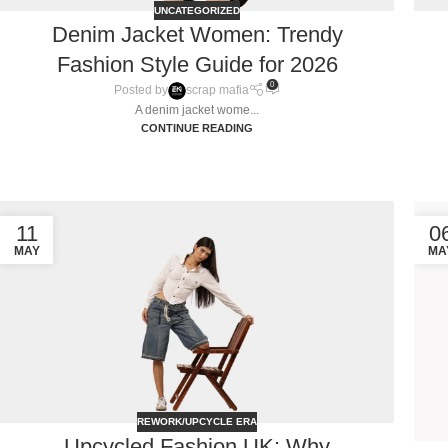
UNCATEGORIZED
Denim Jacket Women: Trendy
Fashion Style Guide for 2026
0
Posted by
scrap mafia
A denim jacket wome...
CONTINUE READING
11
0
MAY
MA
REWORK/UPCYCLE ERA
Upcycled Fashion UK: Why