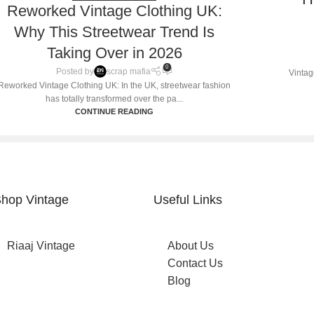
Reworked Vintage Clothing UK:
Why This Streetwear Trend Is
Taking Over in 2026
0
Posted by
scrap mafia
Vintag
Reworked Vintage Clothing UK: In the UK, streetwear fashion
has totally transformed over the pa...
CONTINUE READING
hop Vintage
Useful Links
Riaaj Vintage
About Us
Contact Us
Blog