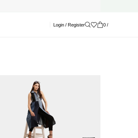
Login / Register
0
/
£
0.00