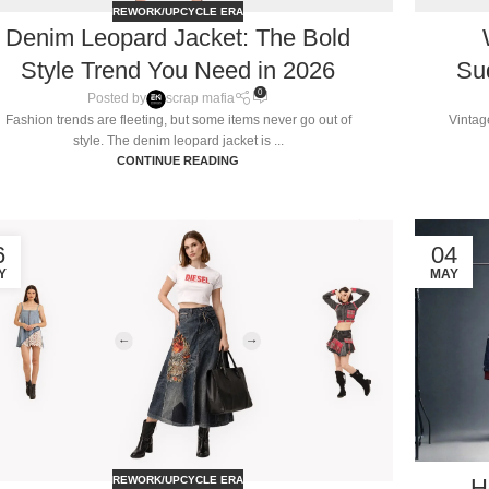
REWORK/UPCYCLE ERA
Denim Leopard Jacket: The Bold
Style Trend You Need in 2026
Su
0
Posted by
scrap mafia
Fashion trends are fleeting, but some items never go out of
Vintag
style. The denim leopard jacket is ...
CONTINUE READING
6
04
Y
MAY
H
REWORK/UPCYCLE ERA