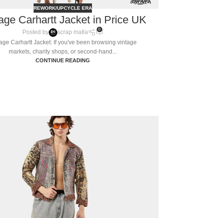
REWORK/UPCYCLE ERA
age Carhartt Jacket in Price UK
0
Posted by
scrap mafia
age Carhartt Jacket: If you've been browsing vintage
markets, charity shops, or second-hand...
CONTINUE READING