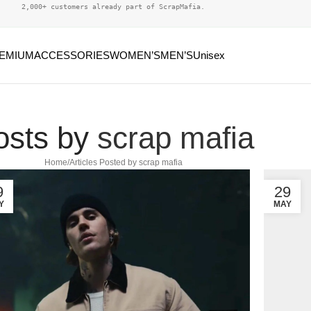
2,000+ customers already part of ScrapMafia.
EMIUM
ACCESSORIES
WOMEN’S
MEN’S
Unisex
osts by
scrap mafia
Home
Articles Posted by scrap mafia
9
29
Y
MAY