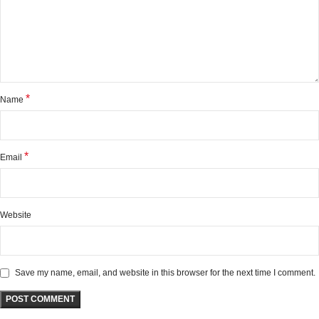
*
Name
*
Email
Website
Save my name, email, and website in this browser for the next time I comment.