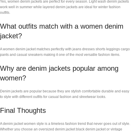
Yes, women denim jackets are perfect for every season. Light wash denim jackets
work well in summer while layered denim jackets are ideal for winter fashion
outfits.
What outfits match with a women denim
jacket?
A women denim jacket matches perfectly with jeans dresses shorts leggings cargo
pants and casual sneakers making it one of the most versatile fashion items.
Why are denim jackets popular among
women?
Denim jackets are popular because they are stylish comfortable durable and easy
to style with different outfits for casual fashion and streetwear looks.
Final Thoughts
A denim jacket women style is a timeless fashion trend that never goes out of style.
Whether you choose an oversized denim jacket black denim jacket or vintage