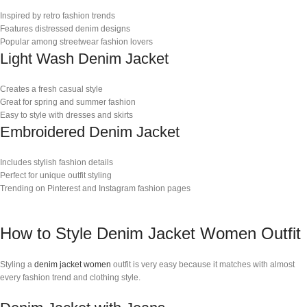
Inspired by retro fashion trends
Features distressed denim designs
Popular among streetwear fashion lovers
Light Wash Denim Jacket
Creates a fresh casual style
Great for spring and summer fashion
Easy to style with dresses and skirts
Embroidered Denim Jacket
Includes stylish fashion details
Perfect for unique outfit styling
Trending on Pinterest and Instagram fashion pages
How to Style Denim Jacket Women Outfit
Styling a
denim jacket women
outfit is very easy because it matches with almost
every fashion trend and clothing style.