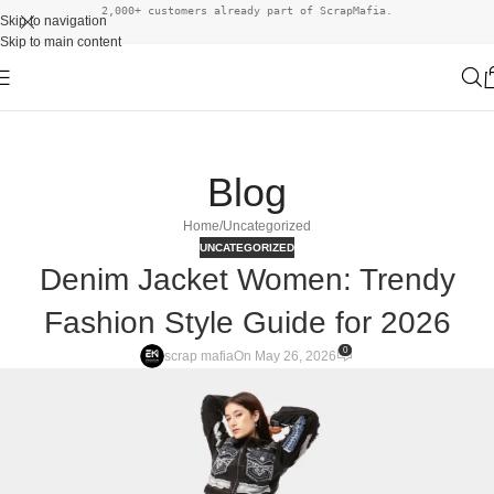
2,000+ customers already part of ScrapMafia.
Skip to navigation
Skip to main content
Blog
Home
Uncategorized
UNCATEGORIZED
Denim Jacket Women: Trendy
Fashion Style Guide for 2026
0
scrap mafia
On May 26, 2026