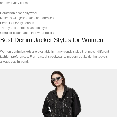
and everyday looks.
Comfortable for daily wear
Matches with jeans skirts and dresses
Perfect for every season
Trendy and timeless fashion style
Great for casual and streetwear outfits
Best Denim Jacket Styles for Women
Women denim jackets are available in many trendy styles that match different
fashion preferences. From casual streetwear to modern outfits denim jackets
always stay in trend.