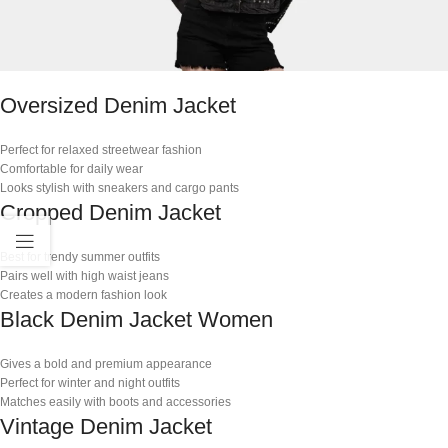
Oversized Denim Jacket
Perfect for relaxed streetwear fashion
Comfortable for daily wear
Looks stylish with sneakers and cargo pants
Cropped Denim Jacket
Best for trendy summer outfits
Pairs well with high waist jeans
Creates a modern fashion look
Black Denim Jacket Women
Gives a bold and premium appearance
Perfect for winter and night outfits
Matches easily with boots and accessories
Vintage Denim Jacket