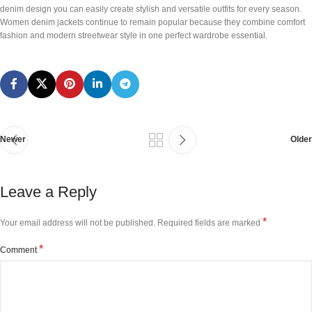
denim design you can easily create stylish and versatile outfits for every season.
Women denim jackets continue to remain popular because they combine comfort
fashion and modern streetwear style in one perfect wardrobe essential.
Newer
Older
Leave a Reply
*
Your email address will not be published.
Required fields are marked
*
Comment