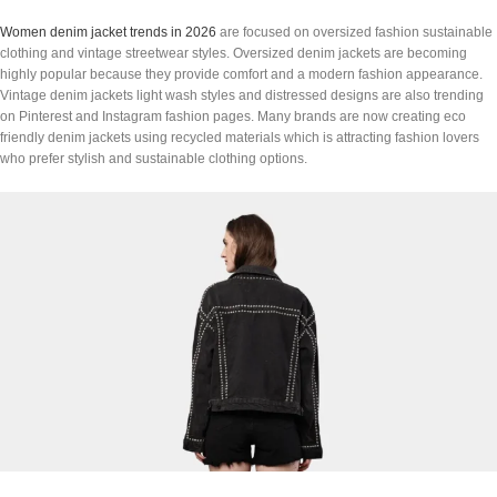
Women denim jacket trends in 2026
are focused on oversized fashion sustainable
clothing and vintage streetwear styles. Oversized denim jackets are becoming
highly popular because they provide comfort and a modern fashion appearance.
Vintage denim jackets light wash styles and distressed designs are also trending
on Pinterest and Instagram fashion pages. Many brands are now creating eco
friendly denim jackets using recycled materials which is attracting fashion lovers
who prefer stylish and sustainable clothing options.