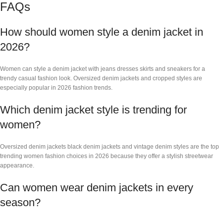
FAQs
How should women style a denim jacket in
2026?
Women can style a denim jacket with jeans dresses skirts and sneakers for a
trendy casual fashion look. Oversized denim jackets and cropped styles are
especially popular in 2026 fashion trends.
Which denim jacket style is trending for
women?
Oversized denim jackets black denim jackets and vintage denim styles are the top
trending women fashion choices in 2026 because they offer a stylish streetwear
appearance.
Can women wear denim jackets in every
season?