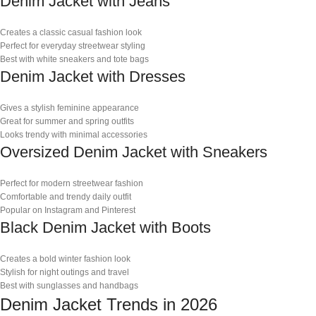
Denim Jacket with Jeans
Creates a classic casual fashion look
Perfect for everyday streetwear styling
Best with white sneakers and tote bags
Denim Jacket with Dresses
Gives a stylish feminine appearance
Great for summer and spring outfits
Looks trendy with minimal accessories
Oversized Denim Jacket with Sneakers
Perfect for modern streetwear fashion
Comfortable and trendy daily outfit
Popular on Instagram and Pinterest
Black Denim Jacket with Boots
Creates a bold winter fashion look
Stylish for night outings and travel
Best with sunglasses and handbags
Denim Jacket Trends in 2026