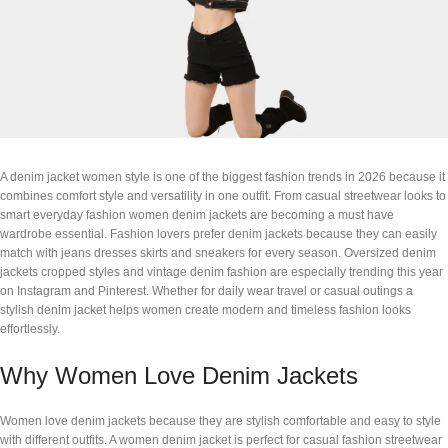
A denim jacket women style is one of the biggest fashion trends in 2026 because it
combines comfort style and versatility in one outfit. From casual streetwear looks to
smart everyday fashion women denim jackets are becoming a must have
wardrobe essential. Fashion lovers prefer denim jackets because they can easily
match with jeans dresses skirts and sneakers for every season. Oversized denim
jackets cropped styles and vintage denim fashion are especially trending this year
on Instagram and Pinterest. Whether for daily wear travel or casual outings a
stylish denim jacket helps women create modern and timeless fashion looks
effortlessly.
Why Women Love Denim Jackets
Women love denim jackets because they are stylish comfortable and easy to style
with different outfits. A women denim jacket is perfect for casual fashion streetwear