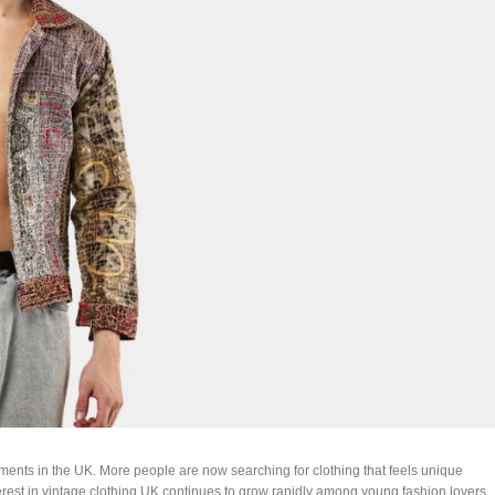
ents in the UK. More people are now searching for clothing that feels unique
erest in vintage clothing UK continues to grow rapidly among young fashion lovers.