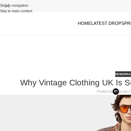
Skip to navigation
Skip to main content
HOME
LATEST DROPS
PR
REWORK/U
Why Vintage Clothing UK Is 
Posted by
scrap m