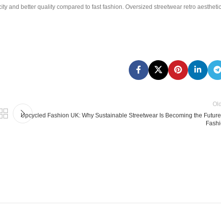
ity and better quality compared to fast fashion. Oversized streetwear retro aestheti
Ol
Upcycled Fashion UK: Why Sustainable Streetwear Is Becoming the Future
Fash