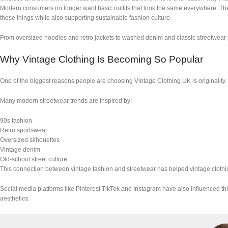
Modern consumers no longer want basic outfits that look the same everywhere. They w
these things while also supporting sustainable fashion culture.
From oversized hoodies and retro jackets to washed denim and classic streetwear p
Why Vintage Clothing Is Becoming So Popular
One of the biggest reasons people are choosing Vintage Clothing UK is originality. 
Many modern streetwear trends are inspired by:
90s fashion
Retro sportswear
Oversized silhouettes
Vintage denim
Old-school street culture
This connection between vintage fashion and streetwear has helped vintage clot
Social media platforms like Pinterest TikTok and Instagram have also influenced thi
aesthetics.