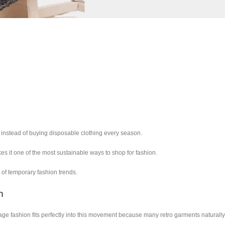
nstead of buying disposable clothing every season.
s it one of the most sustainable ways to shop for fashion.
of temporary fashion trends.
n
ge fashion fits perfectly into this movement because many retro garments naturally