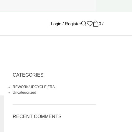
Login / Register
0
/
£
0.00
CATEGORIES
REWORK/UPCYCLE ERA
Uncategorized
RECENT COMMENTS