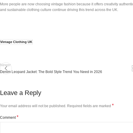
More people are now choosing vintage fashion because it offers creativity authentic
and sustainable clothing culture continue driving this trend across the UK.
Vintage Clothing UK
Newer
Denim Leopard Jacket: The Bold Style Trend You Need in 2026
Leave a Reply
*
Your email address will not be published.
Required fields are marked
*
Comment