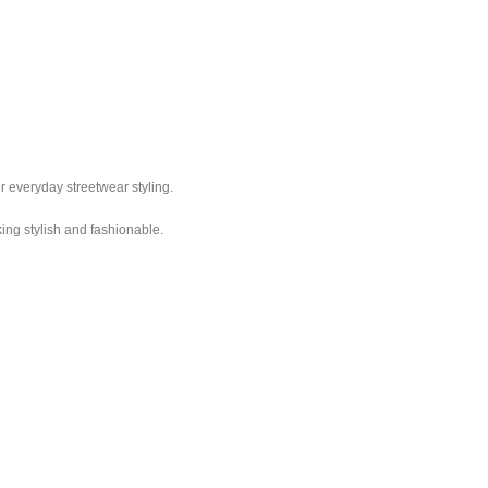
r everyday streetwear styling.
king stylish and fashionable.