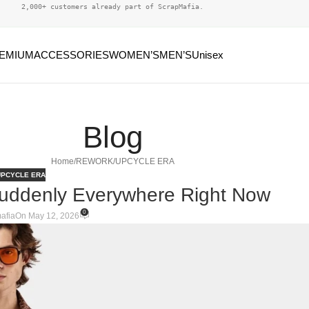
2,000+ customers already part of ScrapMafia.
EMIUM
ACCESSORIES
WOMEN’S
MEN’S
Unisex
Blog
Home
REWORK/UPCYCLE ERA
PCYCLE ERA
Suddenly Everywhere Right Now
0
afia
On May 12, 2026