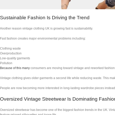
Sustainable Fashion Is Driving the Trend
Another reason vintage clothing UK is growing fast is sustainability.
Fast fashion creates major environmental problems including:
Clothing waste
Overproduction
Low-quality garments
Pollution
Because of this many
consumers are moving toward vintage and reworked fashion i
Vintage clothing gives older garments a second life while reducing waste. This make
People are now becoming more interested in long-lasting wardrobe pieces instead 
Oversized Vintage Streetwear Is Dominating Fashio
Oversized streetwear has become one of the biggest fashion trends in the UK. Vinta
feature relaxed silhouettes and loose fits.