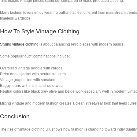
This makes vintage pieces stand out compared to mass-produced clothing.
Many fashion lovers enjoy wearing outfits that feel different from mainstream trend
timeless wardrobe.
How To Style Vintage Clothing
Styling vintage clothing
is about balancing retro pieces with modern basics.
Some popular outfit combinations include:
Oversized vintage hoodie with cargos
Retro denim jacket with neutral trousers
Vintage graphic tee with sneakers
Baggy jeans with minimalist outerwear
Neutral colors like black grey olive and beige work especially well in modern vintag
Mixing vintage and modern fashion creates a clean streetwear look that feels current
Conclusion
The rise of vintage clothing UK shows how fashion is changing toward individuality s