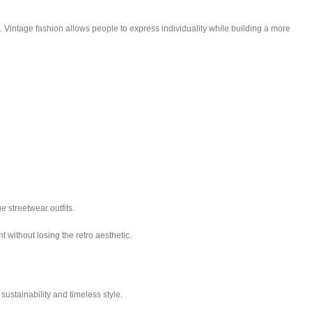
s. Vintage fashion allows people to express individuality while building a more
e streetwear outfits.
 without losing the retro aesthetic.
ustainability and timeless style.