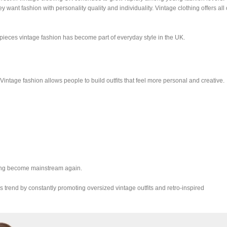
ant fashion with personality quality and individuality. Vintage clothing offers all 
ieces vintage fashion has become part of everyday style in the UK.
Vintage fashion allows people to build outfits that feel more personal and creative.
hing become mainstream again.
s trend by constantly promoting oversized vintage outfits and retro-inspired