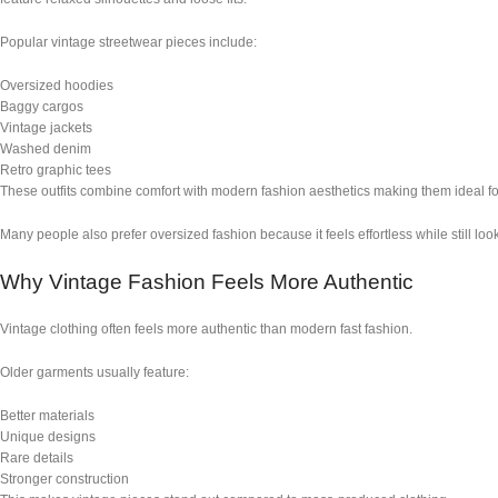
Popular vintage streetwear pieces include:
Oversized hoodies
Baggy cargos
Vintage jackets
Washed denim
Retro graphic tees
These outfits combine comfort with modern fashion aesthetics making them ideal fo
Many people also prefer oversized fashion because it feels effortless while still loo
Why Vintage Fashion Feels More Authentic
Vintage clothing often feels more authentic than modern fast fashion.
Older garments usually feature:
Better materials
Unique designs
Rare details
Stronger construction