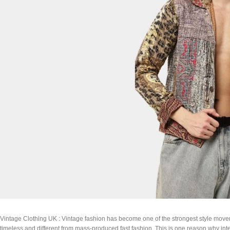
Vintage Clothing UK : Vintage fashion has become one of the strongest style movem
timeless and different from mass-produced fast fashion. This is one reason why int