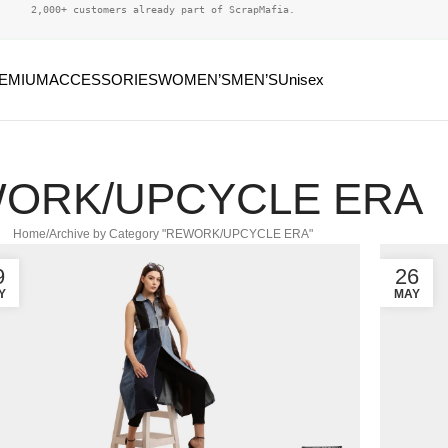
2,000+ customers already part of ScrapMafia.
EMIUM
ACCESSORIES
WOMEN’S
MEN’S
Unisex
ORK/UPCYCLE ERA
Home
Archive by Category "REWORK/UPCYCLE ERA"
9
26
Y
MAY