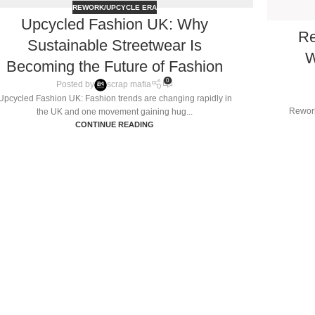
REWORK/UPCYCLE ERA
Upcycled Fashion UK: Why
Re
Sustainable Streetwear Is
W
Becoming the Future of Fashion
0
Posted by
scrap mafia
Upcycled Fashion UK: Fashion trends are changing rapidly in
Rework
the UK and one movement gaining hug...
CONTINUE READING