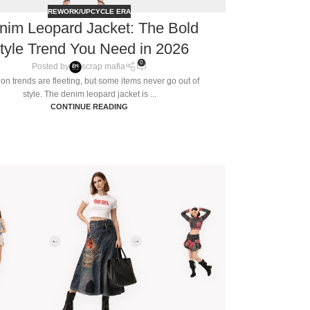
REWORK/UPCYCLE ERA
nim Leopard Jacket: The Bold
tyle Trend You Need in 2026
0
Posted by
scrap mafia
on trends are fleeting, but some items never go out of
style. The denim leopard jacket is ...
CONTINUE READING