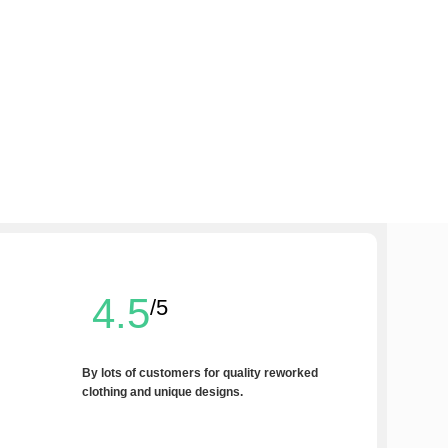
4.5
/5
By lots of customers for quality reworked
clothing and unique designs.
Write a Review