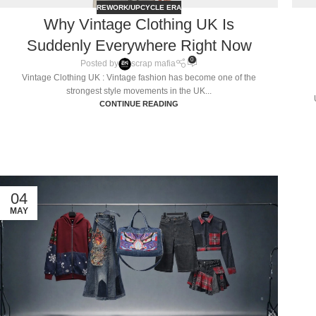
REWORK/UPCYCLE ERA
Why Vintage Clothing UK Is
Suddenly Everywhere Right Now
0
Posted by
scrap mafia
Vintage Clothing UK : Vintage fashion has become one of the
strongest style movements in the UK...
CONTINUE READING
04
MAY