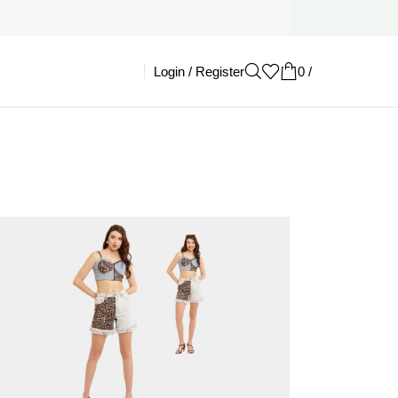
Login / Register
0
/
£
0.00