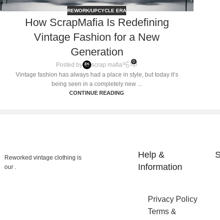
REWORK/UPCYCLE ERA
How ScrapMafia Is Redefining
Vintage Fashion for a New
Generation
0
Posted by
scrap mafia
Vintage fashion has always had a place in style, but today it’s
being seen in a completely new ...
CONTINUE READING
Help &
S
Reworked vintage clothing is
Information
our .
Privacy Policy
Terms &