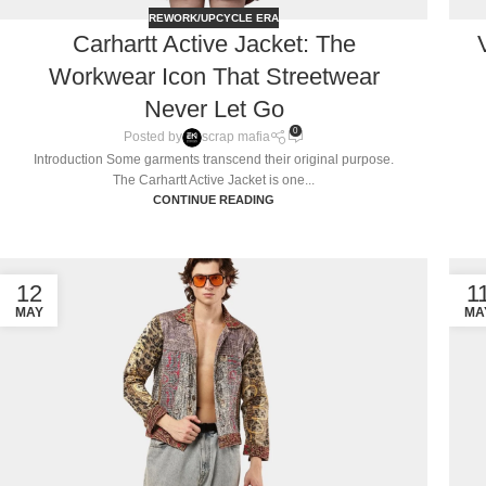
REWORK/UPCYCLE ERA
Carhartt Active Jacket: The
Workwear Icon That Streetwear
Never Let Go
0
Posted by
scrap mafia
Introduction Some garments transcend their original purpose.
The Carhartt Active Jacket is one...
CONTINUE READING
12
1
MAY
MA