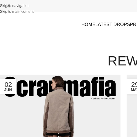
Skip to navigation
Skip to main content
HOME
LATEST DROPS
PR
REW
02
2
JUN
MA