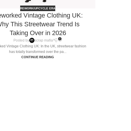
REWORK/UPCYCLE ERA
worked Vintage Clothing UK:
hy This Streetwear Trend Is
Taking Over in 2026
0
Posted by
scrap mafia
ed Vintage Clothing UK: In the UK, streetwear fashion
has totally transformed over the pa...
CONTINUE READING