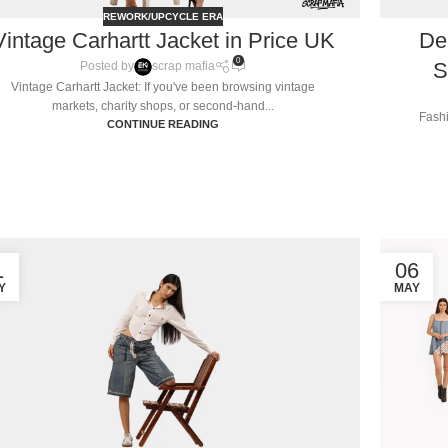
REWORK/UPCYCLE ERA
Vintage Carhartt Jacket in Price UK
De
0
S
Posted by
scrap mafia
Vintage Carhartt Jacket: If you've been browsing vintage
markets, charity shops, or second-hand...
Fashi
CONTINUE READING
1
06
Y
MAY