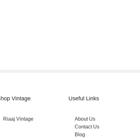
hop Vintage
Useful Links
Riaaj Vintage
About Us
Contact Us
Blog