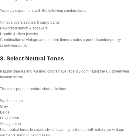
You may experiment with the following combinations:
Vintage oversized tee & cargo pants
Reworked denim & sneakers
Hoodie & silver jewelry
Combination of vintage and modern items creates a perfect contemporary
streetwear outfit.
3. Select Neutral Tones
Natural shades and washed colors have recently dominated the UK streetwear
fashion scene.
The most popular neutral shades include:
Washed black
Grey
Beige
Olive green
Vintage blue
Use neutral tones to create stylish layering looks that will make your vintage
garments stand out effortlessly.