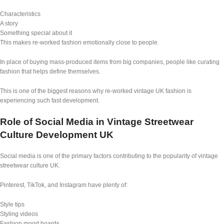
Characteristics
A story
Something special about it
This makes re-worked fashion emotionally close to people.
In place of buying mass-produced items from big companies, people like curating
fashion that helps define themselves.
This is one of the biggest reasons why re-worked vintage UK fashion is
experiencing such fast development.
Role of Social Media in Vintage Streetwear
Culture Development UK
Social media is one of the primary factors contributing to the popularity of vintage
streetwear culture UK.
Pinterest, TikTok, and Instagram have plenty of:
Style tips
Styling videos
Fashion mood boards