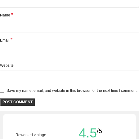
*
Name
*
Email
Website
Save my name, email, and website in this browser for the next time I comment.
4.5
/5
Reworked vintage