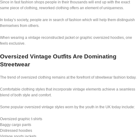
Since in fast fashion shops people in their thousands will end up with the exact
same piece of clothing, reworked clothing offers an element of uniqueness.
In today’s society, people are in search of fashion which will help them distinguish
themselves from others.
When wearing a vintage reconstructed jacket or graphic oversized hoodies, one
feels exclusive.
Oversized Vintage Outfits Are Dominating
Streetwear
The trend of oversized clothing remains at the forefront of streetwear fashion today.
Comfortable clothing styles that incorporate vintage elements achieve a seamless
blend of both style and comfort.
Some popular oversized vintage styles worn by the youth in the UK today include:
Oversized graphic t-shirts
Baggy cargo pants
Distressed hoodies
Vintage sports jackets