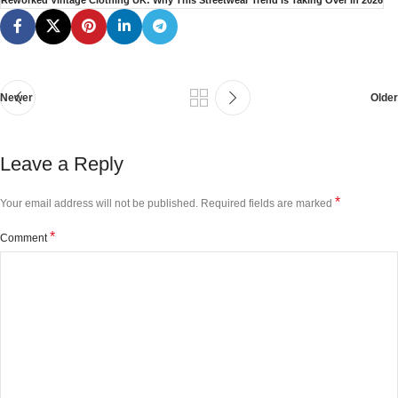
Reworked Vintage Clothing UK: Why This Streetwear Trend Is Taking Over in 2026
Newer
Older
Leave a Reply
*
Your email address will not be published.
Required fields are marked
*
Comment