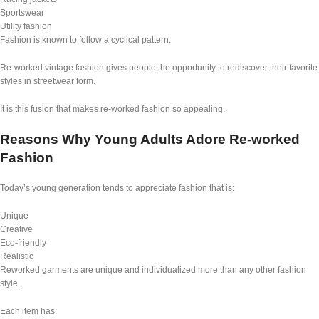
Sportswear
Utility fashion
Fashion is known to follow a cyclical pattern.
Re-worked vintage fashion gives people the opportunity to rediscover their favorite
styles in streetwear form.
It is this fusion that makes re-worked fashion so appealing.
Reasons Why Young Adults Adore Re-worked
Fashion
Today’s young generation tends to appreciate fashion that is:
Unique
Creative
Eco-friendly
Realistic
Reworked garments are unique and individualized more than any other fashion
style.
Each item has: