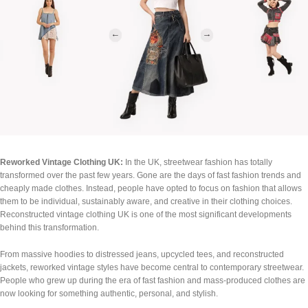
Reworked Vintage Clothing UK:
In the UK, streetwear fashion has totally
transformed over the past few years. Gone are the days of fast fashion trends and
cheaply made clothes. Instead, people have opted to focus on fashion that allows
them to be individual, sustainably aware, and creative in their clothing choices.
Reconstructed vintage clothing UK is one of the most significant developments
behind this transformation.
From massive hoodies to distressed jeans, upcycled tees, and reconstructed
jackets, reworked vintage styles have become central to contemporary streetwear.
People who grew up during the era of fast fashion and mass-produced clothes are
now looking for something authentic, personal, and stylish.