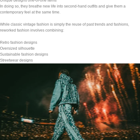
Unique designs one-of-one items
In doing so, they breathe new life into second-hand outfits and give them a
contemporary feel at the same time.
While classic vintage fashion is simply the reuse of past trends and fashions,
reworked fashion involves combining:
Retro fashion designs
Oversized silhouette
Sustainable fashion designs
Streetwear designs