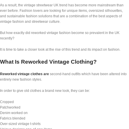
As a result, the vintage streetwear UK trend has become more mainstream than
ever before. Fashion lovers are looking for unique items, oversized silhouettes,
and sustainable fashion solutions that are a combination of the best aspects of
vintage fashion and streetwear culture.
But how exactly did reworked vintage fashion become so prevalent in the UK
recently?
It is time to take a closer look at the rise of this trend and its impact on fashion.
What Is Reworked Vintage Clothing?
Reworked vintage clothes are
second-hand outfits which have been altered into
entirely new fashion styles.
In order to give old clothes a brand new look, they can be:
Cropped
Patchworked
Denim worked on
Fabrics blended
Over-sized vintage t-shirts