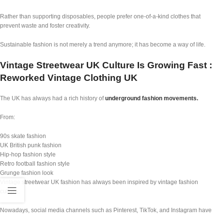
Rather than supporting disposables, people prefer one-of-a-kind clothes that
prevent waste and foster creativity.
Sustainable fashion is not merely a trend anymore; it has become a way of life.
Vintage Streetwear UK Culture Is Growing Fast :
Reworked Vintage Clothing UK
The UK has always had a rich history of
underground fashion movements.
From:
90s skate fashion
UK British punk fashion
Hip-hop fashion style
Retro football fashion style
Grunge fashion look
Vintage streetwear UK fashion has always been inspired by vintage fashion
culture.
Nowadays, social media channels such as Pinterest, TikTok, and Instagram have