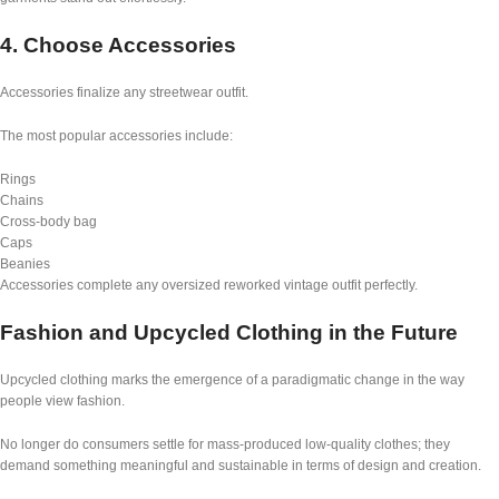
4. Choose Accessories
Accessories finalize any streetwear outfit.
The most popular accessories include:
Rings
Chains
Cross-body bag
Caps
Beanies
Accessories complete any oversized reworked vintage outfit perfectly.
Fashion and Upcycled Clothing in the Future
Upcycled clothing marks the emergence of a paradigmatic change in the way
people view fashion.
No longer do consumers settle for mass-produced low-quality clothes; they
demand something meaningful and sustainable in terms of design and creation.