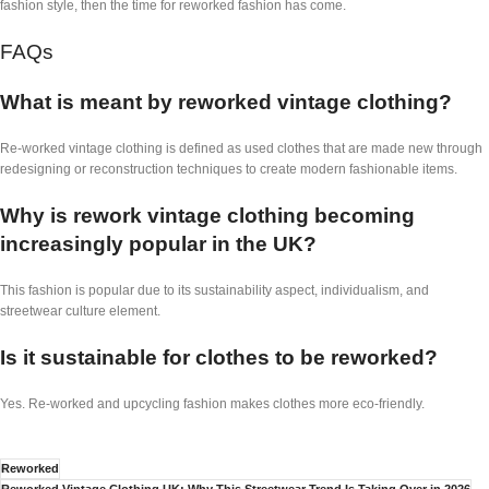
fashion style, then the time for reworked fashion has come.
FAQs
What is meant by reworked vintage clothing?
Re-worked vintage clothing is defined as used clothes that are made new through
redesigning or reconstruction techniques to create modern fashionable items.
Why is rework vintage clothing becoming
increasingly popular in the UK?
This fashion is popular due to its sustainability aspect, individualism, and
streetwear culture element.
Is it sustainable for clothes to be reworked?
Yes. Re-worked and upcycling fashion makes clothes more eco-friendly.
Reworked