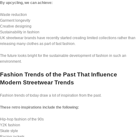
By upcycling, we can achieve:
Waste reduction
Garment longevity
Creative designing
Sustainability in fashion
UK streetwear brands have recently started creating limited collections rather than
releasing many clothes as part of fast fashion.
The future looks bright for the sustainable development of fashion in such an
environment.
Fashion Trends of the Past That Influence
Modern Streetwear Trends
Fashion trends of today draw a lot of inspiration from the past.
These retro inspirations include the following:
Hip-hop fashion of the 90s
Y2K fashion
Skate style
Racing jackets