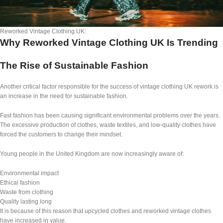
Reworked Vintage Clothing UK:
Why Reworked Vintage Clothing UK Is Trending
The Rise of Sustainable Fashion
Another critical factor responsible for the success of vintage clothing UK rework is
an increase in the need for sustainable fashion.
Fast fashion has been causing significant environmental problems over the years.
The excessive production of clothes, waste textiles, and low-quality clothes have
forced the customers to change their mindset.
Young people in the United Kingdom are now increasingly aware of:
Environmental impact
Ethical fashion
Waste from clothing
Quality lasting long
It is because of this reason that upcycled clothes and reworked vintage clothes
have increased in value.