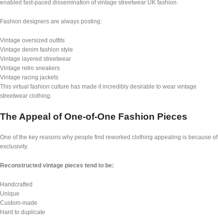
enabled fast-paced dissemination of vintage streetwear UK fashion.
Fashion designers are always posting:
Vintage oversized outfits
Vintage denim fashion style
Vintage layered streetwear
Vintage retro sneakers
Vintage racing jackets
This virtual fashion culture has made it incredibly desirable to wear vintage
streetwear clothing.
The Appeal of One-of-One Fashion Pieces
One of the key reasons why people find reworked clothing appealing is because of
exclusivity.
Reconstructed vintage pieces tend to be:
Handcrafted
Unique
Custom-made
Hard to duplicate