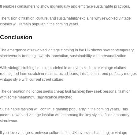
It enables consumers to show individuality and embrace sustainable practices.
The fusion of fashion, culture, and sustainability explains why reworked vintage
clothes will remain popular in the coming years.
Conclusion
The emergence of reworked vintage clothing in the UK shows how contemporary
streetwear is trending towards innovation, sustainability, and personalization.
With vintage clothing items remodeled in an oversize form or vintage clothes
redesigned from scratch or reconstructed jeans, this fashion trend perfectly merges
vintage style with current street culture.
The generation no longer seeks cheap fast fashion; they seek personal fashion
with some meaningful significance attached.
Sustainable fashion will continue gaining popularity in the coming years. This
means reworked vintage fashion will be among the key styles of contemporary
streetwear.
If you love vintage streetwear culture in the UK, oversized clothing, or vintage