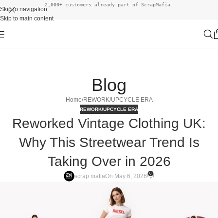
2,000+ customers already part of ScrapMafia.
Skip to navigation
Skip to main content
Blog
Home
REWORK/UPCYCLE ERA
REWORK/UPCYCLE ERA
Reworked Vintage Clothing UK:
Why This Streetwear Trend Is
Taking Over in 2026
0
scrap mafia
On May 6, 2026