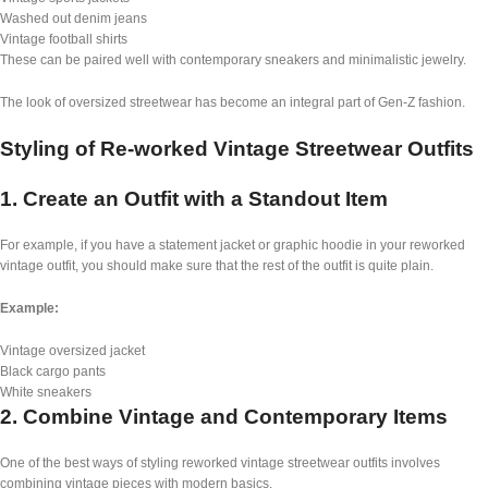
Washed out denim jeans
Vintage football shirts
These can be paired well with contemporary sneakers and minimalistic jewelry.
The look of oversized streetwear has become an integral part of Gen-Z fashion.
Styling of Re-worked Vintage Streetwear Outfits
1. Create an Outfit with a Standout Item
For example, if you have a statement jacket or graphic hoodie in your reworked
vintage outfit, you should make sure that the rest of the outfit is quite plain.
Example:
Vintage oversized jacket
Black cargo pants
White sneakers
2. Combine Vintage and Contemporary Items
One of the best ways of styling reworked vintage streetwear outfits involves
combining vintage pieces with modern basics.