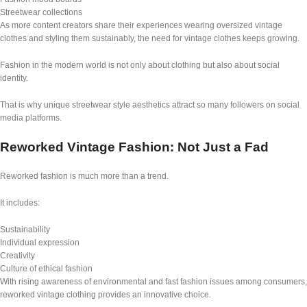
Streetwear collections
As more content creators share their experiences wearing oversized vintage
clothes and styling them sustainably, the need for vintage clothes keeps growing.
Fashion in the modern world is not only about clothing but also about social
identity.
That is why unique streetwear style aesthetics attract so many followers on social
media platforms.
Reworked Vintage Fashion: Not Just a Fad
Reworked fashion is much more than a trend.
It includes:
Sustainability
Individual expression
Creativity
Culture of ethical fashion
With rising awareness of environmental and fast fashion issues among consumers,
reworked vintage clothing provides an innovative choice.