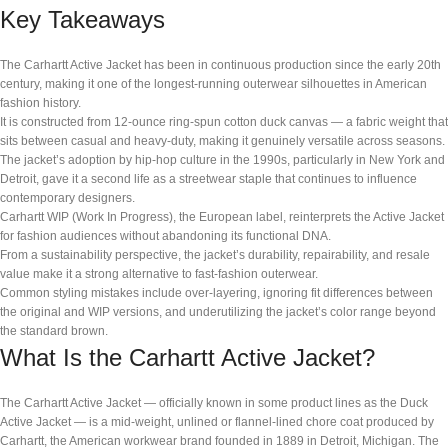
Key Takeaways
The Carhartt Active Jacket has been in continuous production since the early 20th
century, making it one of the longest-running outerwear silhouettes in American
fashion history.
It is constructed from 12-ounce ring-spun cotton duck canvas — a fabric weight that
sits between casual and heavy-duty, making it genuinely versatile across seasons.
The jacket’s adoption by hip-hop culture in the 1990s, particularly in New York and
Detroit, gave it a second life as a streetwear staple that continues to influence
contemporary designers.
Carhartt WIP (Work In Progress), the European label, reinterprets the Active Jacket
for fashion audiences without abandoning its functional DNA.
From a sustainability perspective, the jacket’s durability, repairability, and resale
value make it a strong alternative to fast-fashion outerwear.
Common styling mistakes include over-layering, ignoring fit differences between
the original and WIP versions, and underutilizing the jacket’s color range beyond
the standard brown.
What Is the Carhartt Active Jacket?
The Carhartt Active Jacket — officially known in some product lines as the Duck
Active Jacket — is a mid-weight, unlined or flannel-lined chore coat produced by
Carhartt, the American workwear brand founded in 1889 in Detroit, Michigan. The