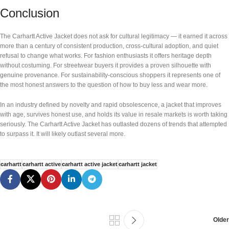
Conclusion
The Carhartt Active Jacket does not ask for cultural legitimacy — it earned it across
more than a century of consistent production, cross-cultural adoption, and quiet
refusal to change what works. For fashion enthusiasts it offers heritage depth
without costuming. For streetwear buyers it provides a proven silhouette with
genuine provenance. For sustainability-conscious shoppers it represents one of
the most honest answers to the question of how to buy less and wear more.
In an industry defined by novelty and rapid obsolescence, a jacket that improves
with age, survives honest use, and holds its value in resale markets is worth taking
seriously. The Carhartt Active Jacket has outlasted dozens of trends that attempted
to surpass it. It will likely outlast several more.
carhartt
carhartt active
carhartt active jacket
carhartt jacket
Older