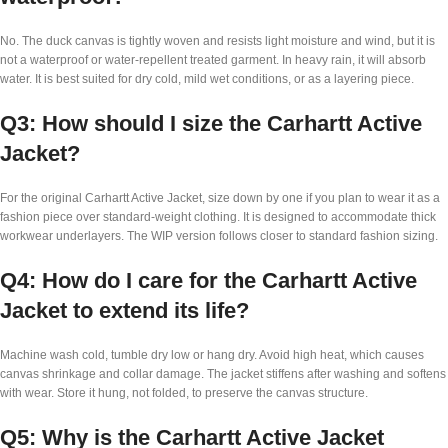
No. The duck canvas is tightly woven and resists light moisture and wind, but it is
not a waterproof or water-repellent treated garment. In heavy rain, it will absorb
water. It is best suited for dry cold, mild wet conditions, or as a layering piece.
Q3: How should I size the Carhartt Active
Jacket?
For the original Carhartt Active Jacket, size down by one if you plan to wear it as a
fashion piece over standard-weight clothing. It is designed to accommodate thick
workwear underlayers. The WIP version follows closer to standard fashion sizing.
Q4: How do I care for the Carhartt Active
Jacket to extend its life?
Machine wash cold, tumble dry low or hang dry. Avoid high heat, which causes
canvas shrinkage and collar damage. The jacket stiffens after washing and softens
with wear. Store it hung, not folded, to preserve the canvas structure.
Q5: Why is the Carhartt Active Jacket