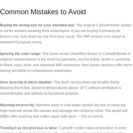
Common Mistakes to Avoid
Buying the wrong size for your intended use:
The original Carhartt Active Jacket
is cut for workers wearing thick underlayers. If you are buying it primarily for
fashion use, size down by one from your usual. The WIP version runs closer to
standard European sizing.
Ignoring the color range:
The iconic brown (Hamilton Brown or Carhartt Brown in
original nomenclature) is the most recognizable, but the Active Jacket is available
in black, navy, olive, and seasonal WIP exclusives. Non-brown versions offer more
styling versatility in contemporary wardrobes.
Over-layering in warm weather:
The duck canvas does not breathe freely.
Wearing the Active Jacket in temperatures above 18°C without ventilation is
uncomfortable and defeats its functional purpose.
Washing incorrectly:
Machine wash in cold water, tumble dry low, or hang dry.
High heat will shrink the canvas and damage the corduroy collar. The jacket will
stiffen after washing and soften again with wear — this is normal.
Treating it as too precious to wear:
Carhartt’s entire value proposition is wear