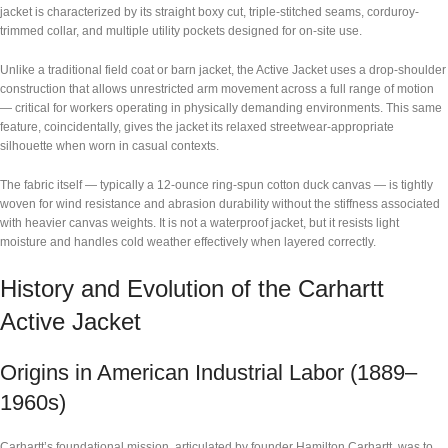
jacket is characterized by its straight boxy cut, triple-stitched seams, corduroy-
trimmed collar, and multiple utility pockets designed for on-site use.
Unlike a traditional field coat or barn jacket, the Active Jacket uses a drop-shoulder
construction that allows unrestricted arm movement across a full range of motion
— critical for workers operating in physically demanding environments. This same
feature, coincidentally, gives the jacket its relaxed streetwear-appropriate
silhouette when worn in casual contexts.
The fabric itself — typically a 12-ounce ring-spun cotton duck canvas — is tightly
woven for wind resistance and abrasion durability without the stiffness associated
with heavier canvas weights. It is not a waterproof jacket, but it resists light
moisture and handles cold weather effectively when layered correctly.
History and Evolution of the Carhartt
Active Jacket
Origins in American Industrial Labor (1889–
1960s)
Carhartt’s foundational mission, articulated by founder Hamilton Carhartt, was to