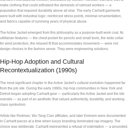
make clothing that could withstand the demands of railroad workers — a
population that required durability above all else. The early Carhartt garments
were built with industrial logic: reinforced stress points, minimal ornamentation,
and fabrics capable of surviving years of physical abuse.
The Active Jacket emerged from this philosophy as a purpose-built work coat. Its
utilitarian features — the chest pocket for pencils and small tools, the wide collar
for wind protection, the relaxed fit that accommodates movement — were not
design choices in the fashion sense. They were engineering solutions.
Hip-Hop Adoption and Cultural
Recontextualization (1990s)
The most significant chapter in the Active Jacket’s cultural evolution happened far
from the job site. During the early 1990s, hip-hop communities in New York and
Detroit began adopting Carhartt gear — particularly the Active Jacket and the bib
overalls — as part of an aesthetic that valued authenticity, durability, and working-
class symbolism.
Artists like Redman, Wu-Tang Clan affiliates, and later Eminem were documented
in Carhartt pieces at a time when luxury branding dominated rap imagery. The
choice was deliberate. Carhartt represented a refusal of ostentation — a grounded,