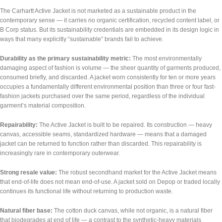
The Carhartt Active Jacket is not marketed as a sustainable product in the
contemporary sense — it carries no organic certification, recycled content label, or
B Corp status. But its sustainability credentials are embedded in its design logic in
ways that many explicitly “sustainable” brands fail to achieve.
Durability as the primary sustainability metric:
The most environmentally
damaging aspect of fashion is volume — the sheer quantity of garments produced,
consumed briefly, and discarded. A jacket worn consistently for ten or more years
occupies a fundamentally different environmental position than three or four fast-
fashion jackets purchased over the same period, regardless of the individual
garment’s material composition.
Repairability:
The Active Jacket is built to be repaired. Its construction — heavy
canvas, accessible seams, standardized hardware — means that a damaged
jacket can be returned to function rather than discarded. This repairability is
increasingly rare in contemporary outerwear.
Strong resale value:
The robust secondhand market for the Active Jacket means
that end-of-life does not mean end-of-use. A jacket sold on Depop or traded locally
continues its functional life without returning to production waste.
Natural fiber base:
The cotton duck canvas, while not organic, is a natural fiber
that biodegrades at end of life — a contrast to the synthetic-heavy materials