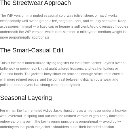
The Streetwear Approach
The WIP version in a muted seasonal colorway (olive, stone, or navy) works
exceptionally well over a graphic tee, cargo trousers, and chunky sneakers. Keep
accessories minimal — a fitted cap or beanie is sufficient. Avoid oversized hoodies
underneath the WIP version, which runs slimmer; a midlayer of medium weight is
more proportionally appropriate.
The Smart-Casual Edit
This is the most underutilized styling register for the Active Jacket. Layer it over a
turtleneck or mock-neck knit, straight tailored trousers, and leather loafers or
Chelsea boots. The jacket’s boxy structure provides enough structure to coexist
with more refined pieces, and the contrast between utilitarian outerwear and
polished underlayers is a strong contemporary look.
Seasonal Layering
For winter, the flannel-lined Active Jacket functions as a mid-layer under a heavier
wool overcoat. In spring and autumn, the unlined version is genuinely functional
outerwear on its own. The key layering principle is proportional — avoid bulky
underlayers that push the jacket’s shoulders out of their intended position.