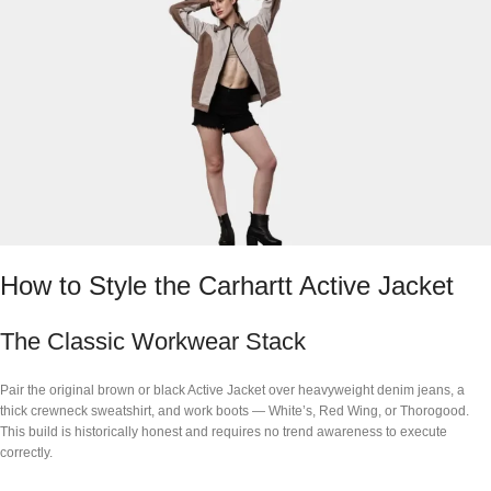
How to Style the Carhartt Active Jacket
The Classic Workwear Stack
Pair the original brown or black Active Jacket over heavyweight denim jeans, a
thick crewneck sweatshirt, and work boots — White’s, Red Wing, or Thorogood.
This build is historically honest and requires no trend awareness to execute
correctly.