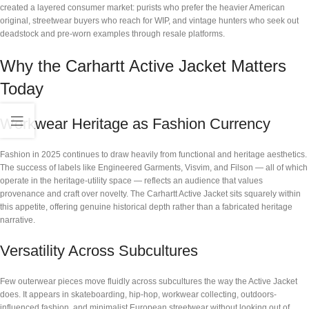
created a layered consumer market: purists who prefer the heavier American
original, streetwear buyers who reach for WIP, and vintage hunters who seek out
deadstock and pre-worn examples through resale platforms.
Why the Carhartt Active Jacket Matters
Today
Workwear Heritage as Fashion Currency
Fashion in 2025 continues to draw heavily from functional and heritage aesthetics.
The success of labels like Engineered Garments, Visvim, and Filson — all of which
operate in the heritage-utility space — reflects an audience that values
provenance and craft over novelty. The Carhartt Active Jacket sits squarely within
this appetite, offering genuine historical depth rather than a fabricated heritage
narrative.
Versatility Across Subcultures
Few outerwear pieces move fluidly across subcultures the way the Active Jacket
does. It appears in skateboarding, hip-hop, workwear collecting, outdoors-
influenced fashion, and minimalist European streetwear without looking out of