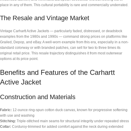
place in any of them. This cultural portability is rare and commercially underrated.
The Resale and Vintage Market
Vintage Carhartt Active Jackets — particularly faded, distressed, or deadstock
examples from the 1980s and 1990s — command strong prices on platforms like
Grailed, Depop, and eBay. A well-worn example from this era, especially in a non-
standard colorway or with branded patches, can sell for two to three times its
original retail price. This resale trajectory distinguishes it from most outerwear
options at its price point.
Benefits and Features of the Carhartt
Active Jacket
Construction and Materials
Fabric:
12-ounce ring-spun cotton duck canvas, known for progressive softening
with use and washing
Stitching:
Triple-stitched main seams for structural integrity under repeated stress
Collar:
Corduroy-trimmed for added comfort against the neck during extended