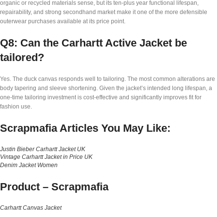
organic or recycled materials sense, but its ten-plus year functional lifespan,
repairability, and strong secondhand market make it one of the more defensible
outerwear purchases available at its price point.
Q8: Can the Carhartt Active Jacket be
tailored?
Yes. The duck canvas responds well to tailoring. The most common alterations are
body tapering and sleeve shortening. Given the jacket’s intended long lifespan, a
one-time tailoring investment is cost-effective and significantly improves fit for
fashion use.
Scrapmafia Articles You May Like:
Justin Bieber Carhartt Jacket UK
Vintage Carhartt Jacket in Price UK
Denim Jacket Women
Product –
Scrapmafia
Carhartt Canvas Jacket