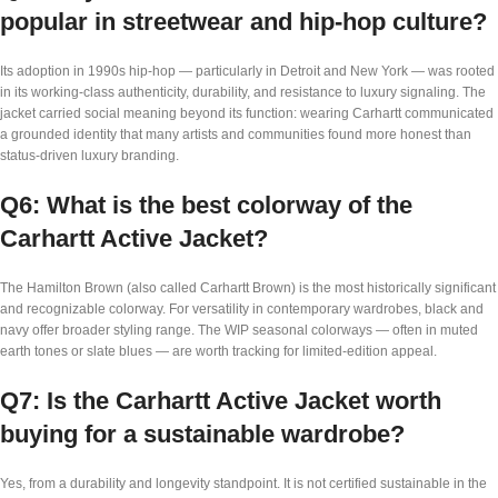
popular in streetwear and hip-hop culture?
Its adoption in 1990s hip-hop — particularly in Detroit and New York — was rooted
in its working-class authenticity, durability, and resistance to luxury signaling. The
jacket carried social meaning beyond its function: wearing Carhartt communicated
a grounded identity that many artists and communities found more honest than
status-driven luxury branding.
Q6: What is the best colorway of the
Carhartt Active Jacket?
The Hamilton Brown (also called Carhartt Brown) is the most historically significant
and recognizable colorway. For versatility in contemporary wardrobes, black and
navy offer broader styling range. The WIP seasonal colorways — often in muted
earth tones or slate blues — are worth tracking for limited-edition appeal.
Q7: Is the Carhartt Active Jacket worth
buying for a sustainable wardrobe?
Yes, from a durability and longevity standpoint. It is not certified sustainable in the