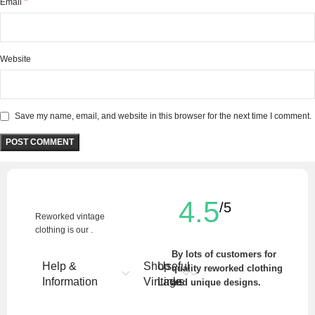
*
Email
Website
Save my name, email, and website in this browser for the next time I comment.
4.5
/5
Reworked vintage
clothing is our .
By lots of customers for
Help &
Shop
Useful
quality reworked clothing
Information
Vintage
Links
and unique designs.
Write a Review