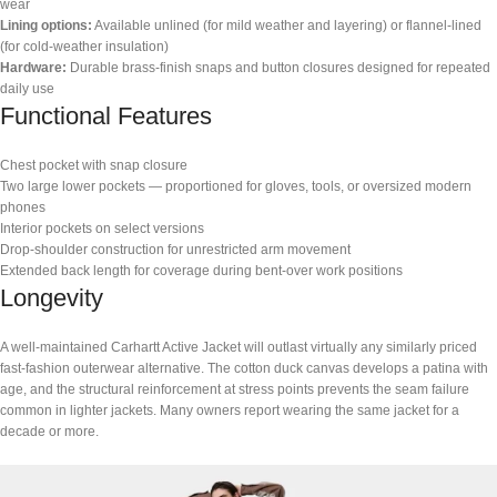
wear
Lining options:
Available unlined (for mild weather and layering) or flannel-lined
(for cold-weather insulation)
Hardware:
Durable brass-finish snaps and button closures designed for repeated
daily use
Functional Features
Chest pocket with snap closure
Two large lower pockets — proportioned for gloves, tools, or oversized modern
phones
Interior pockets on select versions
Drop-shoulder construction for unrestricted arm movement
Extended back length for coverage during bent-over work positions
Longevity
A well-maintained Carhartt Active Jacket will outlast virtually any similarly priced
fast-fashion outerwear alternative. The cotton duck canvas develops a patina with
age, and the structural reinforcement at stress points prevents the seam failure
common in lighter jackets. Many owners report wearing the same jacket for a
decade or more.