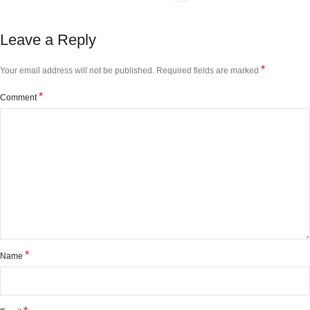
Leave a Reply
*
Your email address will not be published.
Required fields are marked
*
Comment
*
Name