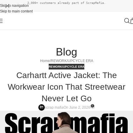
2,000+ customers already part of ScrapMafia.
Skip to navigation
Skip to main content
Blog
Home
REWORK/UPCYCLE ERA
REWORK/UPCYCLE ERA
Carhartt Active Jacket: The
Workwear Icon That Streetwear
Never Let Go
0
scrap mafia
On June 2, 2026