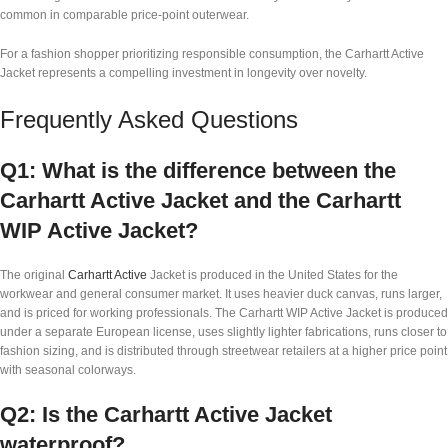
common in comparable price-point outerwear.
For a fashion shopper prioritizing responsible consumption, the Carhartt Active
Jacket represents a compelling investment in longevity over novelty.
Frequently Asked Questions
Q1: What is the difference between the
Carhartt Active Jacket and the Carhartt
WIP Active Jacket?
The original
Carhartt Active
Jacket is produced in the United States for the
workwear and general consumer market. It uses heavier duck canvas, runs larger,
and is priced for working professionals. The Carhartt WIP Active Jacket is produced
under a separate European license, uses slightly lighter fabrications, runs closer to
fashion sizing, and is distributed through streetwear retailers at a higher price point
with seasonal colorways.
Q2: Is the Carhartt Active Jacket
waterproof?