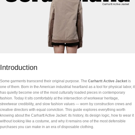
Introduction
Some garments transcend their original purpose. The
Carhartt Active Jacket
is
one of them. Born in the American industrial heartland as a tool for physical labor, it
has quietly become one of the most culturally loaded pieces in contemporary
fashion. Today it sits comfortably at the intersection of workwear heritage,
streetwear credibility, and slow fashion values — worn by construction crews and
creative directors with equal conviction. This guide explores everything worth
knowing about the Carhartt Active Jacket: its history, its design logic, how to wear it
without looking like a costume, and why it remains one of the most defensible
purchases you can make in an era of disposable clothing.