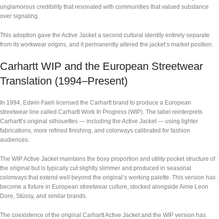
unglamorous credibility that resonated with communities that valued substance
over signaling.
This adoption gave the Active Jacket a second cultural identity entirely separate
from its workwear origins, and it permanently altered the jacket’s market position.
Carhartt WIP and the European Streetwear
Translation (1994–Present)
In 1994, Edwin Faeh licensed the Carhartt brand to produce a European
streetwear line called Carhartt Work In Progress (WIP). The label reinterprets
Carhartt’s original silhouettes — including the Active Jacket — using lighter
fabrications, more refined finishing, and colorways calibrated for fashion
audiences.
The WIP Active Jacket maintains the boxy proportion and utility pocket structure of
the original but is typically cut slightly slimmer and produced in seasonal
colorways that extend well beyond the original’s working palette. This version has
become a fixture in European streetwear culture, stocked alongside Aime Leon
Dore, Stüssy, and similar brands.
The coexistence of the original Carhartt Active Jacket and the WIP version has