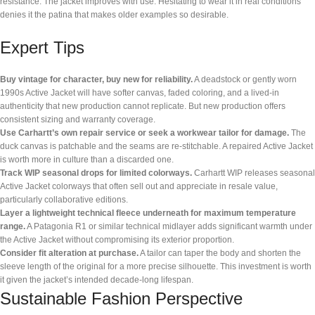
resistance. The jacket improves with use. Hesitating to wear it in real conditions
denies it the patina that makes older examples so desirable.
Expert Tips
Buy vintage for character, buy new for reliability.
A deadstock or gently worn
1990s Active Jacket will have softer canvas, faded coloring, and a lived-in
authenticity that new production cannot replicate. But new production offers
consistent sizing and warranty coverage.
Use Carhartt’s own repair service or seek a workwear tailor for damage.
The
duck canvas is patchable and the seams are re-stitchable. A repaired Active Jacket
is worth more in culture than a discarded one.
Track WIP seasonal drops for limited colorways.
Carhartt WIP releases seasonal
Active Jacket colorways that often sell out and appreciate in resale value,
particularly collaborative editions.
Layer a lightweight technical fleece underneath for maximum temperature
range.
A Patagonia R1 or similar technical midlayer adds significant warmth under
the Active Jacket without compromising its exterior proportion.
Consider fit alteration at purchase.
A tailor can taper the body and shorten the
sleeve length of the original for a more precise silhouette. This investment is worth
it given the jacket’s intended decade-long lifespan.
Sustainable Fashion Perspective