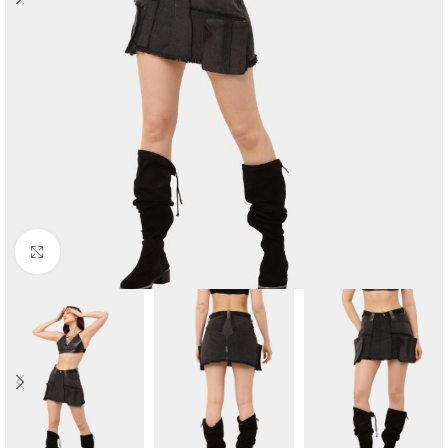
Click to enlarge