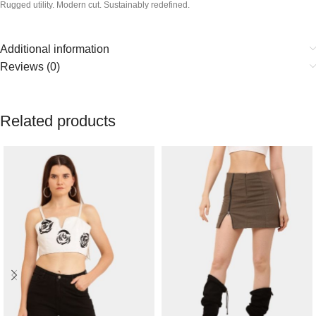
Rugged utility. Modern cut. Sustainably redefined.
Additional information
Reviews (0)
Related products