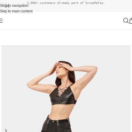
2,000+ customers already part of ScrapMafia.
Skip to navigation
Skip to main content