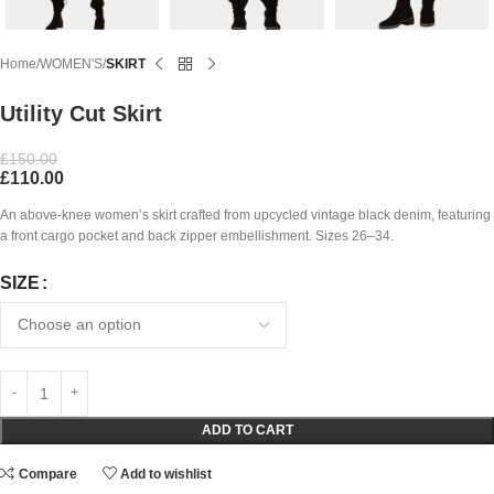
Home
WOMEN'S
SKIRT
Utility Cut Skirt
£
150.00
£
110.00
An above-knee women’s skirt crafted from upcycled vintage black denim, featuring
a front cargo pocket and back zipper embellishment. Sizes 26–34.
SIZE
ADD TO CART
Compare
Add to wishlist