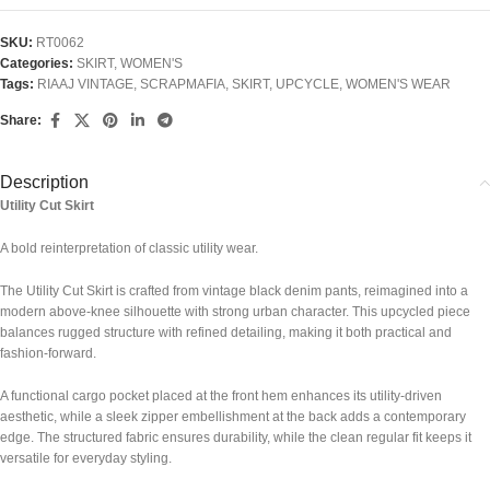
SKU:
RT0062
Categories:
SKIRT
,
WOMEN'S
Tags:
RIAAJ VINTAGE
,
SCRAPMAFIA
,
SKIRT
,
UPCYCLE
,
WOMEN'S WEAR
Share:
Description
Utility Cut Skirt
A bold reinterpretation of classic utility wear.
The Utility Cut Skirt is crafted from vintage black denim pants, reimagined into a
modern above-knee silhouette with strong urban character. This upcycled piece
balances rugged structure with refined detailing, making it both practical and
fashion-forward.
A functional cargo pocket placed at the front hem enhances its utility-driven
aesthetic, while a sleek zipper embellishment at the back adds a contemporary
edge. The structured fabric ensures durability, while the clean regular fit keeps it
versatile for everyday styling.