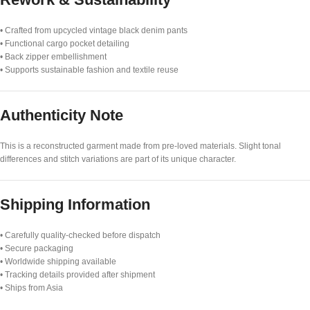
• Crafted from upcycled vintage black denim pants
• Functional cargo pocket detailing
• Back zipper embellishment
• Supports sustainable fashion and textile reuse
Authenticity Note
This is a reconstructed garment made from pre-loved materials. Slight tonal
differences and stitch variations are part of its unique character.
Shipping Information
• Carefully quality-checked before dispatch
• Secure packaging
• Worldwide shipping available
• Tracking details provided after shipment
• Ships from Asia