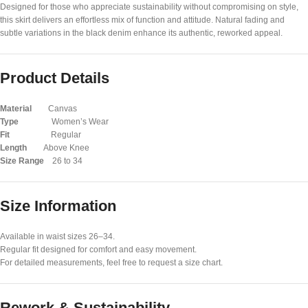
Designed for those who appreciate sustainability without compromising on style,
this skirt delivers an effortless mix of function and attitude. Natural fading and
subtle variations in the black denim enhance its authentic, reworked appeal.
Product Details
Material
Canvas
Type
Women’s Wear
Fit
Regular
Length
Above Knee
Size Range
26 to 34
Size Information
Available in waist sizes 26–34.
Regular fit designed for comfort and easy movement.
For detailed measurements, feel free to request a size chart.
Rework & Sustainability