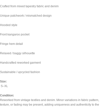
Crafted from mixed tapestry fabric and denim
Unique patchwork / mismatched design
Hooded style
Front kangaroo pocket
Fringe hem detail
Relaxed / baggy silhouette
Handcrafted reworked garment
Sustainable / upcycled fashion
Size:
S–XL
Condition:
Reworked from vintage textiles and denim. Minor variations in fabric pattern,
texture, or fading may be present, adding uniqueness and authenticity to the