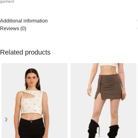
garment.
Additional information
Reviews (0)
Related products