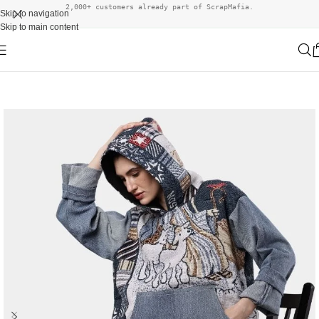
2,000+ customers already part of ScrapMafia.
Skip to navigation
Skip to main content