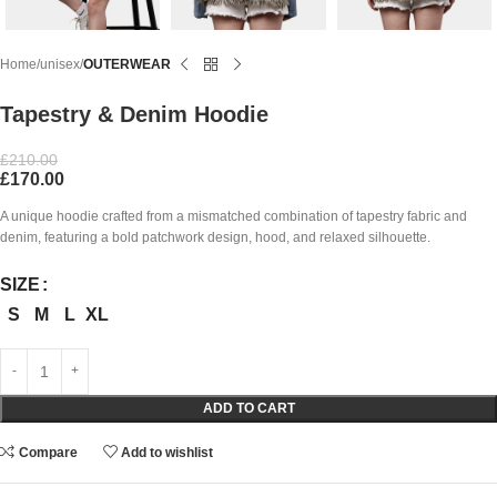
Home
unisex
OUTERWEAR
Tapestry & Denim Hoodie
£
210.00
£
170.00
A unique hoodie crafted from a mismatched combination of tapestry fabric and
denim, featuring a bold patchwork design, hood, and relaxed silhouette.
SIZE
S
M
L
XL
ADD TO CART
Compare
Add to wishlist