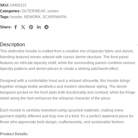
SKU:
DM00115
Categories:
OUTERWEAR
,
unisex
Tags:
hoodie
,
REWORK
,
SCARPMAFIA
Share:
Description
This distinctive hoodie is crafted from a creative mix of tapestry fabric and denim,
blending textured woven artwork with classic denim structure. The front panel
features an intricate tapestry motif, while the surrounding panels combine various
tapestry patterns and denim pieces to create a striking patchwork effect.
Designed with a comfortable hood and a relaxed silhouette, this hoodie brings
together vintage textile aesthetics and modern streetwear styling. The denim
kangaroo pocket on the front adds both functionality and contrast, while the fringe
detail along the hem enhances the artisanal character of the piece.
Each hoodie is carefully reworked using upcycled materials, making every
garment slightly different and truly one of a kind. It’s a perfect statement piece for
those who appreciate bold design, craftsmanship, and sustainable fashion.
Product Details: