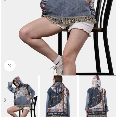
Click to enlarge