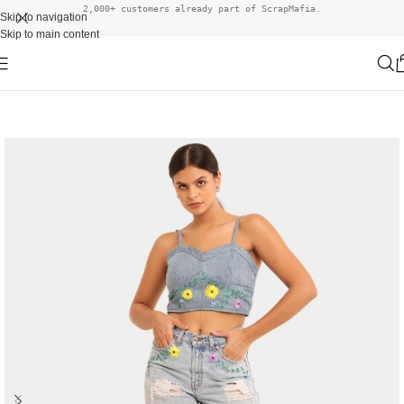
2,000+ customers already part of ScrapMafia.
Skip to navigation
Skip to main content