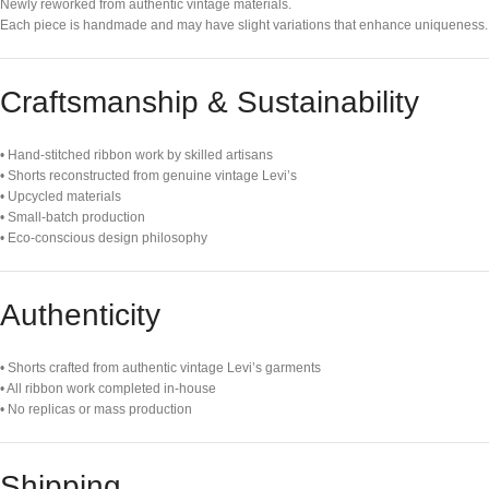
Newly reworked from authentic vintage materials.
Each piece is handmade and may have slight variations that enhance uniqueness.
Craftsmanship & Sustainability
• Hand-stitched ribbon work by skilled artisans
• Shorts reconstructed from genuine vintage Levi’s
• Upcycled materials
• Small-batch production
• Eco-conscious design philosophy
Authenticity
• Shorts crafted from authentic vintage Levi’s garments
• All ribbon work completed in-house
• No replicas or mass production
Shipping