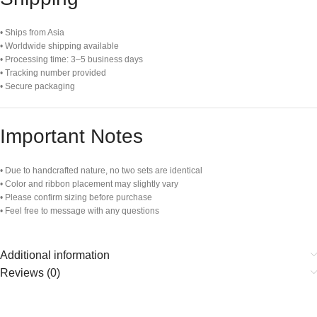
• Ships from Asia
• Worldwide shipping available
• Processing time: 3–5 business days
• Tracking number provided
• Secure packaging
Important Notes
• Due to handcrafted nature, no two sets are identical
• Color and ribbon placement may slightly vary
• Please confirm sizing before purchase
• Feel free to message with any questions
Additional information
Reviews (0)