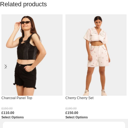
Related products
Charcoal Panel Top
Cherry Cherry Set
£
150.00
£
190.00
£
110.00
£
150.00
Select Options
Select Options