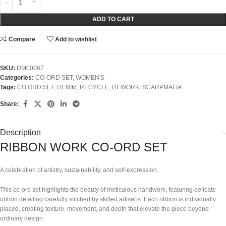
ADD TO CART
Compare
Add to wishlist
SKU:
DM00067
Categories:
CO-ORD SET
,
WOMEN'S
Tags:
CO ORD SET
,
DENIM
,
RECYCLE
,
REWORK
,
SCARPMAFIA
Share:
Description
RIBBON WORK CO-ORD SET
A celebration of artistry, sustainability, and self-expression.
This co-ord set highlights the beauty of meticulous handwork, featuring delicate
ribbon detailing carefully stitched by skilled artisans. Each ribbon is individually
placed, creating texture, movement, and depth that elevate the piece beyond
ordinary design.