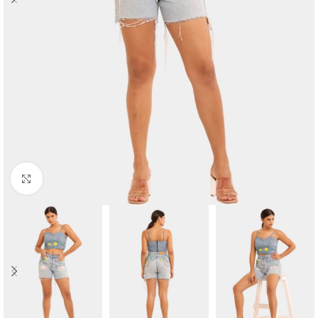
Click to enlarge