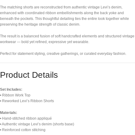
The matching shorts are reconstructed from authentic vintage Levi’s denim,
enhanced with coordinated ribbon embellishments along the back yoke and
beneath the pockets. This thoughtful detailing ties the entire look together while
preserving the heritage strength of classic denim.
The result is a balanced fusion of soft handcrafted elements and structured vintage
workwear — bold yet refined, expressive yet wearable.
Perfect for statement styling, creative gatherings, or curated everyday fashion.
Product Details
Set Includes:
• Ribbon Work Top
• Reworked Levi’s Ribbon Shorts
Materials:
• Hand-stitched ribbon appliqué
• Authentic vintage Levi’s denim (shorts base)
• Reinforced cotton stitching