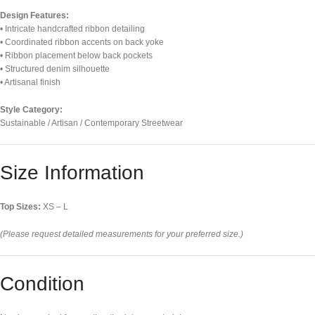
Design Features:
• Intricate handcrafted ribbon detailing
• Coordinated ribbon accents on back yoke
• Ribbon placement below back pockets
• Structured denim silhouette
• Artisanal finish
Style Category:
Sustainable / Artisan / Contemporary Streetwear
Size Information
Top Sizes:
XS – L
(Please request detailed measurements for your preferred size.)
Condition