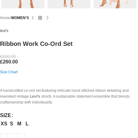
Home
WOMEN'S
levi's
Ribbon Work Co-Ord Set
£
300.00
£
260.00
Size Chart
A handcrafted co-ord set featuring intricate hand-stitched ribbon detailing and
reworked vintage
Levi’s
shorts. A sustainable statement ensemble that blends
craftsmanship with individuality.
SIZE
XS
S
M
L