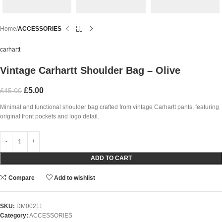
Home
ACCESSORIES
carhartt
Vintage Carhartt Shoulder Bag – Olive
£
5.00
£
45.00
Minimal and functional shoulder bag crafted from vintage Carhartt pants, featuring
original front pockets and logo detail.
ADD TO CART
Compare
Add to wishlist
SKU:
DM00211
Category:
ACCESSORIES