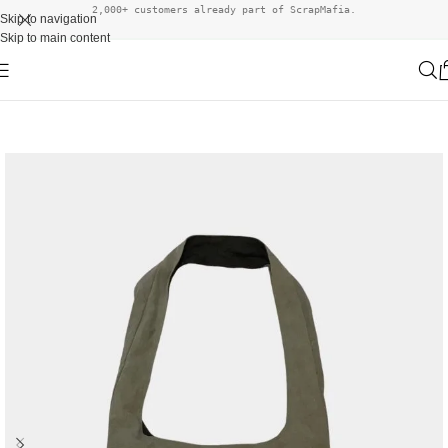
2,000+ customers already part of ScrapMafia.
Skip to navigation
Skip to main content