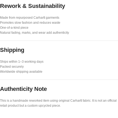
Rework & Sustainability
Made from repurposed Carhartt garments
Promotes slow fashion and reduces waste
One-of-a-kind piece
Natural fading, marks, and wear add authenticity
Shipping
Ships within 1–3 working days
Packed securely
Worldwide shipping available
Authenticity Note
This is a handmade reworked item using original Carhartt fabric. It is not an official
retail product but a custom upcycled piece.