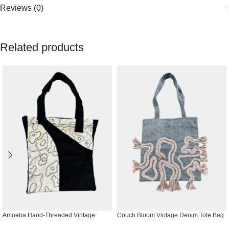
Reviews (0)
Related products
Amoeba Hand-Threaded Vintage
Couch Bloom Vintage Denim Tote Bag
Denim Tote Bag