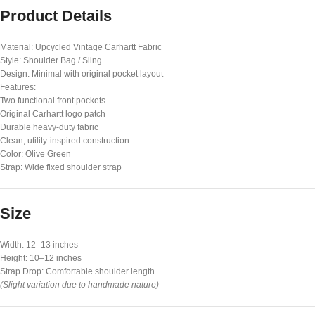
Product Details
Material: Upcycled Vintage Carhartt Fabric
Style: Shoulder Bag / Sling
Design: Minimal with original pocket layout
Features:
Two functional front pockets
Original Carhartt logo patch
Durable heavy-duty fabric
Clean, utility-inspired construction
Color: Olive Green
Strap: Wide fixed shoulder strap
Size
Width: 12–13 inches
Height: 10–12 inches
Strap Drop: Comfortable shoulder length
(Slight variation due to handmade nature)