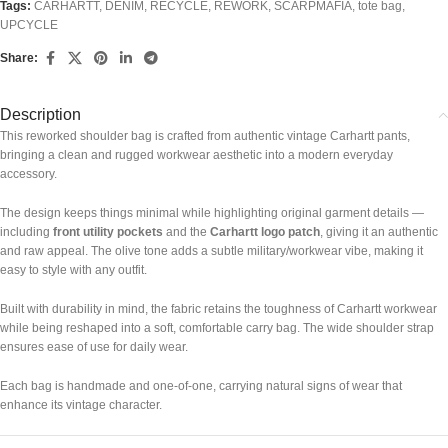
Tags:
CARHARTT
,
DENIM
,
RECYCLE
,
REWORK
,
SCARPMAFIA
,
tote bag
,
UPCYCLE
Share:
Description
This reworked shoulder bag is crafted from authentic vintage Carhartt pants,
bringing a clean and rugged workwear aesthetic into a modern everyday
accessory.
The design keeps things minimal while highlighting original garment details —
including
front utility pockets
and the
Carhartt logo patch
, giving it an authentic
and raw appeal. The olive tone adds a subtle military/workwear vibe, making it
easy to style with any outfit.
Built with durability in mind, the fabric retains the toughness of Carhartt workwear
while being reshaped into a soft, comfortable carry bag. The wide shoulder strap
ensures ease of use for daily wear.
Each bag is handmade and one-of-one, carrying natural signs of wear that
enhance its vintage character.