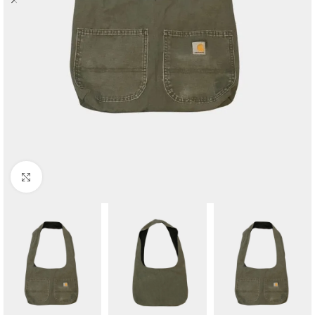
Click to enlarge