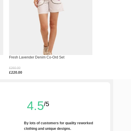
Fresh Lavender Denim Co-Ord Set
Levi’s Double Hem 
£
260.00
£
180.00
£
220.00
£
140.00
Select Options
Select Options
4.5
/5
By lots of customers for quality reworked
clothing and unique designs.