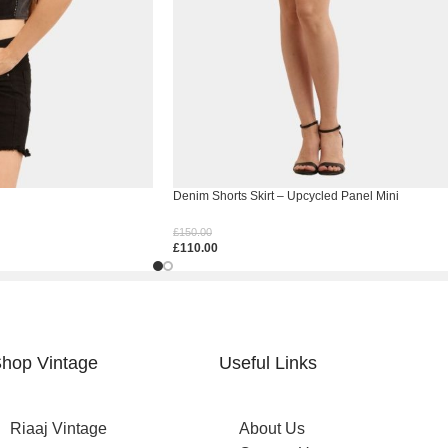
Denim Shorts Skirt – Upcycled Panel Mini
£
150.00
£
110.00
Select Options
hop Vintage
Useful Links
Riaaj Vintage
About Us