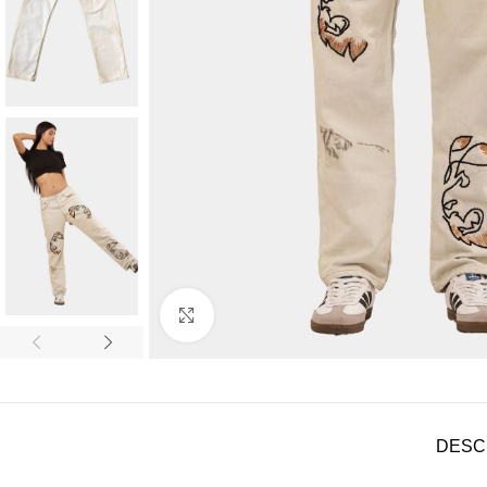
Click to enlarge
DESC