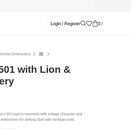
Login / Register
0
/
£
0.00
& Anchor Embroidery
 501 with Lion &
ery
evi’s 501 pant is reworked with vintage character and
mbroidery for striking style with heritage roots.