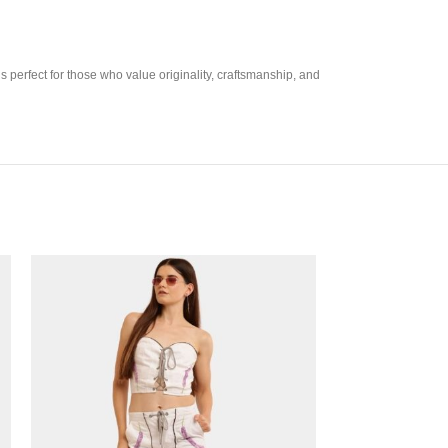
 perfect for those who value originality, craftsmanship, and