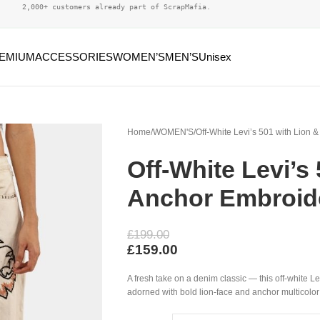
2,000+ customers already part of ScrapMafia.
EMIUM
ACCESSORIES
WOMEN’S
MEN’S
Unisex
Home
WOMEN'S
Off-White Levi’s 501 with Lion 
Off-White Levi’s
Anchor Embroid
£
199.00
£
159.00
A fresh take on a denim classic — this off-white L
adorned with bold lion-face and anchor multicolor e