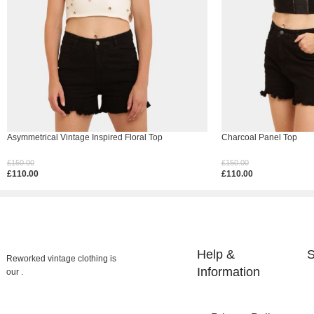
Asymmetrical Vintage Inspired Floral Top
Charcoal Panel Top
£
150.00
£
150.00
£
110.00
£
110.00
Select Options
Select Options
Help &
S
Reworked vintage clothing is
Information
our .