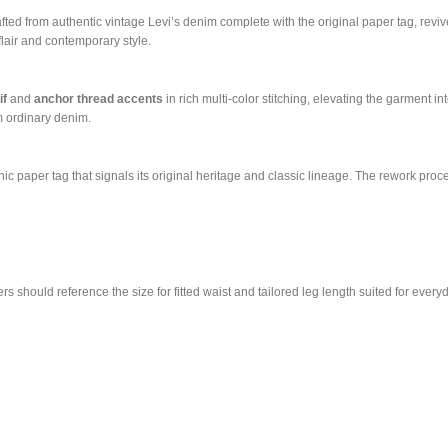
ted from authentic vintage Levi’s denim complete with the original paper tag, reviv
flair and contemporary style.
if
and
anchor thread accents
in rich multi-color stitching, elevating the garment i
om ordinary denim.
nic paper tag that signals its original heritage and classic lineage. The rework proc
 should reference the size for fitted waist and tailored leg length suited for every