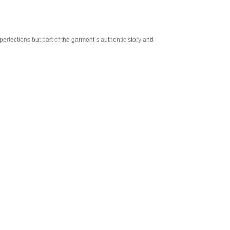
perfections but part of the garment’s authentic story and