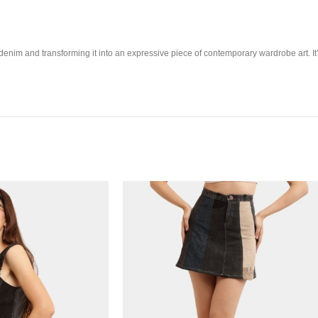
enim and transforming it into an expressive piece of contemporary wardrobe art. It’s