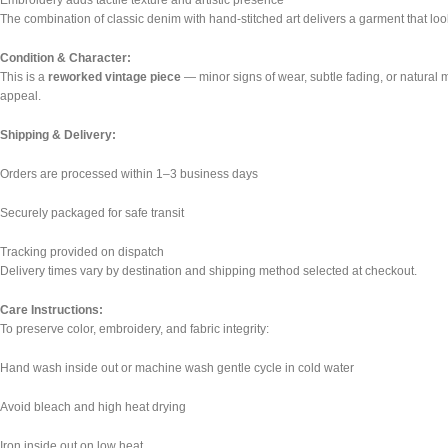
Embroidery adds tactile texture and artistic presence
The combination of classic denim with hand-stitched art delivers a garment that look
Condition & Character:
This is a
reworked vintage piece
— minor signs of wear, subtle fading, or natural m
appeal.
Shipping & Delivery:
Orders are processed within 1–3 business days
Securely packaged for safe transit
Tracking provided on dispatch
Delivery times vary by destination and shipping method selected at checkout.
Care Instructions:
To preserve color, embroidery, and fabric integrity:
Hand wash inside out or machine wash gentle cycle in cold water
Avoid bleach and high heat drying
Iron inside out on low heat