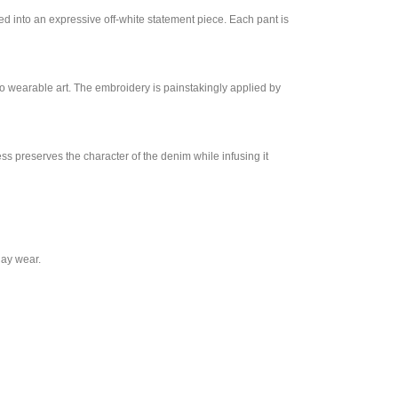
ed into an expressive off-white statement piece. Each pant is
nto wearable art. The embroidery is painstakingly applied by
ess preserves the character of the denim while infusing it
day wear.