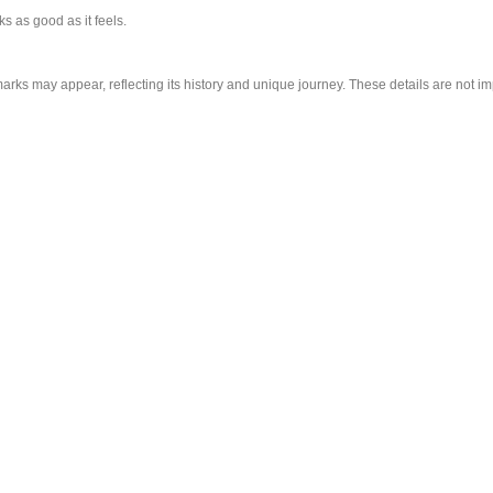
s as good as it feels.
arks may appear, reflecting its history and unique journey. These details are not im