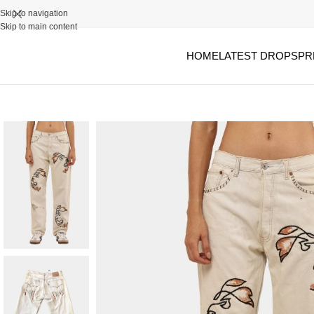
Skip to navigation
Skip to main content
HOME
LATEST DROPS
PR