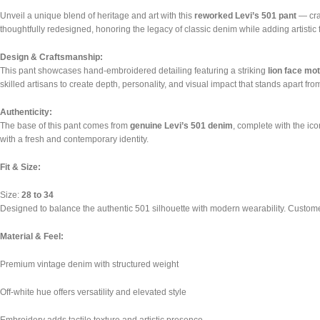
Unveil a unique blend of heritage and art with this
reworked Levi’s 501 pant
— craf
thoughtfully redesigned, honoring the legacy of classic denim while adding artistic 
Design & Craftsmanship:
This pant showcases hand-embroidered detailing featuring a striking
lion face mot
skilled artisans to create depth, personality, and visual impact that stands apart fr
Authenticity:
The base of this pant comes from
genuine Levi’s 501 denim
, complete with the ico
with a fresh and contemporary identity.
Fit & Size:
Size:
28 to 34
Designed to balance the authentic 501 silhouette with modern wearability. Customers
Material & Feel:
Premium vintage denim with structured weight
Off-white hue offers versatility and elevated style