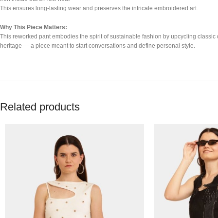
This ensures long-lasting wear and preserves the intricate embroidered art.
Why This Piece Matters:
This reworked pant embodies the spirit of sustainable fashion by upcycling classic d
heritage — a piece meant to start conversations and define personal style.
Related products