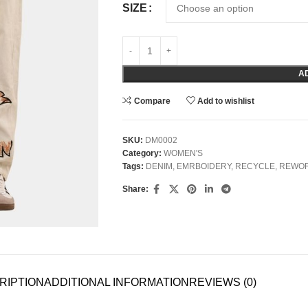
SIZE
A
Compare
Add to wishlist
SKU:
DM0002
Category:
WOMEN'S
Tags:
DENIM
,
EMRBOIDERY
,
RECYCLE
,
REWO
Share:
RIPTION
ADDITIONAL INFORMATION
REVIEWS (0)