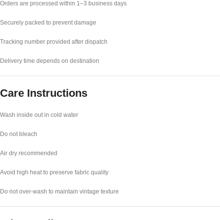
Orders are processed within 1–3 business days
Securely packed to prevent damage
Tracking number provided after dispatch
Delivery time depends on destination
Care Instructions
Wash inside out in cold water
Do not bleach
Air dry recommended
Avoid high heat to preserve fabric quality
Do not over-wash to maintain vintage texture