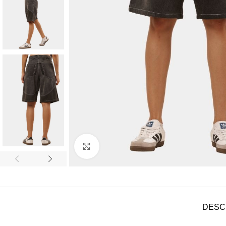
Click to enlarge
DESC