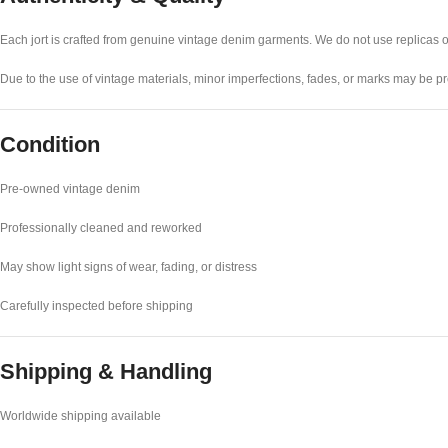
Each jort is crafted from genuine vintage denim garments. We do not use replicas or s
Due to the use of vintage materials, minor imperfections, fades, or marks may be pre
Condition
Pre-owned vintage denim
Professionally cleaned and reworked
May show light signs of wear, fading, or distress
Carefully inspected before shipping
Shipping & Handling
Worldwide shipping available