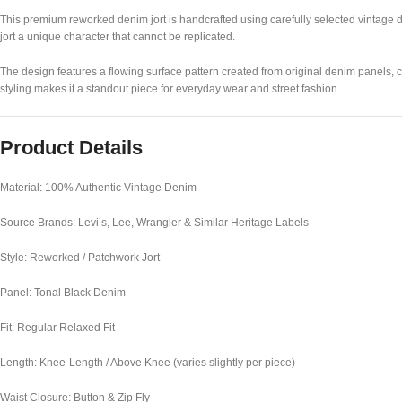
This premium reworked denim jort is handcrafted using carefully selected vintage d
jort a unique character that cannot be replicated.
The design features a flowing surface pattern created from original denim panels,
styling makes it a standout piece for everyday wear and street fashion.
Product Details
Material: 100% Authentic Vintage Denim
Source Brands: Levi’s, Lee, Wrangler & Similar Heritage Labels
Style: Reworked / Patchwork Jort
Panel: Tonal Black Denim
Fit: Regular Relaxed Fit
Length: Knee-Length / Above Knee (varies slightly per piece)
Waist Closure: Button & Zip Fly