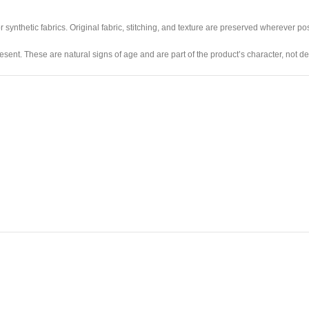
ynthetic fabrics. Original fabric, stitching, and texture are preserved wherever poss
sent. These are natural signs of age and are part of the product’s character, not de