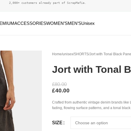
2,000+ customers already part of ScrapMafia.
EMIUM
ACCESSORIES
WOMEN’S
MEN’S
Unisex
Home
unisex
SHORTS
Jort with Tonal Black Pane
Jort with Tonal 
£
80.00
£
40.00
Crafted from authentic vintage denim brands like L
fading, flowing surface patterns, and a tonal black
SIZE