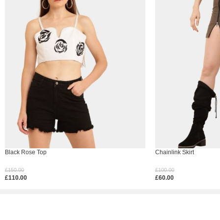
Black Rose Top
Chainlink Skirt
£
150.00
£
100.00
£
110.00
£
60.00
Select Options
Select Options