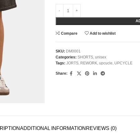
A
Compare
Add to wishlist
SKU:
DM0001
Categories:
SHORTS
,
unisex
Tags:
JORTS
,
REWORK
,
upcucle
,
UPCYCLE
Share:
RIPTION
ADDITIONAL INFORMATION
REVIEWS (0)