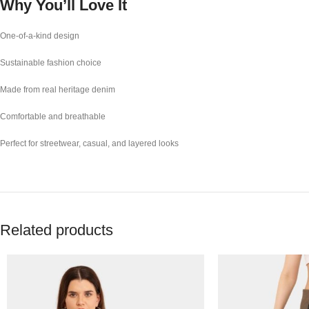
Why You’ll Love It
One-of-a-kind design
Sustainable fashion choice
Made from real heritage denim
Comfortable and breathable
Perfect for streetwear, casual, and layered looks
Related products