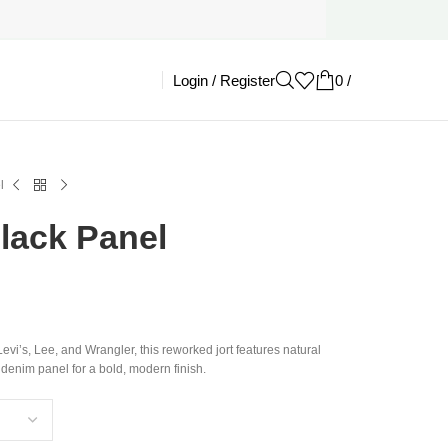
Login / Register
0
/
£
0.00
l
Black Panel
evi’s, Lee, and Wrangler, this reworked jort features natural
 denim panel for a bold, modern finish.