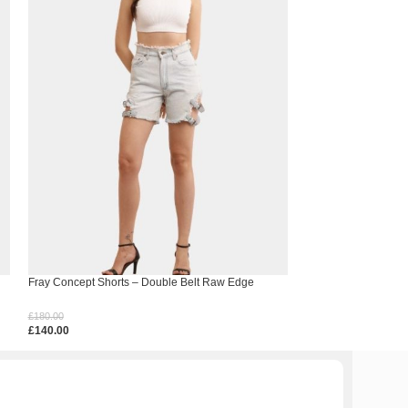
Fray Concept Shorts – Double Belt Raw Edge
Hem Spell Crochet 
Denim
£
150.00
£
180.00
£
110.00
£
140.00
Select Options
Select Options