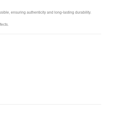
ible, ensuring authenticity and long-lasting durability.
fects.