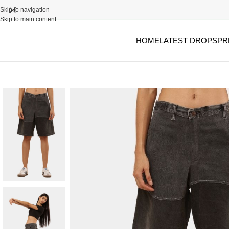
Skip to navigation
Skip to main content
HOME
LATEST DROPS
PR