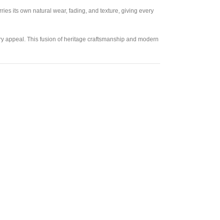
es its own natural wear, fading, and texture, giving every
ary appeal. This fusion of heritage craftsmanship and modern