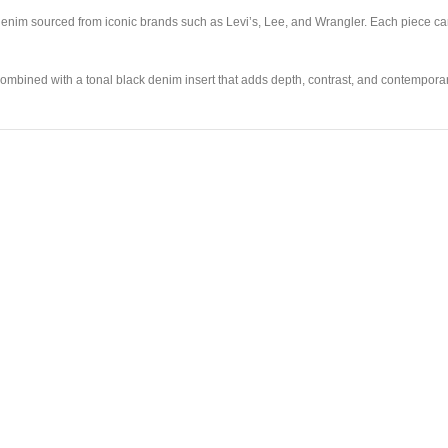
enim sourced from iconic brands such as Levi’s, Lee, and Wrangler. Each piece carri
 combined with a tonal black denim insert that adds depth, contrast, and contempor