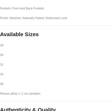
Pockets: Front and Back Pockets
Finish: Washed, Naturally Faded, Distressed Look
Available Sizes
28
30
32
34
36
Please allow 1–2 cm variation.
Authenticity & Quality