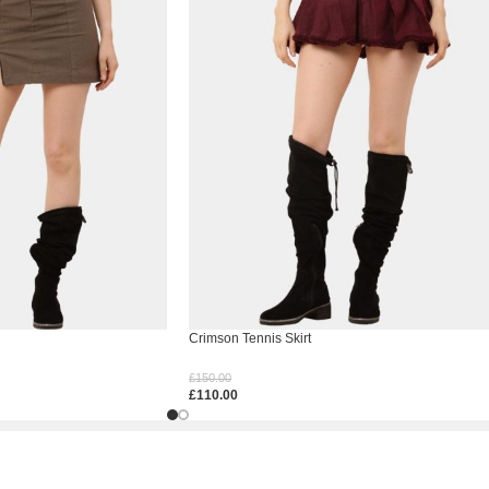
Crimson Tennis Skirt
£
150.00
£
110.00
Select Options