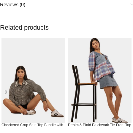
Reviews (0)
Related products
Checkered Crop Shirt Top Bundle with
Denim & Plaid Patchwork Tie-Front Top
Lace Collar