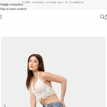
2,000+ customers already part of ScrapMafia.
Skip to navigation
Skip to main content