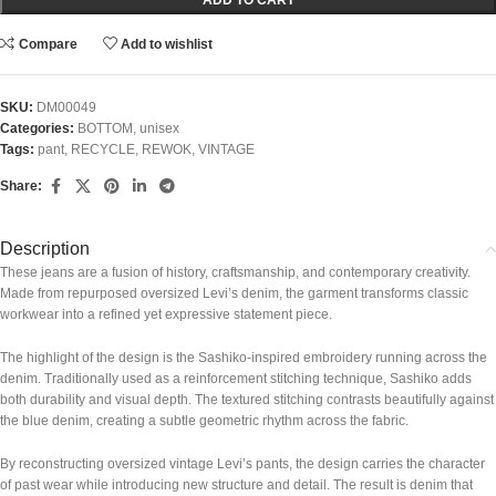
Compare
Add to wishlist
SKU:
DM00049
Categories:
BOTTOM
,
unisex
Tags:
pant
,
RECYCLE
,
REWOK
,
VINTAGE
Share:
Description
These jeans are a fusion of history, craftsmanship, and contemporary creativity.
Made from repurposed oversized Levi’s denim, the garment transforms classic
workwear into a refined yet expressive statement piece.
The highlight of the design is the Sashiko-inspired embroidery running across the
denim. Traditionally used as a reinforcement stitching technique, Sashiko adds
both durability and visual depth. The textured stitching contrasts beautifully against
the blue denim, creating a subtle geometric rhythm across the fabric.
By reconstructing oversized vintage Levi’s pants, the design carries the character
of past wear while introducing new structure and detail. The result is denim that