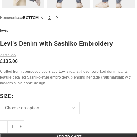
Home
unisex
BOTTOM
levi's
Levi’s Denim with Sashiko Embroidery
£
175.00
£
135.00
Crafted from repurposed oversized Levi’s jeans, these reworked denim pants
feature detailed Sashiko-style embroidery, blending heritage craftsmanship with
modern sustainable design.
SIZE
ADD TO CART