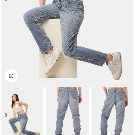
Click to enlarge