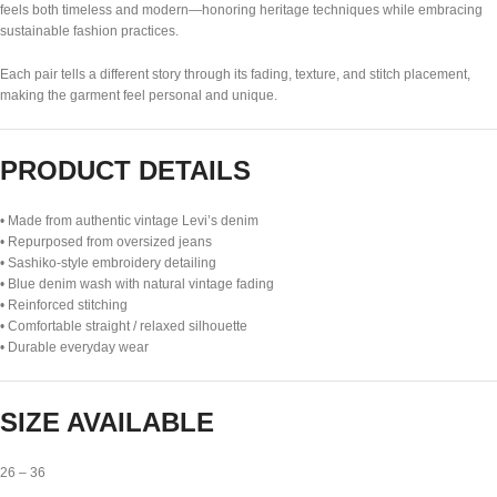
feels both timeless and modern—honoring heritage techniques while embracing
sustainable fashion practices.
Each pair tells a different story through its fading, texture, and stitch placement,
making the garment feel personal and unique.
PRODUCT DETAILS
• Made from authentic vintage Levi’s denim
• Repurposed from oversized jeans
• Sashiko-style embroidery detailing
• Blue denim wash with natural vintage fading
• Reinforced stitching
• Comfortable straight / relaxed silhouette
• Durable everyday wear
SIZE AVAILABLE
26 – 36