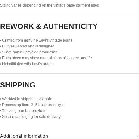
Sizing varies depending on the vintage base garment used.
REWORK & AUTHENTICITY
• Crafted from genuine Levi’s vintage jeans
• Fully reworked and redesigned
• Sustainable upcycled production
• Each piece may show natural signs of its previous life
• Not affiliated with Levi’s brand
SHIPPING
• Worldwide shipping available
• Processing time: 3–5 business days
• Tracking number provided
• Secure packaging for safe delivery
Additional information