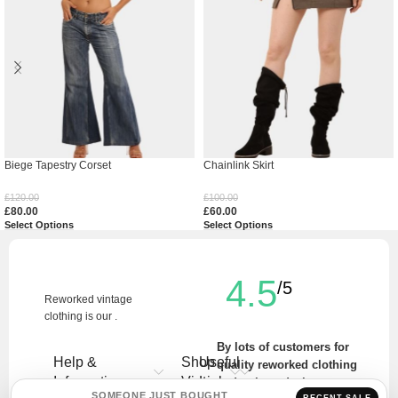
Biege Tapestry Corset
Chainlink Skirt
£
120.00
£
100.00
£
80.00
£
60.00
Select Options
Select Options
4.5
/5
Reworked vintage
clothing is our .
By lots of customers for
Help &
Shop
Useful
quality reworked clothing
Information
Vintage
Links
and unique designs.
SOMEONE JUST BOUGHT