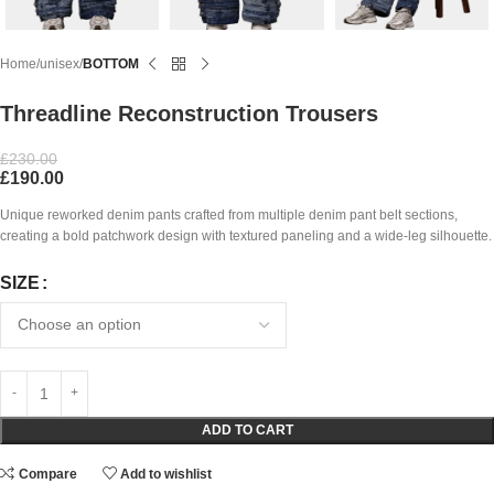
Home
unisex
BOTTOM
Threadline Reconstruction Trousers
£
230.00
£
190.00
Unique reworked denim pants crafted from multiple denim pant belt sections,
creating a bold patchwork design with textured paneling and a wide-leg silhouette.
SIZE
ADD TO CART
Compare
Add to wishlist