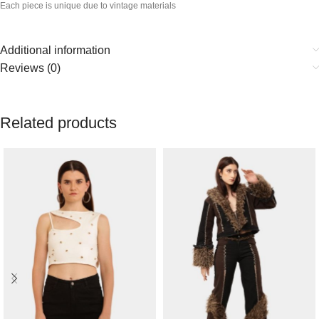
Each piece is unique due to vintage materials
Additional information
Reviews (0)
Related products