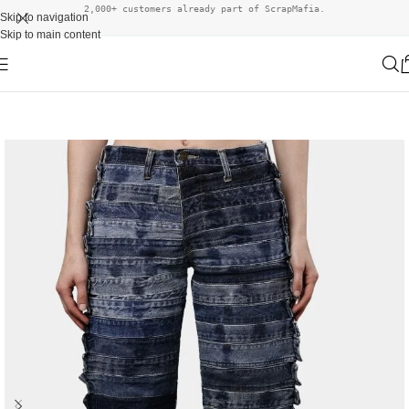
2,000+ customers already part of ScrapMafia.
Skip to navigation
Skip to main content