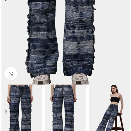
Click to enlarge