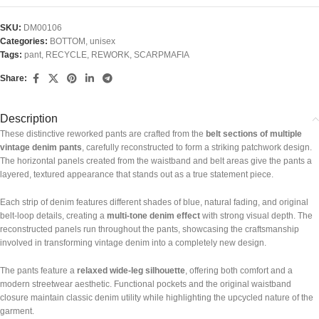
SKU:
DM00106
Categories:
BOTTOM
,
unisex
Tags:
pant
,
RECYCLE
,
REWORK
,
SCARPMAFIA
Share:
Description
These distinctive reworked pants are crafted from the
belt sections of multiple
vintage denim pants
, carefully reconstructed to form a striking patchwork design.
The horizontal panels created from the waistband and belt areas give the pants a
layered, textured appearance that stands out as a true statement piece.
Each strip of denim features different shades of blue, natural fading, and original
belt-loop details, creating a
multi-tone denim effect
with strong visual depth. The
reconstructed panels run throughout the pants, showcasing the craftsmanship
involved in transforming vintage denim into a completely new design.
The pants feature a
relaxed wide-leg silhouette
, offering both comfort and a
modern streetwear aesthetic. Functional pockets and the original waistband
closure maintain classic denim utility while highlighting the upcycled nature of the
garment.