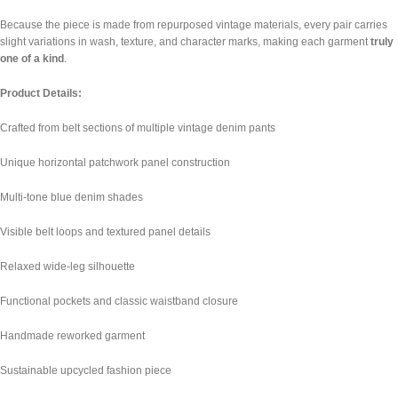
Because the piece is made from repurposed vintage materials, every pair carries
slight variations in wash, texture, and character marks, making each garment
truly
one of a kind
.
Product Details:
Crafted from belt sections of multiple vintage denim pants
Unique horizontal patchwork panel construction
Multi-tone blue denim shades
Visible belt loops and textured panel details
Relaxed wide-leg silhouette
Functional pockets and classic waistband closure
Handmade reworked garment
Sustainable upcycled fashion piece