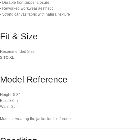
• Durable front zipper closure
• Reworked workwear aesthetic
• Strong canvas fabric with natural texture
Fit & Size
Recommended Size
S TO XL
Model Reference
Height: 5’8″
Bust: 33 in
Waist: 25 in
Model is wearing the jacket for fit reference.