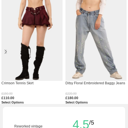
Crimson Tennis Skirt
Ditsy Floral Embroidered Baggy Jeans
£
150.00
£
220.00
£
110.00
£
180.00
Select Options
Select Options
4.5
/5
Reworked vintage