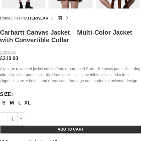
Home
unisex
OUTERWEAR
Carhartt Canvas Jacket – Multi-Color Jacket
with Convertible Collar
£
250.00
£
210.00
A unique reworked jacket crafted from repurposed Carhartt canvas pants, featuring
attractive color panels, creative front pockets, a convertible collar, and a front
zipper closure. A bold blend of workwear heritage and modern streetwear design.
SIZE
S
M
L
XL
ADD TO CART