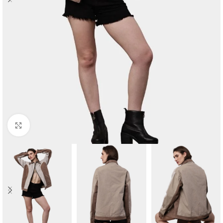
Click to enlarge