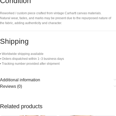
Condition
Reworked / custom piece crafted from vintage Carhartt canvas materials.
Natural wear, fades, and marks may be present due to the repurposed nature of
the fabric, adding authenticity and character.
Shipping
• Worldwide shipping available
• Orders dispatched within 1–3 business days
• Tracking number provided after shipment
Additional information
Reviews (0)
Related products