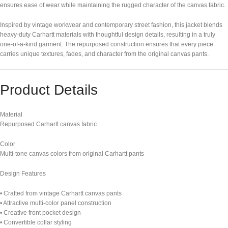
ensures ease of wear while maintaining the rugged character of the canvas fabric.
Inspired by vintage workwear and contemporary street fashion, this jacket blends
heavy-duty Carhartt materials with thoughtful design details, resulting in a truly
one-of-a-kind garment. The repurposed construction ensures that every piece
carries unique textures, fades, and character from the original canvas pants.
Product Details
Material
Repurposed Carhartt canvas fabric
Color
Multi-tone canvas colors from original Carhartt pants
Design Features
• Crafted from vintage Carhartt canvas pants
• Attractive multi-color panel construction
• Creative front pocket design
• Convertible collar styling