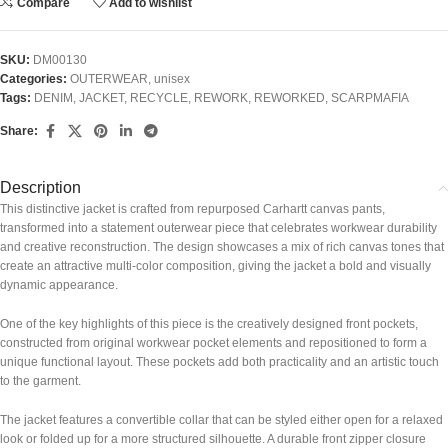
Compare
Add to wishlist
SKU:
DM00130
Categories:
OUTERWEAR
,
unisex
Tags:
DENIM
,
JACKET
,
RECYCLE
,
REWORK
,
REWORKED
,
SCARPMAFIA
Share:
Description
This distinctive jacket is crafted from repurposed Carhartt canvas pants,
transformed into a statement outerwear piece that celebrates workwear durability
and creative reconstruction. The design showcases a mix of rich canvas tones that
create an attractive multi-color composition, giving the jacket a bold and visually
dynamic appearance.
One of the key highlights of this piece is the creatively designed front pockets,
constructed from original workwear pocket elements and repositioned to form a
unique functional layout. These pockets add both practicality and an artistic touch
to the garment.
The jacket features a convertible collar that can be styled either open for a relaxed
look or folded up for a more structured silhouette. A durable front zipper closure