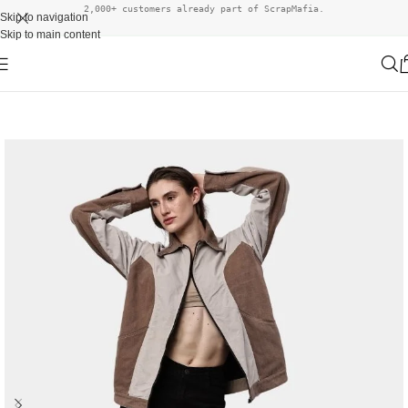
2,000+ customers already part of ScrapMafia.
Skip to navigation
Skip to main content