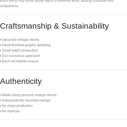
Each piece may show subtle signs of previous wear, adding character and
uniqueness.
Craftsmanship & Sustainability
• Upcycled vintage denim
• Hand-finished graphic detailing
• Small-batch production
• Eco-conscious approach
• Each set slightly unique
Authenticity
• Made using genuine vintage denim
• Independently reworked design
• No mass production
• No replicas