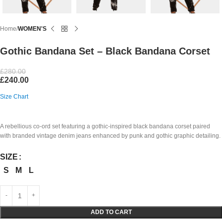
Home
WOMEN'S
Gothic Bandana Set – Black Bandana Corset
£
280.00
£
240.00
Size Chart
A rebellious co-ord set featuring a gothic-inspired black bandana corset paired
with branded vintage denim jeans enhanced by punk and gothic graphic detailing.
SIZE
S
M
L
ADD TO CART