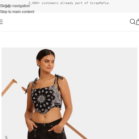
2,000+ customers already part of ScrapMafia.
Skip to navigation
Skip to main content