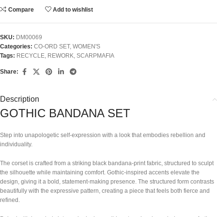
Compare
Add to wishlist
SKU:
DM00069
Categories:
CO-ORD SET
,
WOMEN'S
Tags:
RECYCLE
,
REWORK
,
SCARPMAFIA
Share:
Description
GOTHIC BANDANA SET
Step into unapologetic self-expression with a look that embodies rebellion and
individuality.
The corset is crafted from a striking black bandana-print fabric, structured to sculpt
the silhouette while maintaining comfort. Gothic-inspired accents elevate the
design, giving it a bold, statement-making presence. The structured form contrasts
beautifully with the expressive pattern, creating a piece that feels both fierce and
refined.