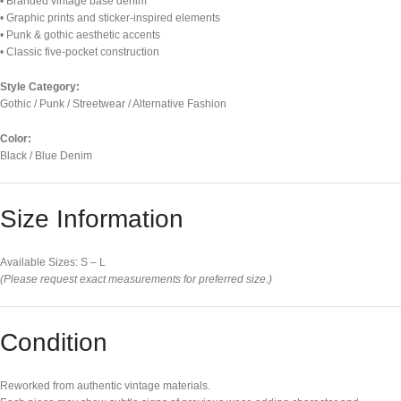
• Branded vintage base denim
• Graphic prints and sticker-inspired elements
• Punk & gothic aesthetic accents
• Classic five-pocket construction
Style Category:
Gothic / Punk / Streetwear / Alternative Fashion
Color:
Black / Blue Denim
Size Information
Available Sizes: S – L
(Please request exact measurements for preferred size.)
Condition
Reworked from authentic vintage materials.