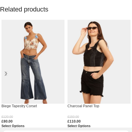
Related products
Biege Tapestry Corset
Charcoal Panel Top
£
120.00
£
150.00
£
80.00
£
110.00
Select Options
Select Options