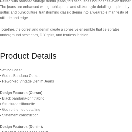
Paired with branded vintage denim jeans, this set pushes boundaries even further.
The jeans are enhanced with graphic prints and sticker-style detailing inspired by
gothic and punk culture, transforming classic denim into a wearable manifesto of
attitude and edge.
Together, the corset and denim create a cohesive ensemble that celebrates
underground aesthetics, DIY spirit, and fearless fashion.
Product Details
Set Includes:
• Gothic Bandana Corset
• Reworked Vintage Denim Jeans
Design Features (Corset):
• Black bandana-print fabric
• Structured silhouette
• Gothic-themed detailing
• Statement construction
Design Features (Denim):