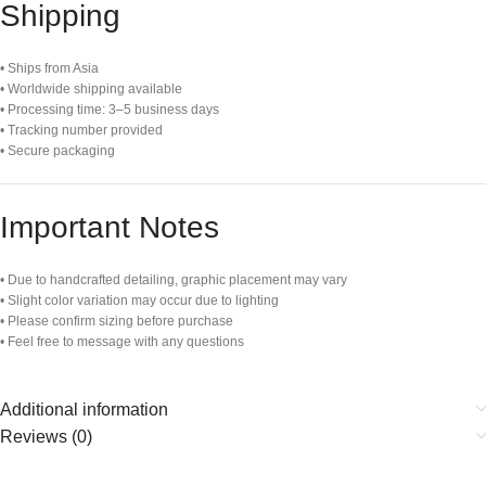
Shipping
• Ships from Asia
• Worldwide shipping available
• Processing time: 3–5 business days
• Tracking number provided
• Secure packaging
Important Notes
• Due to handcrafted detailing, graphic placement may vary
• Slight color variation may occur due to lighting
• Please confirm sizing before purchase
• Feel free to message with any questions
Additional information
Reviews (0)