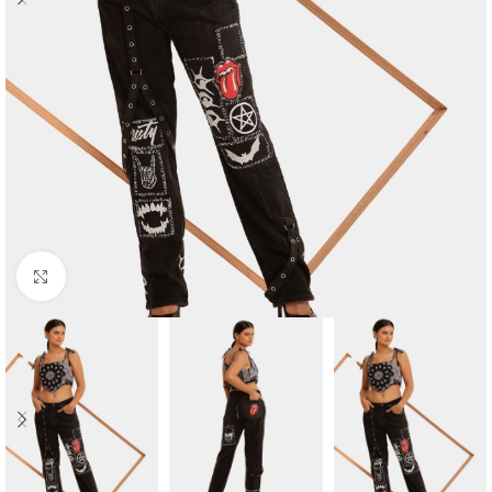
Click to enlarge