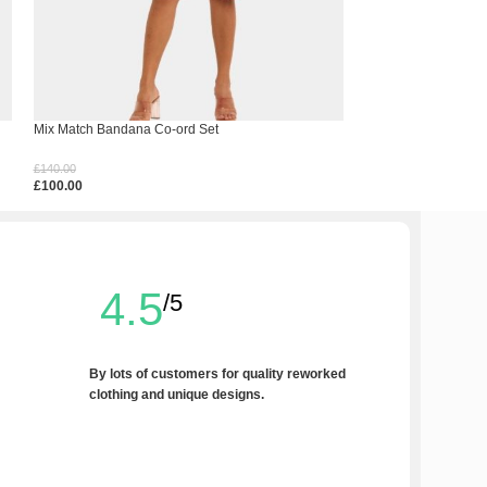
Mix Match Bandana Co-ord Set
Side Panel Jorts
£
140.00
£
100.00
£
100.00
£
60.00
Select Options
Select Options
4.5
/5
By lots of customers for quality reworked
clothing and unique designs.
Write a Review