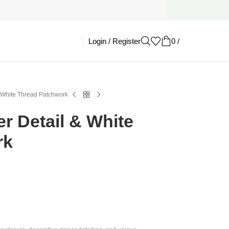
Login / Register
0
/
£
0.00
& White Thread Patchwork
er Detail & White
rk