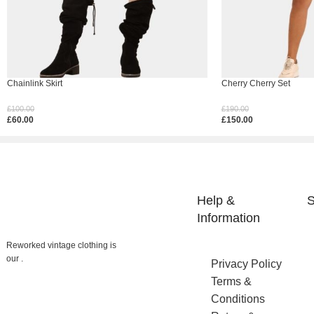
Chainlink Skirt
Cherry Cherry Set
£
100.00
£
190.00
£
60.00
£
150.00
Select Options
Select Options
Help &
S
Reworked vintage clothing is
Information
our .
Privacy Policy
Terms &
Conditions