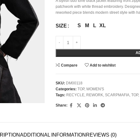
A stylish duo tone black jacket featuring front zip
patchwork with white thread embroidery. Designed 
reworked piece blends modern street style with ha
S
M
L
XL
SIZE
A
Compare
Add to wishlist
SKU:
DM00118
Categories:
TOP
,
WOMEN'S
Tags:
RECYCLE
,
REWORK
,
SCARPMAFIA
,
TOP
,
Share:
RIPTION
ADDITIONAL INFORMATION
REVIEWS (0)