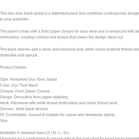
This duo tone black jacket is a statement piece that combines contemporary design w
to your wardrobe.
The jacket comes with a front zipper closure for easy wear and is enhanced with deco
embroidery, creating contrast and texture that makes the design stand out.
The black sleeves add a clean and balanced look, while clover-inspired thread work
distinctive and special.
Product Details:
Style: Reworked Duo Tone Jacket
Color: Duo Tone Black
Closure: Front Zipper Closure
Design: Decorative front zipper detailing
Work: Patchwork with white thread embroidery and clover thread work
Sleeves: Solid black sleeves
Fit: Comfortable, relaxed fit suitable for casual and streetwear styling
Size:
Available in standard sizes (S / M / L / XL)
Designed for a comfortable fit; please refer to the size chart for exact measurement