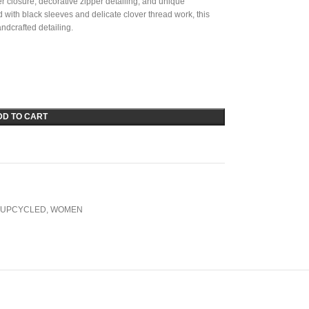
per closure, decorative zipper detailing, and unique
with black sleeves and delicate clover thread work, this
ndcrafted detailing.
DD TO CART
UPCYCLED
,
WOMEN