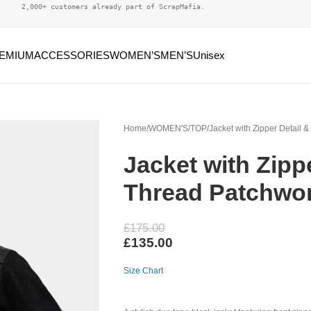
2,000+ customers already part of ScrapMafia.
EMIUM
ACCESSORIES
WOMEN’S
MEN’S
Unisex
Home
WOMEN'S
TOP
Jacket with Zipper Detail 
Jacket with Zipp
Thread Patchwo
£
175.00
£
135.00
Size Chart