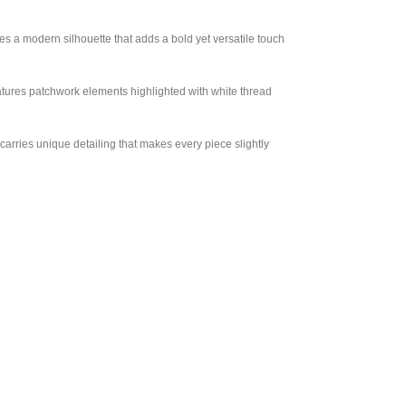
es a modern silhouette that adds a bold yet versatile touch
features patchwork elements highlighted with white thread
arries unique detailing that makes every piece slightly