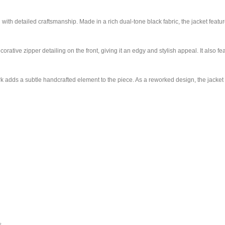
ith detailed craftsmanship. Made in a rich dual-tone black fabric, the jacket featur
rative zipper detailing on the front, giving it an edgy and stylish appeal. It also 
 adds a subtle handcrafted element to the piece. As a reworked design, the jacket c
s.