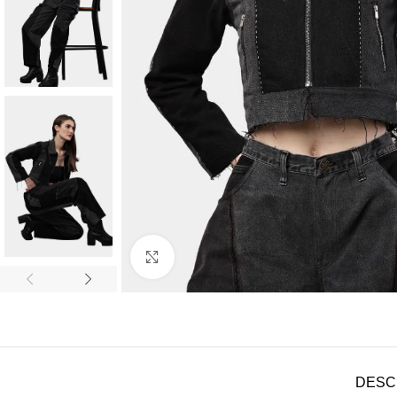
Click to enlarge
DESC