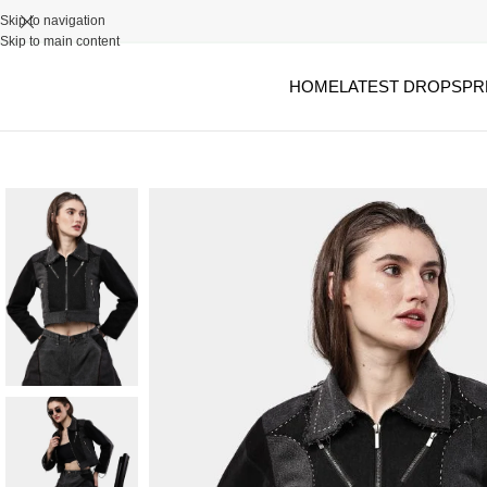
Skip to navigation
Skip to main content
HOME
LATEST DROPS
PR