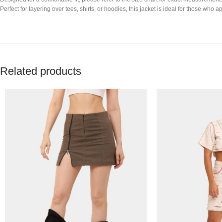
Perfect for layering over tees, shirts, or hoodies, this jacket is ideal for those w
Related products