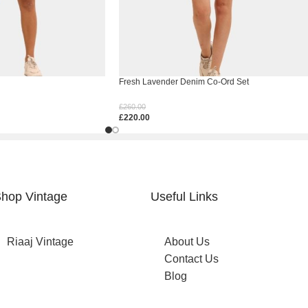
Fresh Lavender Denim Co-Ord Set
£
260.00
£
220.00
Select Options
hop Vintage
Useful Links
Riaaj Vintage
About Us
Contact Us
Blog