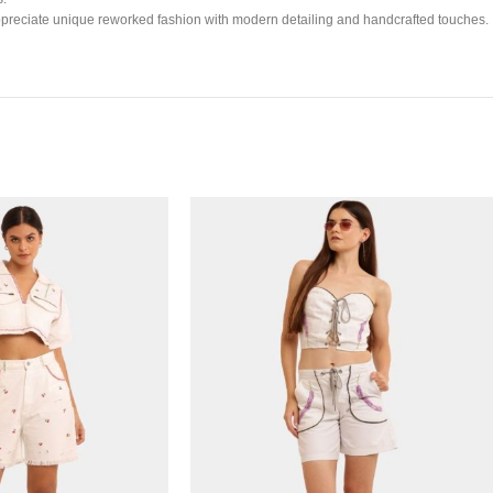
ho appreciate unique reworked fashion with modern detailing and handcrafted touches.