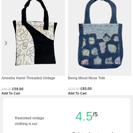
Amoeba Hand-Threaded Vintage
Being Mood Muse Tote
Denim Tote Bag
£
85.00
£
59.00
£
125.00
£
99.00
Add To Cart
Add To Cart
4.5
/5
Reworked vintage
clothing is our .