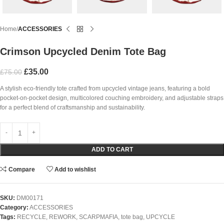
Home
ACCESSORIES
Crimson Upcycled Denim Tote Bag
£
35.00
£
75.00
A stylish eco-friendly tote crafted from upcycled vintage jeans, featuring a bold
pocket-on-pocket design, multicolored couching embroidery, and adjustable straps
for a perfect blend of craftsmanship and sustainability.
ADD TO CART
Compare
Add to wishlist
SKU:
DM00171
Category:
ACCESSORIES
Tags:
RECYCLE
,
REWORK
,
SCARPMAFIA
,
tote bag
,
UPCYCLE