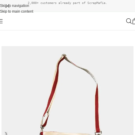
2,000+ customers already part of ScrapMafia.
Skip to navigation
Skip to main content