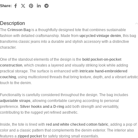
Share:
Description
The
Crimson Bag
is a thoughtfully designed tote that combines sustainable
fashion with detailed craftsmanship. Made from
upcycled vintage denim
, this bag
transforms classic jeans into a durable and stylish accessory with a distinctive
character.
One of the standout elements of the design is the
bold pocket-on-pocket
construction
, which creates a layered and visually striking look while adding
practical storage. The surface is enhanced with
intricate hand-embroidered
couching
, using multicolored threads that bring texture, depth, and a vibrant artistic
touch to the denim.
Functionality is carefully considered throughout the design. The bag includes
adjustable straps
, allowing comfortable carrying according to personal
preference.
Silver hooks and a D-ring
add both strength and versatility,
contributing to the rugged yet refined aesthetic.
Inside, the tote is lined with
red and white checked cotton fabric
, adding a pop of
color and a classic pattern that complements the denim exterior. The interior also
features a
zipped pocket
for safely storing small essentials.