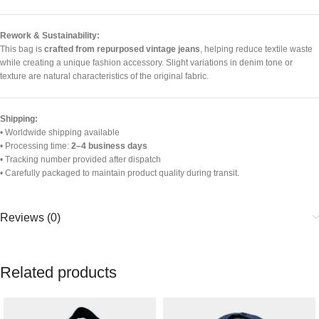
Rework & Sustainability:
This bag is
crafted from repurposed vintage jeans
, helping reduce textile waste
while creating a unique fashion accessory. Slight variations in denim tone or
texture are natural characteristics of the original fabric.
Shipping:
• Worldwide shipping available
• Processing time:
2–4 business days
• Tracking number provided after dispatch
• Carefully packaged to maintain product quality during transit.
Reviews (0)
Related products