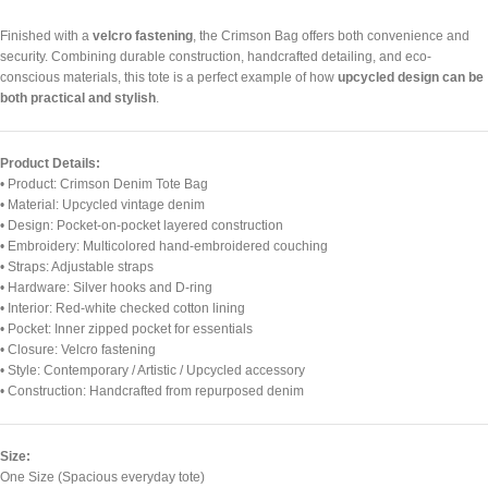
Finished with a
velcro fastening
, the Crimson Bag offers both convenience and
security. Combining durable construction, handcrafted detailing, and eco-
conscious materials, this tote is a perfect example of how
upcycled design can be
both practical and stylish
.
Product Details:
• Product: Crimson Denim Tote Bag
• Material: Upcycled vintage denim
• Design: Pocket-on-pocket layered construction
• Embroidery: Multicolored hand-embroidered couching
• Straps: Adjustable straps
• Hardware: Silver hooks and D-ring
• Interior: Red-white checked cotton lining
• Pocket: Inner zipped pocket for essentials
• Closure: Velcro fastening
• Style: Contemporary / Artistic / Upcycled accessory
• Construction: Handcrafted from repurposed denim
Size:
One Size (Spacious everyday tote)