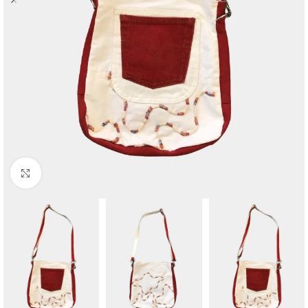
Click to enlarge