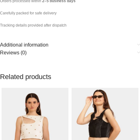
Orders processed within
2–5 business days
Carefully packed for safe delivery
Tracking details provided after dispatch
Additional information
Reviews (0)
Related products