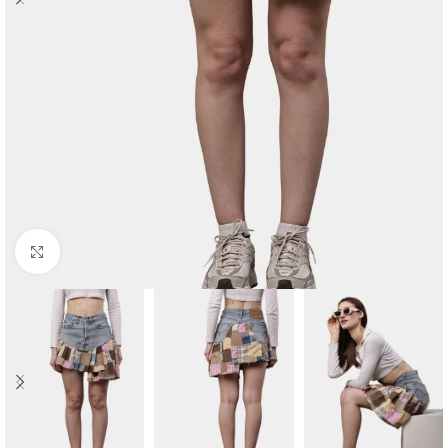
Click to enlarge