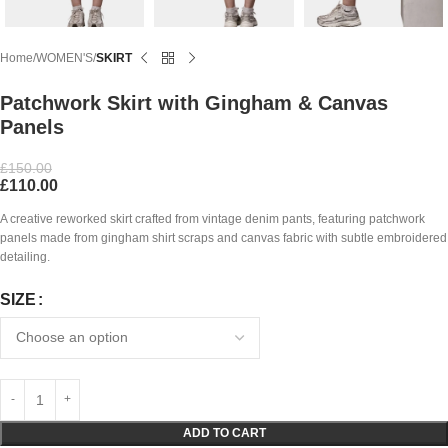
Home
WOMEN'S
SKIRT
Patchwork Skirt with Gingham & Canvas
Panels
£
150.00
£
110.00
A creative reworked skirt crafted from vintage denim pants, featuring patchwork
panels made from gingham shirt scraps and canvas fabric with subtle embroidered
detailing.
SIZE
ADD TO CART