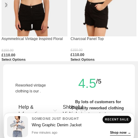
Asymmetrical Vintage Inspired Floral
Charcoal Panel Top
Top
£
150.00
£
150.00
£
110.00
£
110.00
Select Options
Select Options
4.5
/5
Reworked vintage
clothing is our .
By lots of customers for
Help &
Shop
Useful
quality reworked clothing
Information
Vintage
Links
and unique designs.
SOMEONE JUST BOUGHT
RECENT SALE
Write a Review
Wing Graphic Denim Jacket
Few minutes ago
Shop now →