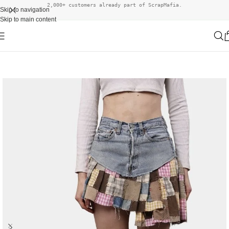
2,000+ customers already part of ScrapMafia.
Skip to navigation
Skip to main content