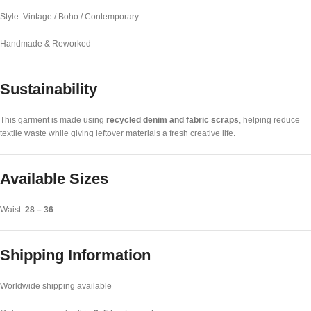
Style: Vintage / Boho / Contemporary
Handmade & Reworked
Sustainability
This garment is made using
recycled denim and fabric scraps
, helping reduce
textile waste while giving leftover materials a fresh creative life.
Available Sizes
Waist:
28 – 36
Shipping Information
Worldwide shipping available