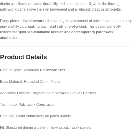
denim waistband provides durability and a comfortable fit, while the flowing
patchwork panels give the skirt movement and a relaxed, creative silhouette.
Every piece is
hand-reworked
, meaning the placement of patches and embroidery
may slightly vary, making each skirt truly one-of-a-kind. This design perfectly
reflects the spirit of
sustainable fashion and contemporary patchwork
aesthetics
.
Product Details
Product Type: Reworked Patchwork Skirt
Base Material: Recycled Denim Pants
Additional Fabrics: Gingham Shirt Scraps & Canvas Patches
Technique: Patchwork Construction
Detailing: Hand embroidery on patch panels
Fit: Structured denim waist with flowing patchwork panels