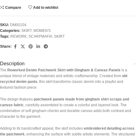
Compare
Add to wishlist
SKU:
DM00104
Categories:
SKIRT
,
WOMEN'S
Tags:
REWORK
,
SCARPMAFIA
,
SKIRT
Share:
Description
The
Reworked Denim Patchwork Skirt with Gingham & Canvas Panels
is a
unique blend of vintage materials and artistic craftsmanship. Created from
old
recycled denim pants
, this skirt transforms classic denim into a playful and
textured fashion piece.
The design features
patchwork panels made from gingham shirt scraps and
canvas fabric
, carefully assembled to create a colorful and layered look. The
combination of soft gingham checks and durable canvas adds both contrast and
character to the garment.
Adding to its handcrafted appeal, the skirt includes
embroidered detailing across
the patchwork
, enhancing the surface with subtle artistic elements. The structured