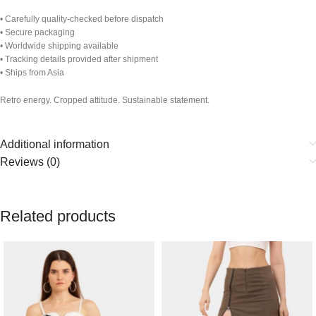
• Carefully quality-checked before dispatch
• Secure packaging
• Worldwide shipping available
• Tracking details provided after shipment
• Ships from Asia
Retro energy. Cropped attitude. Sustainable statement.
Additional information
Reviews (0)
Related products