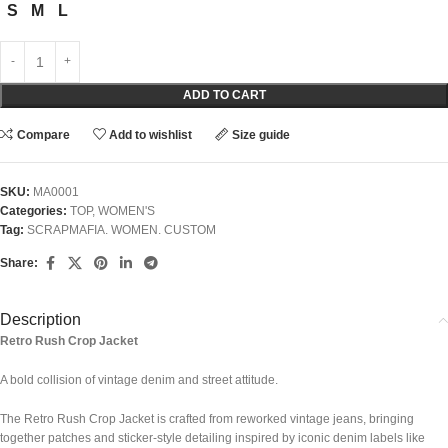
S
M
L
ADD TO CART
Compare
Add to wishlist
Size guide
SKU:
MA0001
Categories:
TOP
,
WOMEN'S
Tag:
SCRAPMAFIA. WOMEN. CUSTOM
Share:
Description
Retro Rush Crop Jacket
A bold collision of vintage denim and street attitude.
The Retro Rush Crop Jacket is crafted from reworked vintage jeans, bringing
together patches and sticker-style detailing inspired by iconic denim labels like