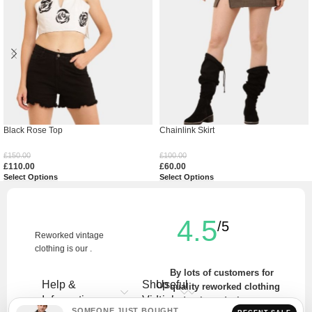
Black Rose Top
Chainlink Skirt
£
150.00
£
100.00
£
110.00
£
60.00
Select Options
Select Options
4.5
/5
Reworked vintage
clothing is our .
By lots of customers for
Help &
Shop
Useful
quality reworked clothing
Information
Vintage
Links
and unique designs.
SOMEONE JUST BOUGHT