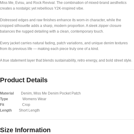
Miss Me
,
Evisu
, and
Rock Revival
. The combination of mixed-brand aesthetics
creates a nostalgic yet rebellious Y2K-inspired vibe.
Distressed edges and raw finishes enhance its worn-in character, while the
cropped silhouette adds a sharp, modern proportion. A sleek zipper closure
balances the rugged detailing with a clean, contemporary touch.
Every jacket carries natural fading, patch variations, and unique denim textures
from its previous life — making each piece truly one of a kind.
A true statement layer that blends sustainability, retro energy, and bold street style.
Product Details
Material
Denim, Miss Me Denim Pocket Patch
Type
Womens Wear
Fit
Crop
Length
Short Length
Size Information