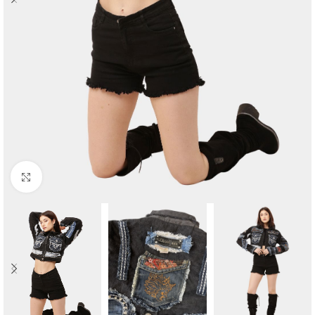
Click to enlarge