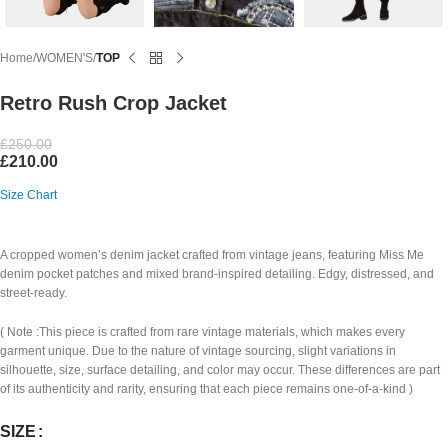
Home
WOMEN'S
TOP
Retro Rush Crop Jacket
£
250.00
£
210.00
Size Chart
A cropped women’s denim jacket crafted from vintage jeans, featuring Miss Me
denim pocket patches and mixed brand-inspired detailing. Edgy, distressed, and
street-ready.
( Note :This piece is crafted from rare vintage materials, which makes every
garment unique. Due to the nature of vintage sourcing, slight variations in
silhouette, size, surface detailing, and color may occur. These differences are part
of its authenticity and rarity, ensuring that each piece remains one-of-a-kind )
SIZE