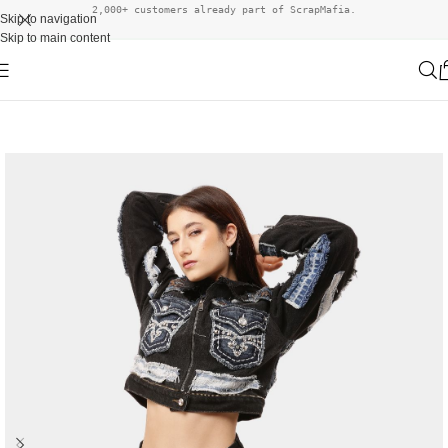
2,000+ customers already part of ScrapMafia.
Skip to navigation
Skip to main content