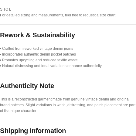
S TO L
For detailed sizing and measurements, feel free to request a size chart.
Rework & Sustainability
• Crafted from reworked vintage denim jeans
• Incorporates authentic denim pocket patches
• Promotes upcycling and reduced textile waste
• Natural distressing and tonal variations enhance authenticity
Authenticity Note
This is a reconstructed garment made from genuine vintage denim and original
brand patches. Slight variations in wash, distressing, and patch placement are part
of its unique character.
Shipping Information