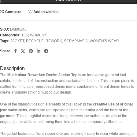
Compare
Add to wishlist
SKU:
DM00146
Categories:
TOP
,
WOMEN'S
Tags:
JACKET
,
RECYCLE
,
REWORK
,
SCRAPMAFIA
,
WOMEN'S WEAR
Share:
Description
The
Multicolour Reworked Denim Jacket Top
is an innovative garment that
celebrates the art of deconstruction and sustainable fashion. This unique piece is
crafted from multiple repurposed denim jeans, combining different denim tones to
create a visually striking multicolour design.
One of the standout design elements of this jacket is the
creative use of original
jean waist-belts
, which are repurposed as both the
collar and the hem of the
garment
. This thoughtful reconstruction preserves the authentic details of the
original jeans while transforming them into a bold contemporary silhouette.
The jacket features a
front zipper closure
, making it easy to wear while adding a