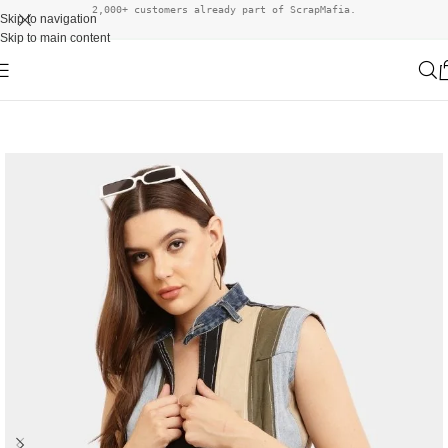
2,000+ customers already part of ScrapMafia.
Skip to navigation
Skip to main content