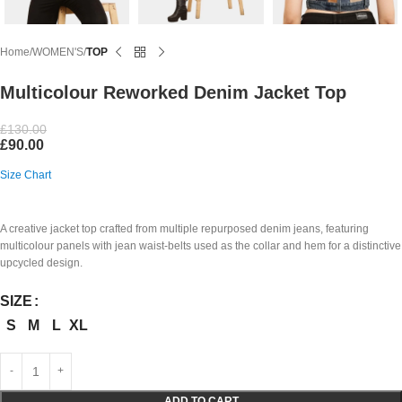
Home
WOMEN'S
TOP
Multicolour Reworked Denim Jacket Top
£
130.00
£
90.00
Size Chart
A creative jacket top crafted from multiple repurposed denim jeans, featuring
multicolour panels with jean waist-belts used as the collar and hem for a distinctive
upcycled design.
SIZE
S
M
L
XL
ADD TO CART