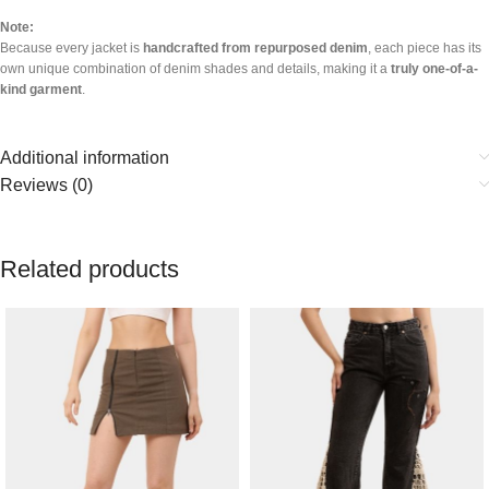
Note:
Because every jacket is
handcrafted from repurposed denim
, each piece has its
own unique combination of denim shades and details, making it a
truly one-of-a-
kind garment
.
Additional information
Reviews (0)
Related products