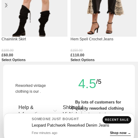
Chainlink Skirt
Hem Spell Crochet Jeans
£
100.00
£
150.00
£
60.00
£
110.00
Select Options
Select Options
4.5
/5
Reworked vintage
clothing is our .
By lots of customers for
Help &
Shop
Useful
quality reworked clothing
Information
Vintage
Links
and unique designs.
SOMEONE JUST BOUGHT
RECENT SALE
Write a Review
Leopard Patchwork Reworked Denim Jeans
Few minutes ago
Shop now →