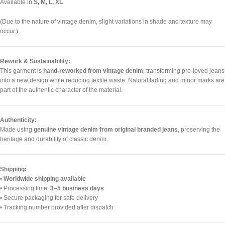
Available in
S, M, L, XL
(Due to the nature of vintage denim, slight variations in shade and texture may
occur.)
Rework & Sustainability:
This garment is
hand-reworked from vintage denim
, transforming pre-loved jeans
into a new design while reducing textile waste. Natural fading and minor marks are
part of the authentic character of the material.
Authenticity:
Made using
genuine vintage denim from original branded jeans
, preserving the
heritage and durability of classic denim.
Shipping:
•
Worldwide shipping available
• Processing time:
3–5 business days
• Secure packaging for safe delivery
• Tracking number provided after dispatch