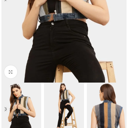
Click to enlarge