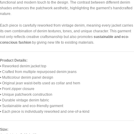
functional and modern touch to the design. The contrast between different denim
shades enhances the patchwork aesthetic, highlighting the garment’s handcrafted
nature.
Each piece is carefully reworked from vintage denim, meaning every jacket carries
its own combination of denim textures, tones, and unique character. This garment
not only reflects creative craftsmanship but also promotes
sustainable and eco-
conscious fashion
by giving new life to existing materials.
Product Details:
• Reworked denim jacket top
• Crafted from multiple repurposed denim jeans
• Multicolour denim panel design
• Original jean waist-belts used as collar and hem
• Front zipper closure
• Unique patchwork construction
• Durable vintage denim fabric
• Sustainable and eco-friendly garment
• Each piece is individually reworked and one-of-a-kind
Size: