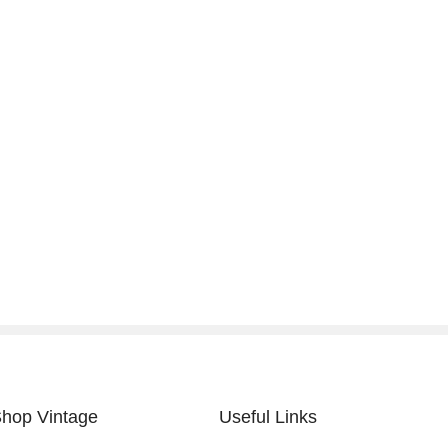
hop Vintage
Useful Links