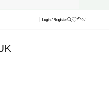
Login / Register
0
/
£
0.00
 UK