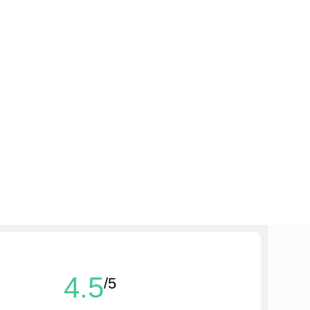
4.5
/5