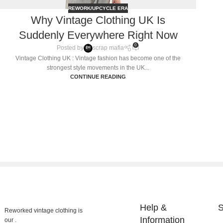
REWORK/UPCYCLE ERA
Why Vintage Clothing UK Is
Suddenly Everywhere Right Now
0
Posted by
scrap mafia
Vintage Clothing UK : Vintage fashion has become one of the
strongest style movements in the UK...
CONTINUE READING
Help &
S
Reworked vintage clothing is
Information
our .