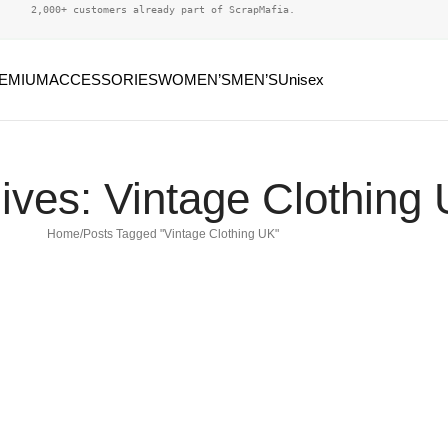
2,000+ customers already part of ScrapMafia.
EMIUM
ACCESSORIES
WOMEN’S
MEN’S
Unisex
ives: Vintage Clothing
Home
Posts Tagged "Vintage Clothing UK"