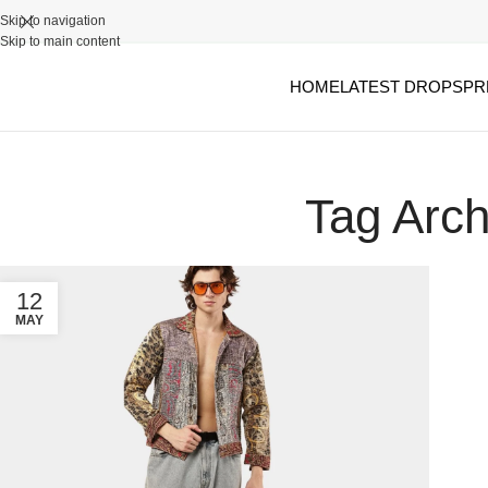
Skip to navigation
Skip to main content
HOME
LATEST DROPS
PR
Tag Arch
12
MAY