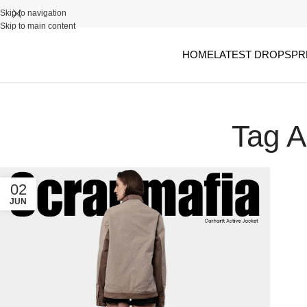
Skip to navigation
Skip to main content
HOME
LATEST DROPS
PR
Tag A
02
JUN