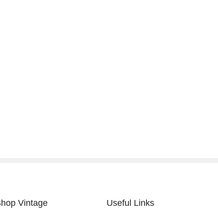
hop Vintage
Useful Links