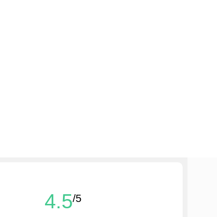
4.5
/5