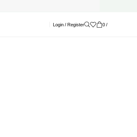
Login / Register
0
/
£
0.00