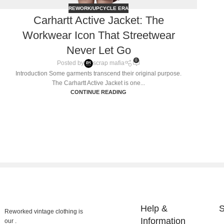
REWORK/UPCYCLE ERA
Carhartt Active Jacket: The
Workwear Icon That Streetwear
Never Let Go
0
Posted by
scrap mafia
Introduction Some garments transcend their original purpose.
The Carhartt Active Jacket is one...
CONTINUE READING
Help &
S
Reworked vintage clothing is
Information
our .