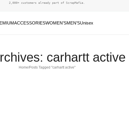
2,000+ customers already part of ScrapMafia.
EMIUM
ACCESSORIES
WOMEN’S
MEN’S
Unisex
rchives: carhartt active
Home
Posts Tagged "carhartt active"