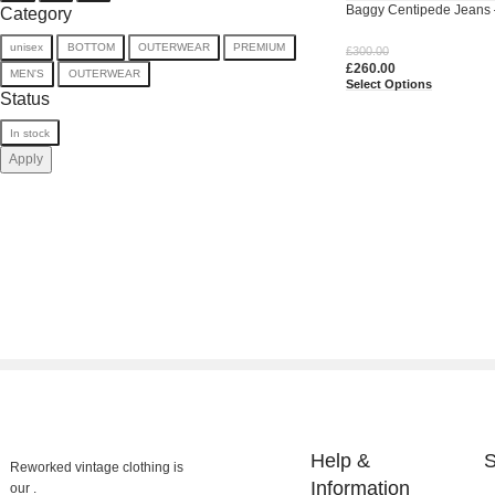
Baggy Centipede Jeans 
Category
Upcycled Denim
unisex
BOTTOM
OUTERWEAR
PREMIUM
£
300.00
£
260.00
MEN'S
OUTERWEAR
Select Options
Status
In stock
Apply
Help &
S
Reworked vintage clothing is
Information
our .