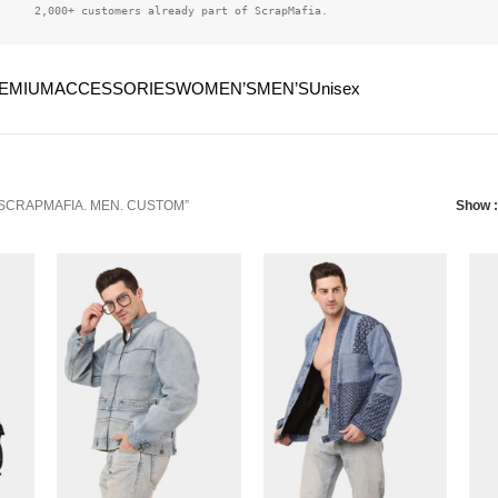
2,000+ customers already part of ScrapMafia.
EMIUM
ACCESSORIES
WOMEN’S
MEN’S
Unisex
 “SCRAPMAFIA. MEN. CUSTOM”
Show