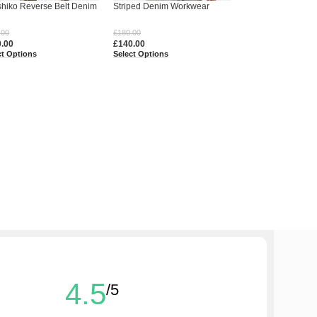
hiko Reverse Belt Denim
Striped Denim Workwear
s – Handcrafted Heritage
Jacket Shirt
.00
£
180.00
0.00
£
140.00
ct Options
Select Options
4.5
/5