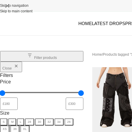
Skip to navigation
Skip to main content
HOME
LATEST DROPS
PR
Home
Products tagged
Filter products
Close
Filters
Price
Size
S
M
L
28
30
32
34
26
XS
36
XL