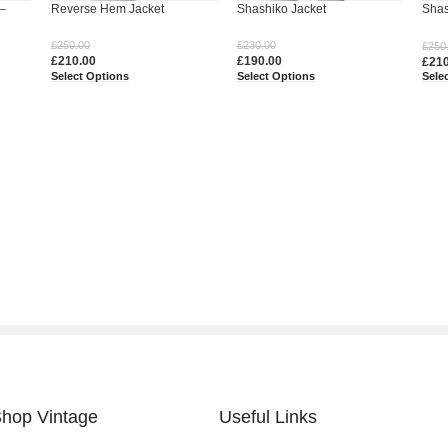
–
Reverse Hem Jacket
Shashiko Jacket
Shas
Jean
£
250.00
£
230.00
£
250
£
210.00
£
190.00
£
21
Select Options
Select Options
Sele
hop Vintage
Useful Links