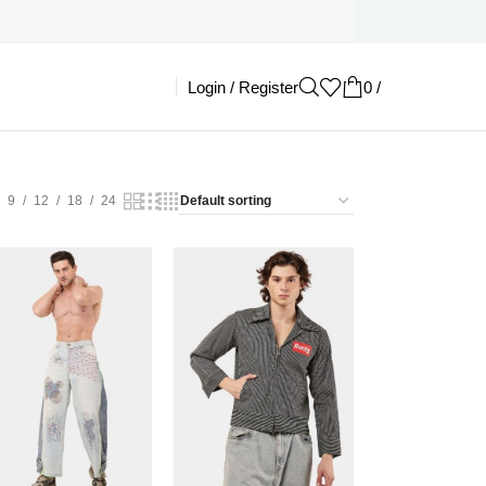
Login / Register
0
/
£
0.00
9
12
18
24