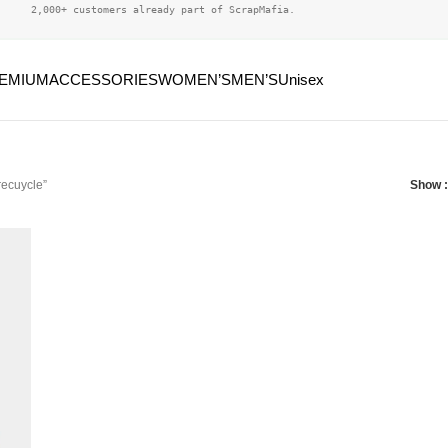
2,000+ customers already part of ScrapMafia.
EMIUM
ACCESSORIES
WOMEN’S
MEN’S
Unisex
recuycle”
Show