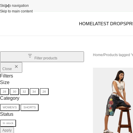
Skip to navigation
Skip to main content
HOME
LATEST DROPS
PR
Home
Products tagged “
Filter products
Close
Filters
Size
28
30
32
34
26
Category
WOMEN'S
SHORTS
Status
In stock
Apply