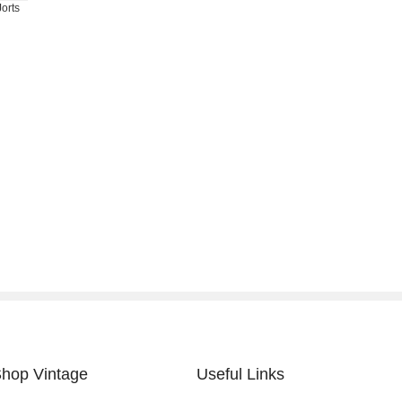
orts
hop Vintage
Useful Links