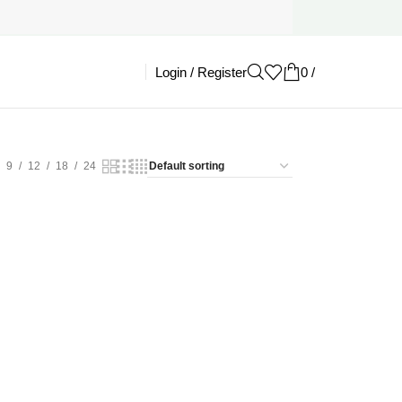
Login / Register
0
/
£
0.00
9
12
18
24