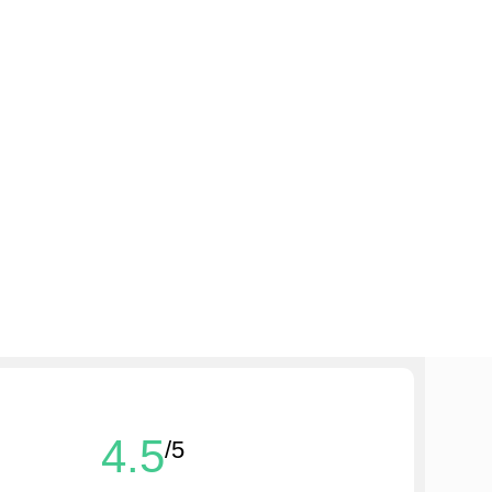
4.5
/5