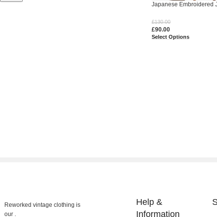
Japanese Embroidered J
£
130.00
£
90.00
Select Options
Help &
S
Reworked vintage clothing is
Information
our .