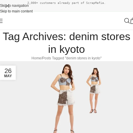
2,000+ customers already part of ScrapMafia.
Skip to navigation
Skip to main content
Tag Archives: denim stores
in kyoto
Home
Posts Tagged "denim stores in kyoto"
26
MAY