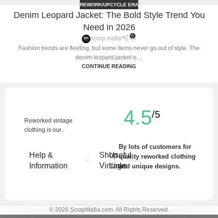
REWORK/UPCYCLE ERA
Denim Leopard Jacket: The Bold Style Trend You
Need in 2026
0
scrap mafia
Fashion trends are fleeting, but some items never go out of style. The
denim leopard jacket is ...
CONTINUE READING
4.5
/5
Reworked vintage
clothing is our .
By lots of customers for
Help &
Shop
Useful
quality reworked clothing
Information
Vintage
Links
and unique designs.
Write a Review
© 2026 ScrapMafia.com. All Rights Reserved.