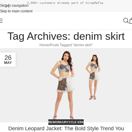
2,000+ customers already part of ScrapMafia.
Skip to navigation
Skip to main content
Tag Archives: denim skirt
Home
Posts Tagged "denim skirt"
26
MAY
REWORK/UPCYCLE ERA
Denim Leopard Jacket: The Bold Style Trend You