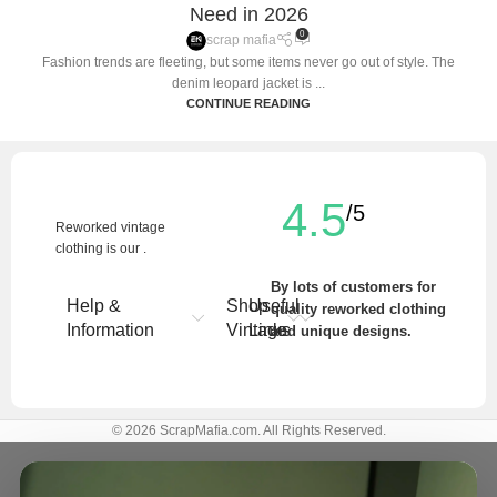
Need in 2026
0
scrap mafia
Fashion trends are fleeting, but some items never go out of style. The
denim leopard jacket is ...
CONTINUE READING
4.5
/5
Reworked vintage
clothing is our .
By lots of customers for
Help &
Shop
Useful
quality reworked clothing
Information
Vintage
Links
and unique designs.
Write a Review
© 2026 ScrapMafia.com. All Rights Reserved.