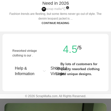
Need in 2026
0
scrap mafia
Fashion trends are fleeting, but some items never go out of style. The
denim leopard jacket is ...
CONTINUE READING
4.5
/5
Reworked vintage
clothing is our .
By lots of customers for
Help &
Shop
Useful
quality reworked clothing
Information
Vintage
Links
and unique designs.
Write a Review
© 2026 ScrapMafia.com. All Rights Reserved.