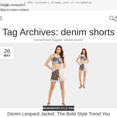
2,000+ customers already part of ScrapMafia.
Skip to navigation
Skip to main content
Tag Archives: denim shorts
Home
Posts Tagged "denim shorts"
26
MAY
REWORK/UPCYCLE ERA
Denim Leopard Jacket: The Bold Style Trend You