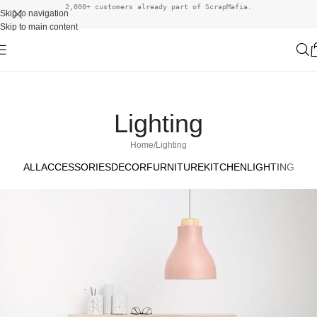
2,000+ customers already part of ScrapMafia.
Skip to navigation
Skip to main content
Lighting
Home
Lighting
ALL
ACCESSORIES
DECOR
FURNITURE
KITCHEN
LIGHTING