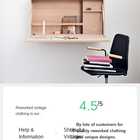
Venenatis nam phasellus
Lighting
4.5
/5
Reworked vintage
clothing is our .
By lots of customers for
Help &
Shop
Useful
quality reworked clothing
Information
Vintage
Links
and unique designs.